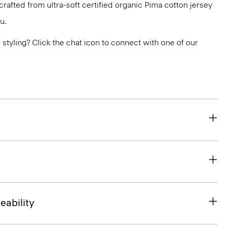
s crafted from ultra-soft certified organic Pima cotton jersey
u.
or styling? Click the chat icon to connect with one of our
eability