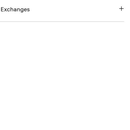
& Exchanges