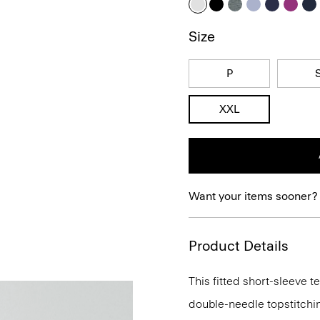
Size
P
XXL
Want your items sooner?
Product Details
This fitted short-sleeve 
double-needle topstitchi