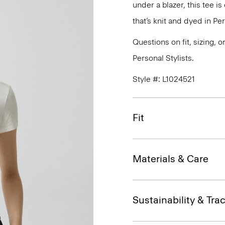
under a blazer, this tee i
that’s knit and dyed in Per
Questions on fit, sizing, 
Personal Stylists.
Style #: L1024521
Fit
Materials & Care
Sustainability & Trac