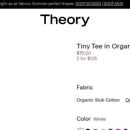
Light-as-air fabrics. Summer-perfect shapes.
SHOP WOMEN
|
SHOP MEN
Tiny Tee in Orga
$75.00
2 for $125
Fabric
Organic Slub Cotton
Or
Color
White