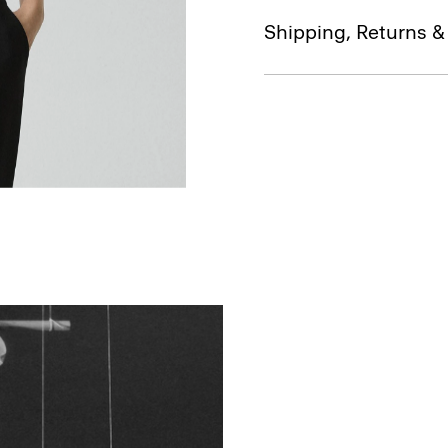
Shipping, Returns 