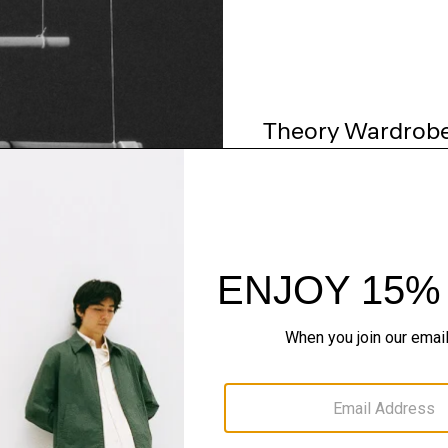
Theory Wardrob
Timeless and easy to style
maximum wardrobe milea
SHOP NOW