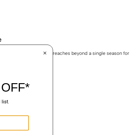
e
, this edit of bestsellers reaches beyond a single season for
ge.