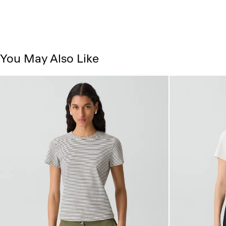
You May Also Like