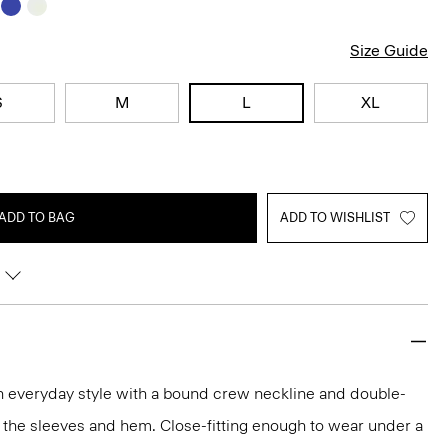
Size Guide
S
M
L
XL
ADD TO BAG
ADD TO WISHLIST
an everyday style with a bound crew neckline and double-
 the sleeves and hem. Close-fitting enough to wear under a