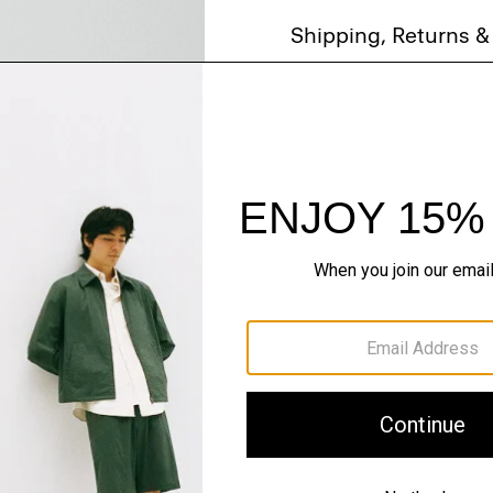
Shipping, Returns 