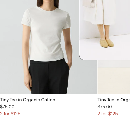
Tiny Tee in Organic Cotton
Tiny Tee in Org
$75.00
$75.00
2 for $125
2 for $125