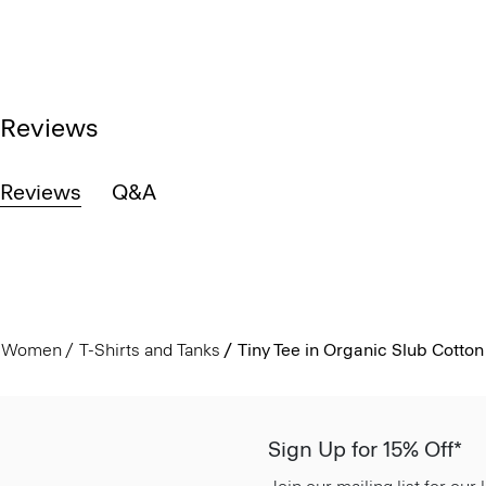
Reviews
Reviews
Q&A
Women
T-Shirts and Tanks
Tiny Tee in Organic Slub Cotton
Sign Up for 15% Off*