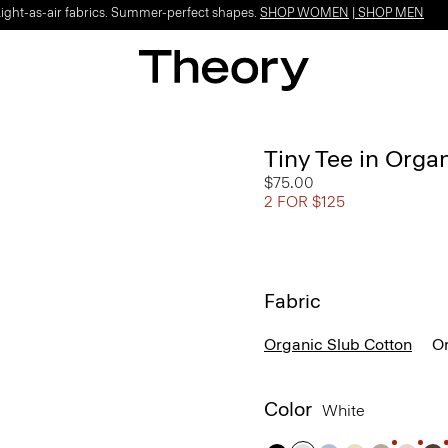
Light-as-air fabrics. Summer-perfect shapes.
SHOP WOMEN
|
SHOP MEN
Tiny Tee in Orga
$75.00
2 FOR $125
Fabric
Organic Slub Cotton
Or
Color
White