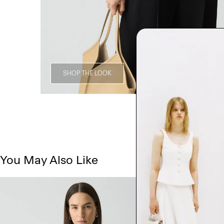
SHOP THE LOOK
You May Also Like
Just In