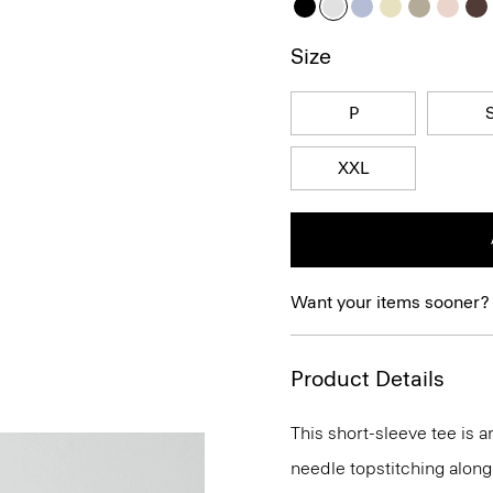
Size
P
XXL
Want your items sooner?
Product Details
This short-sleeve tee is 
needle topstitching along