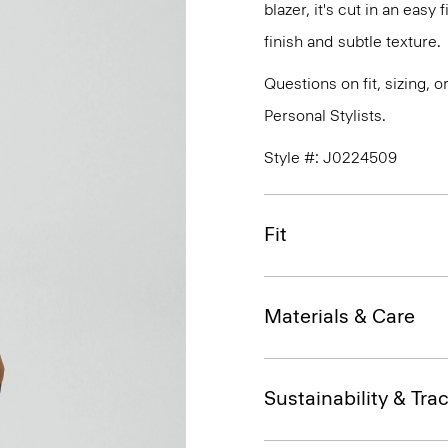
blazer, it's cut in an easy
finish and subtle texture.
Questions on fit, sizing, 
Personal Stylists.
Style #: J0224509
Fit
Materials & Care
Sustainability & Trac