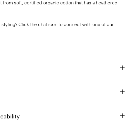
 fit from soft, certified organic cotton that has a heathered
or styling? Click the chat icon to connect with one of our
eability