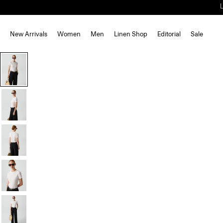
New Arrivals
Women
Men
Linen Shop
Editorial
Sale