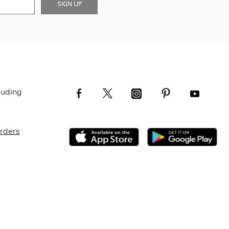
SIGN UP
luding
Orders