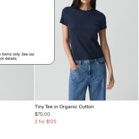
Tiny Tee in Organic Cotton
$75.00
2 for $125