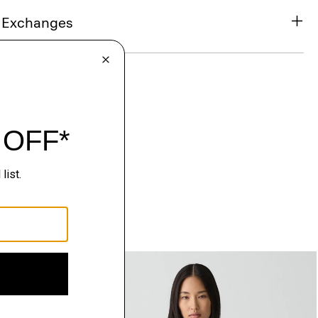
& Exchanges