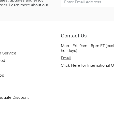
 latest updates and enjoy
 order. Learn more about our
Contact Us
Mon - Fri: 9am - 5pm ET (exc
holidays)
r Service
Email
ood
Click Here for International 
App
aduate Discount
t