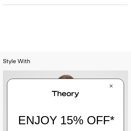
Style With