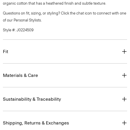
organic cotton that has a heathered finish and subtle texture.
Questions on fit, sizing, or styling? Click the chat icon to connect with one
of our Personal Stylists.
Style #: J0224509
Fit
Materials & Care
Sustainability & Traceability
Shipping, Returns & Exchanges