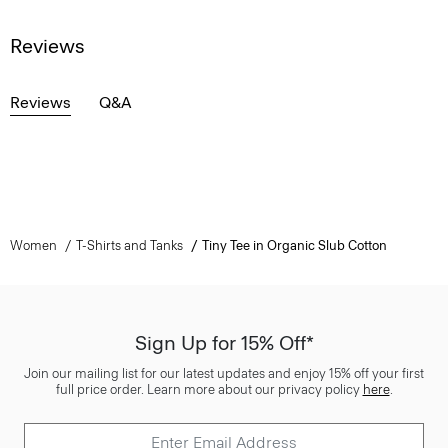
Reviews
Reviews
Q&A
Women
T-Shirts and Tanks
Tiny Tee in Organic Slub Cotton
Sign Up for 15% Off*
Join our mailing list for our latest updates and enjoy 15% off your first
full price order. Learn more about our privacy policy
here
.