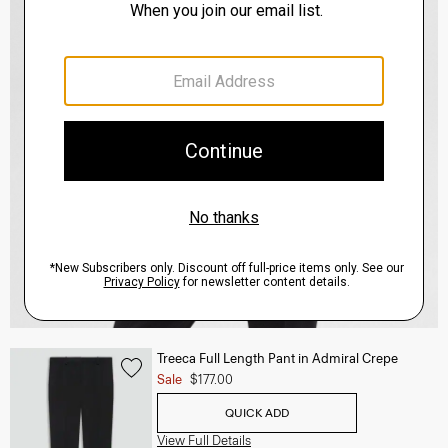
Treeca Full Length Pant in Admiral Crepe
Sale
$177.00
QUICK ADD
View Full Details