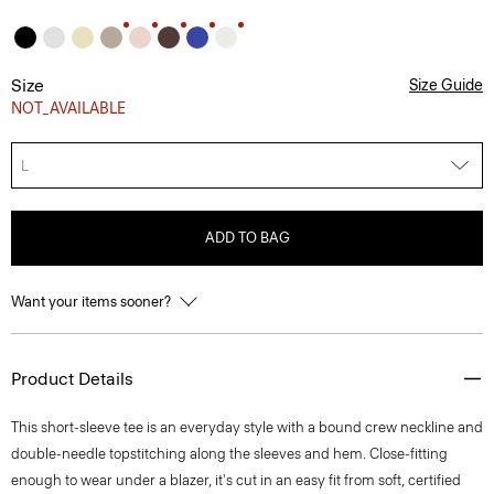
Size
Size Guide
NOT_AVAILABLE
L
ADD TO BAG
Want your items sooner?
Product Details
This short-sleeve tee is an everyday style with a bound crew neckline and
double-needle topstitching along the sleeves and hem. Close-fitting
enough to wear under a blazer, it's cut in an easy fit from soft, certified