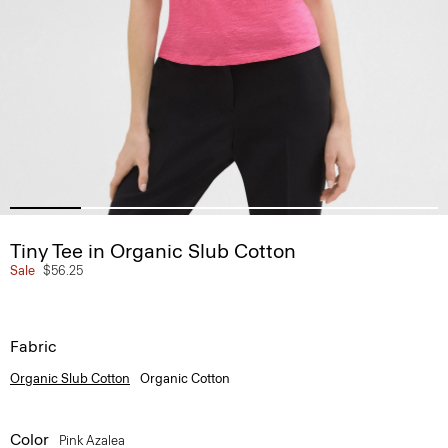
Tiny Tee in Organic Slub Cotton
Sale
$56.25
Fabric
Organic Slub Cotton
Organic Cotton
Color
Pink Azalea