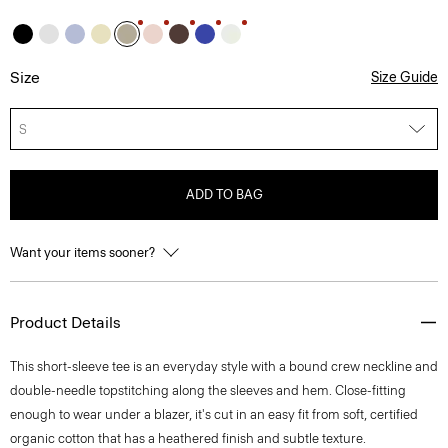
Size
Size Guide
S
ADD TO BAG
Want your items sooner?
Product Details
This short-sleeve tee is an everyday style with a bound crew neckline and
double-needle topstitching along the sleeves and hem. Close-fitting
enough to wear under a blazer, it's cut in an easy fit from soft, certified
organic cotton that has a heathered finish and subtle texture.