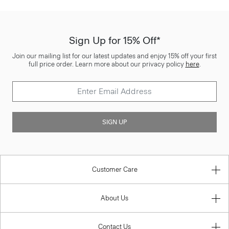
Sign Up for 15% Off*
Join our mailing list for our latest updates and enjoy 15% off your first
full price order. Learn more about our privacy policy
here
.
SIGN UP
Customer Care
About Us
Contact Us