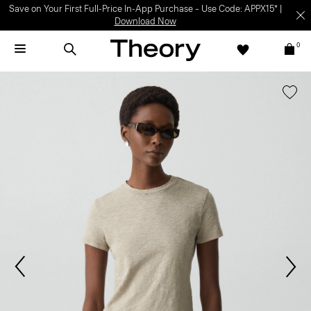
Save on Your First Full-Price In-App Purchase – Use Code: APPX15* |
Download Now
0