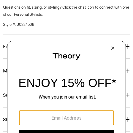
Questions on fit, sizing, or styling? Click the chat icon to connect with one
of our Personal Stylists.
Style #: J0224509
Fit
Materials & Care
Sustainability & Traceability
Shipping, Returns & Exchanges