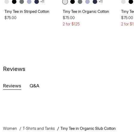
+11
+11
Tiny Tee in Striped Cotton
Tiny Tee in Organic Cotton
Tiny Te
$75.00
$75.00
$75.00
2 for $125
2 for $
Reviews
Reviews
Q&A
Women
T-Shirts and Tanks
Tiny Tee in Organic Slub Cotton