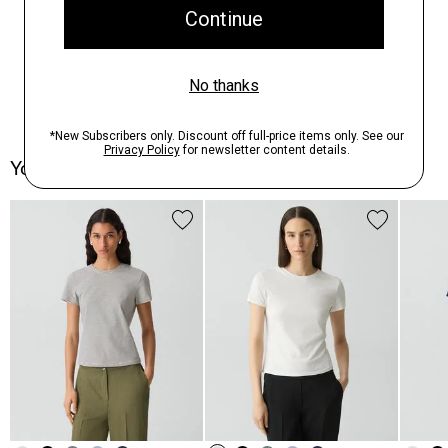
You May Also Like