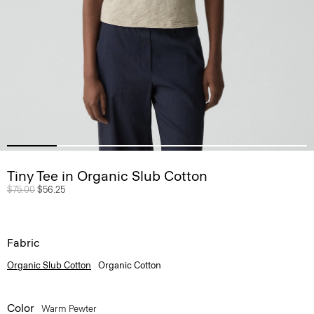
Tiny Tee in Organic Slub Cotton
Price reduced from
$75.00
to
$56.25
Fabric
Organic Slub Cotton
Organic Cotton
Color
Warm Pewter