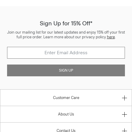
Sign Up for 15% Off*
Join our mailing list for our latest updates and enjoy 15% off your first
full price order. Learn more about our privacy policy
here
.
SIGN UP
Customer Care
About Us
Contact Us