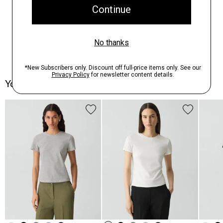
You May Also Like