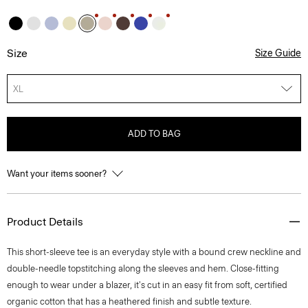
Size
Size Guide
XL
ADD TO BAG
Want your items sooner?
Product Details
This short-sleeve tee is an everyday style with a bound crew neckline and
double-needle topstitching along the sleeves and hem. Close-fitting
enough to wear under a blazer, it's cut in an easy fit from soft, certified
organic cotton that has a heathered finish and subtle texture.