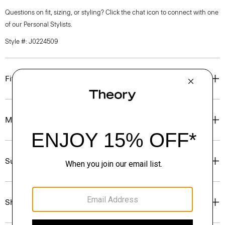
Questions on fit, sizing, or styling? Click the chat icon to connect with one
of our Personal Stylists.
Style #: J0224509
Fit
Materials & Care
Sustainability & Traceability
Shipping, Returns & Exchanges