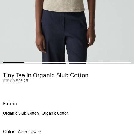
Tiny Tee in Organic Slub Cotton
Price reduced from
$75.00
to
$56.25
Fabric
Organic Slub Cotton
Organic Cotton
Color
Warm Pewter