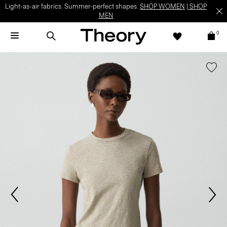
Light-as-air fabrics. Summer-perfect shapes.
SHOP WOMEN
|
SHOP
MEN
0