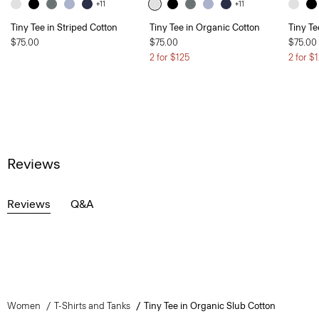
+11
+11
Tiny Tee in Striped Cotton
Tiny Tee in Organic Cotton
Tiny Te
$75.00
$75.00
$75.00
2 for $125
2 for $
Reviews
Reviews
Q&A
Women
T-Shirts and Tanks
Tiny Tee in Organic Slub Cotton