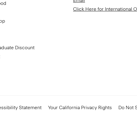
Email
ood
Click Here for International 
App
aduate Discount
t
ssibility Statement
Your California Privacy Rights
Do Not S