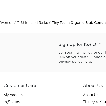
Women
T-Shirts and Tanks
Tiny Tee in Organic Slub Cotton
Sign Up for 15% Off*
Join our mailing list for our
15% off your first full price
privacy policy
here
.
Customer Care
About Us
My Account
About Us
myTheory
Theory at You