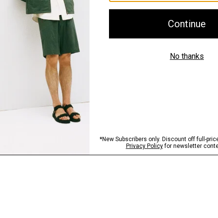
Shipping, Returns 