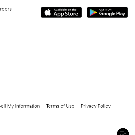
Orders
ell My Information
Terms of Use
Privacy Policy