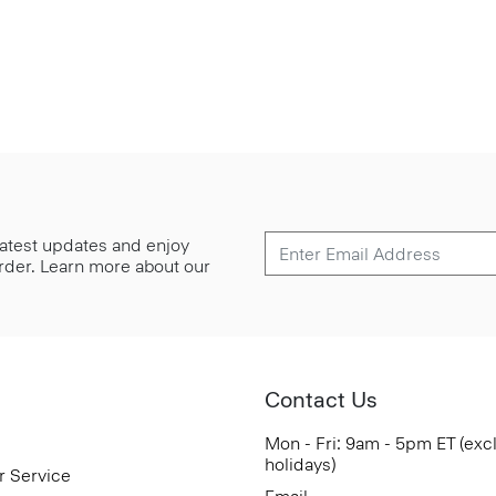
 latest updates and enjoy
 order. Learn more about our
Contact Us
Mon - Fri: 9am - 5pm ET (exc
holidays)
r Service