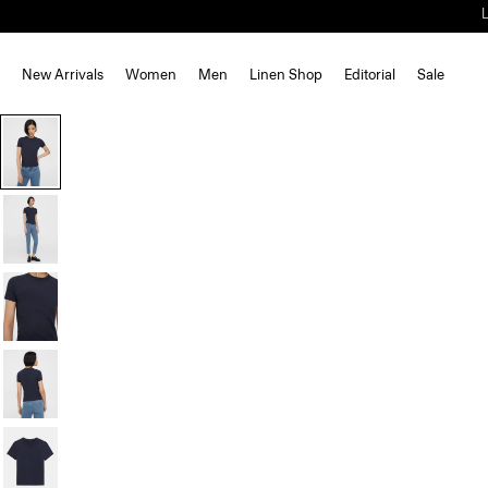
New Arrivals
Women
Men
Linen Shop
Editorial
Sale