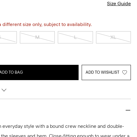
Size Guide
different size only, subject to availability.
S
M
L
XL
ADD TO BAG
ADD TO WISHLIST
an everyday style with a bound crew neckline and double-
 the sleeves and hem. Close-fitting enough to wear under a