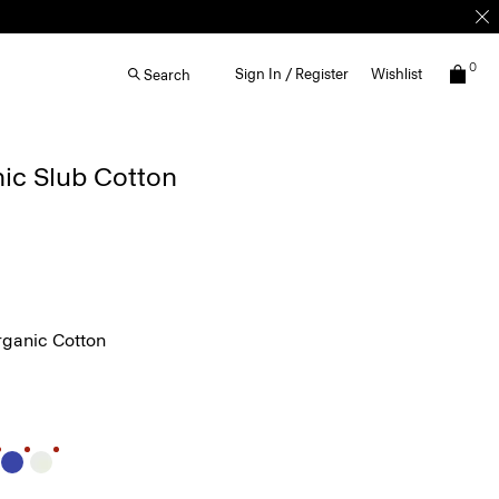
0
Sign In / Register
Wishlist
Search
nic Slub Cotton
ganic Cotton