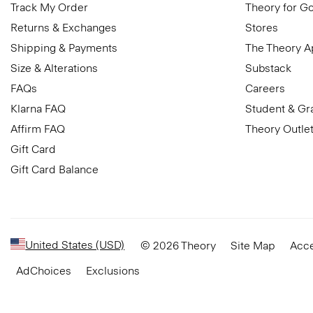
Track My Order
Theory for G
Returns & Exchanges
Stores
Shipping & Payments
The Theory 
Size & Alterations
Substack
FAQs
Careers
Klarna FAQ
Student & Gr
Affirm FAQ
Theory Outle
Gift Card
Gift Card Balance
United States (USD)
© 2026 Theory
Site Map
Acce
AdChoices
Exclusions