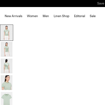
Save 
New Arrivals
Women
Men
Linen Shop
Editorial
Sale