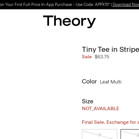
on Your First Full-Price In-App Purchase – Use Code: APPX15* |
Download No
Tiny Tee in Stri
Sale
$63.75
Color
Leaf Multi
Size
NOT_AVAILABLE
Final Sale. Exchange for a 
P