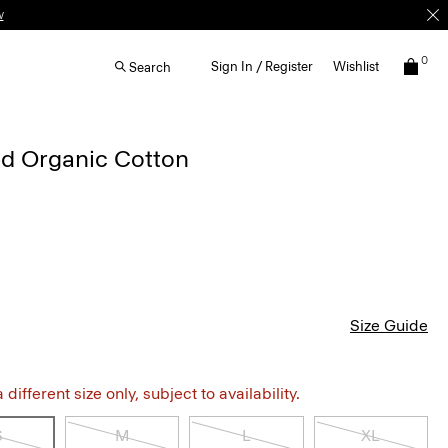
w
0
Sign In / Register
Wishlist
Search
ped Organic Cotton
Size Guide
different size only, subject to availability.
S
M
L
XL