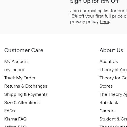
Sign Up for 15% Off*
Join our mailing list for our
15% off your first full price
privacy policy
here
.
Customer Care
About Us
My Account
About Us
myTheory
Theory at You
Track My Order
Theory for G
Returns & Exchanges
Stores
Shipping & Payments
The Theory 
Size & Alterations
Substack
FAQs
Careers
Klarna FAQ
Student & Gr