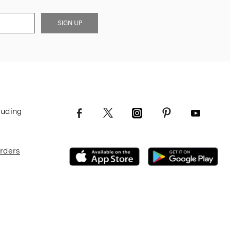
SIGN UP
luding
Orders