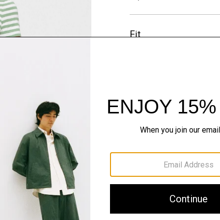
Fit
Materials & Care
Sustainability & Trac
Shipping, Returns 