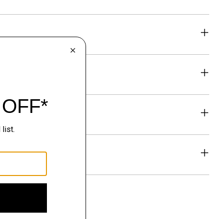
eability
& Exchanges