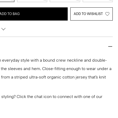
ADD TO BAG
ADD TO WISHLIST
an everyday style with a bound crew neckline and double-
 the sleeves and hem. Close-fitting enough to wear under a
ed from a striped ultra-soft organic cotton jersey that’s knit
or styling? Click the chat icon to connect with one of our