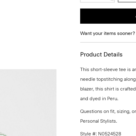
Want your items sooner?
Product Details
This short-sleeve tee is 
needle topstitching along
blazer, this shirt is craft
and dyed in Peru.
Questions on fit, sizing, 
Personal Stylists.
Style #: N0524528