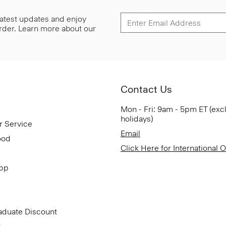
 latest updates and enjoy
 order. Learn more about our
Contact Us
Mon - Fri: 9am - 5pm ET (exc
holidays)
r Service
Email
ood
Click Here for International 
App
aduate Discount