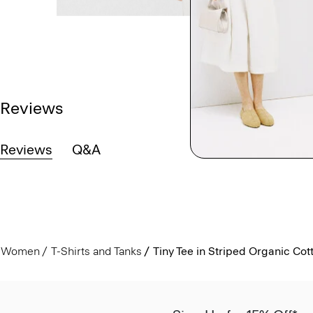
Reviews
Reviews
Q&A
Women
T-Shirts and Tanks
Tiny Tee in Striped Organic Cot