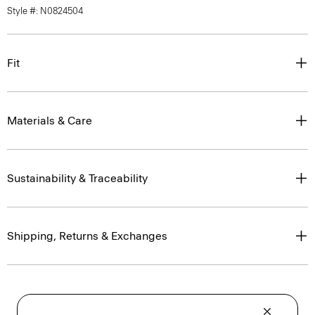
Style #: N0824504
Fit
Materials & Care
Sustainability & Traceability
Shipping, Returns & Exchanges