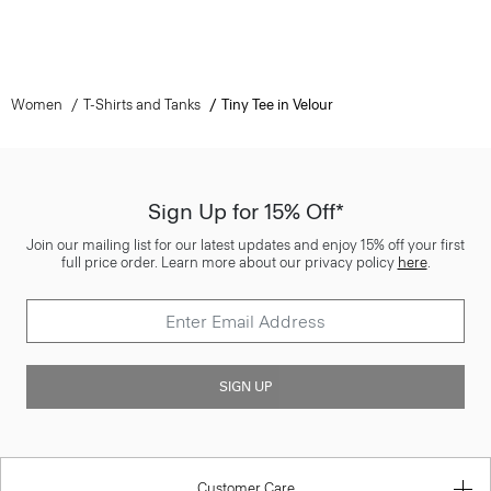
Women
T-Shirts and Tanks
Tiny Tee in Velour
Sign Up for 15% Off*
Join our mailing list for our latest updates and enjoy 15% off your first
full price order. Learn more about our privacy policy
here
.
SIGN UP
Customer Care