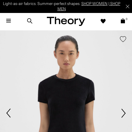
Light-as-air fabrics. Summer-perfect shapes.
SHOP WOMEN
|
SHOP
MEN
0