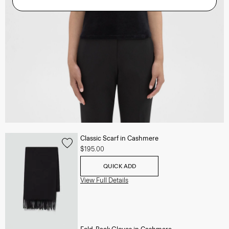
Classic Scarf in Cashmere
$195.00
QUICK ADD
View Full Details