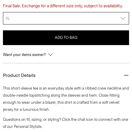
Final Sale. Exchange for a different size only, subject to availability.
XL
ADD TO BAG
Want your items sooner?
Product Details
This short-sleeve tee is an everyday style with a ribbed crew neckline and
double-needle topstitching along the sleeves and hem. Close-fitting
enough to wear under a blazer, this shirt is crafted from a soft velvet
jersey for a luxurious finish.
Questions on fit, sizing, or styling? Click the chat icon to connect with one
of our Personal Stylists.