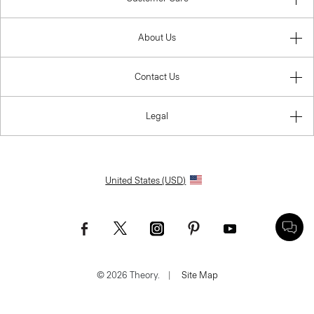
About Us
Contact Us
Legal
United States (USD)
© 2026 Theory.
|
Site Map