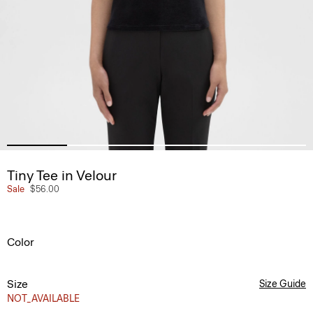
Tiny Tee in Velour
Sale
$56.00
Color
Size
Size Guide
NOT_AVAILABLE