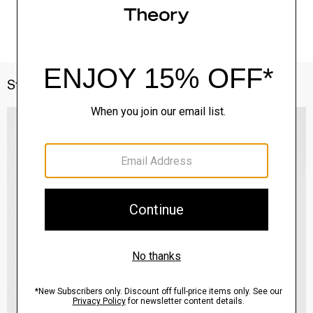
Style With