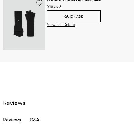
Fold-Back Gloves in Cashmere
$165.00
QUICK ADD
View Full Details
Reviews
Reviews
Q&A