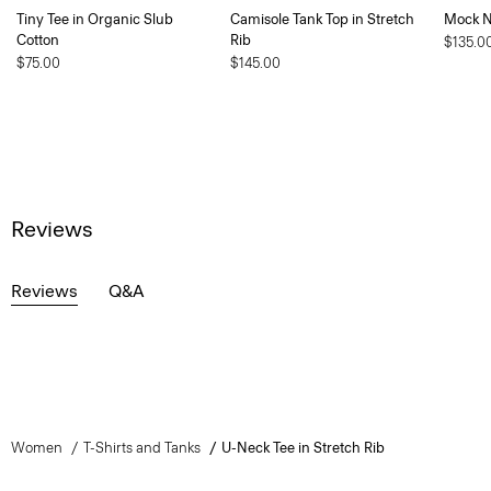
Tiny Tee in Organic Slub
Camisole Tank Top in Stretch
Mock Ne
Cotton
Rib
$135.0
$75.00
$145.00
Reviews
Reviews
Q&A
Women
T-Shirts and Tanks
U-Neck Tee in Stretch Rib