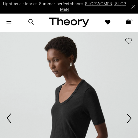
Light-as-air fabrics. Summer-perfect shapes.
SHOP WOMEN
|
SHOP
MEN
0