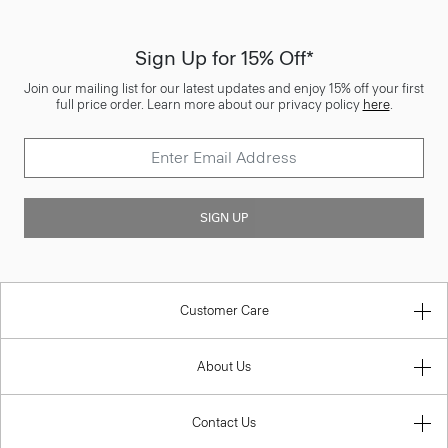
Sign Up for 15% Off*
Join our mailing list for our latest updates and enjoy 15% off your first
full price order. Learn more about our privacy policy
here
.
SIGN UP
Customer Care
About Us
Contact Us