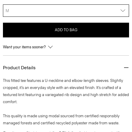
M
ADD TO BAG
Want your items sooner?
Product Details
This fitted tee features a U-neckline and elbow-length sleeves. Slightly
cropped, it’s an everyday style with an elevated finish. It’s crafted of a
textured knit featuring a variegated rib design and high stretch for added
comfort.
This quality is made using modal sourced from certified responsibly
managed forests and certified recycled polyester made from waste.