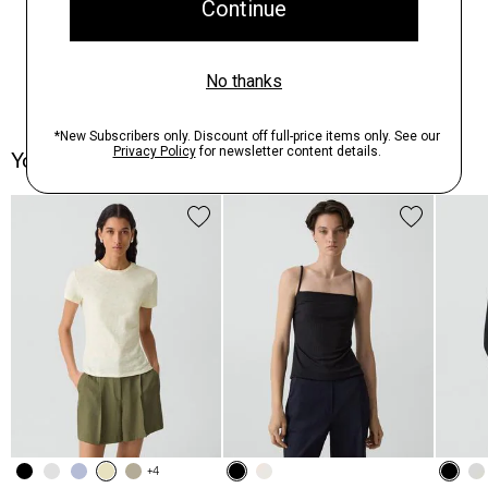
You May Also Like
+4