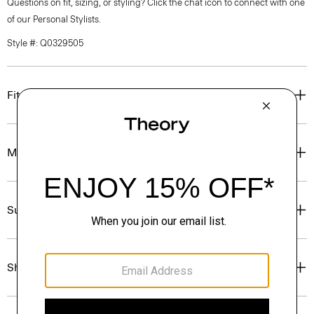
Questions on fit, sizing, or styling? Click the chat icon to connect with one
of our Personal Stylists.
Style #: Q0329505
Fit
Materials & Care
Sustainability & Traceability
Shipping, Returns & Exchanges