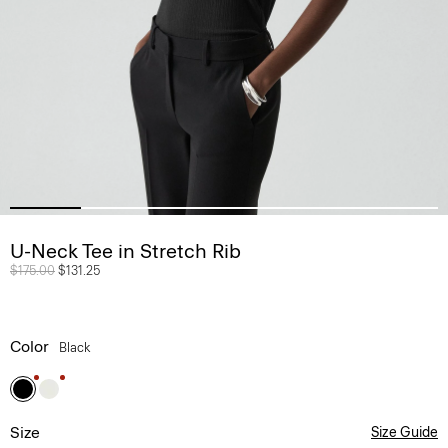
U-Neck Tee in Stretch Rib
Price reduced from
$175.00
to
$131.25
Color
Black
Size
Size Guide