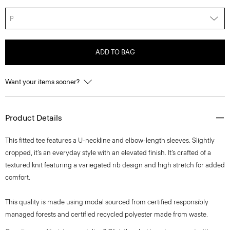
P
ADD TO BAG
Want your items sooner?
Product Details
This fitted tee features a U-neckline and elbow-length sleeves. Slightly
cropped, it’s an everyday style with an elevated finish. It’s crafted of a
textured knit featuring a variegated rib design and high stretch for added
comfort.
This quality is made using modal sourced from certified responsibly
managed forests and certified recycled polyester made from waste.