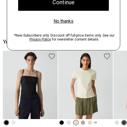
You May Also Like
+3