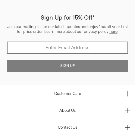
Sign Up for 15% Off*
Join our mailing list for our latest updates and enjoy 15% off your first
full price order. Learn more about our privacy policy
here
.
SIGN UP
Customer Care
About Us
Contact Us