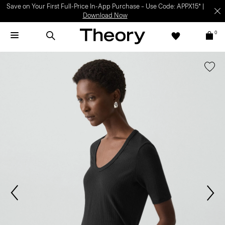
Save on Your First Full-Price In-App Purchase – Use Code: APPX15* |
Download Now
0