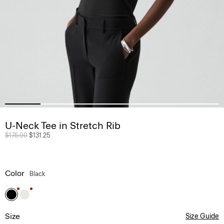
U-Neck Tee in Stretch Rib
Price reduced from
$175.00
to
$131.25
Color
Black
Size
Size Guide