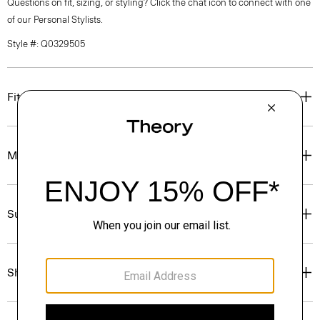
Questions on fit, sizing, or styling? Click the chat icon to connect with one
of our Personal Stylists.
Style #: Q0329505
Fit
Materials & Care
Sustainability & Traceability
Shipping, Returns & Exchanges