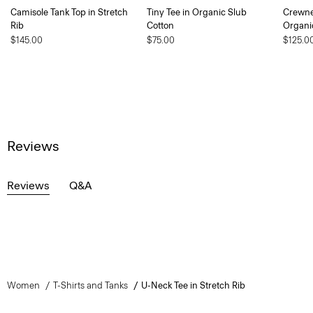
Camisole Tank Top in Stretch
Tiny Tee in Organic Slub
Crewne
Rib
Cotton
Organi
$145.00
$75.00
$125.0
Reviews
Reviews
Q&A
Women
T-Shirts and Tanks
U-Neck Tee in Stretch Rib