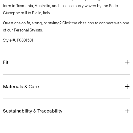
farm in Tasmania, Australia, and is consciously woven by the Botto
Giuseppe mill in Biella, Italy.
Questions on fit, sizing, or styling? Click the chat icon to connect with one
of our Personal Stylists.
Style #: P0801501
Fit
Materials & Care
Sustainability & Traceability