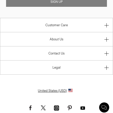
SIGN UP
Customer Care
About Us
Contact Us
Legal
United States (USD)