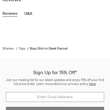
Reviews
Q&A
Women
Tops
Boxy Shirt in Sleek Flannel
Sign Up for 15% Off*
Join our mailing list for our latest updates and enjoy 15% off your first
full price order. Learn more about our privacy policy
here
.