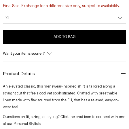
Final Sale. Exchange for a different size only, subject to availability.
XL
ADD TO BAG
Want your items sooner?
Product Details
An elevated classic, this menswear-inspired shirt is tailored along a
straight cut that feels cool yet sophisticated. Crafted with breathable
linen made with flax sourced from the EU, that has a relaxed, easy-to-
wear feel.
Questions on fit, sizing, or styling? Click the chat icon to connect with one
of our Personal Stylists.