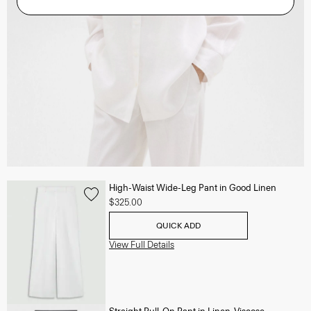
High-Waist Wide-Leg Pant in Good Linen
$325.00
QUICK ADD
View Full Details