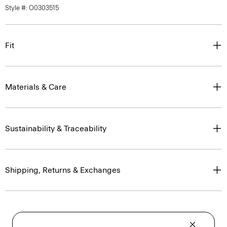
Style #: O0303515
Fit
Materials & Care
Sustainability & Traceability
Shipping, Returns & Exchanges