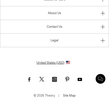
About Us
Contact Us
Legal
United States (USD)
© 2026 Theory.
|
Site Map