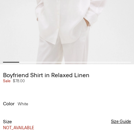
Boyfriend Shirt in Relaxed Linen
Sale
$78.00
Color
White
Size
Size Guide
NOT_AVAILABLE