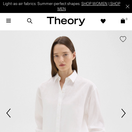
Light-as-air fabrics. Summer-perfect shapes.
SHOP WOMEN
|
SHOP
MEN
0