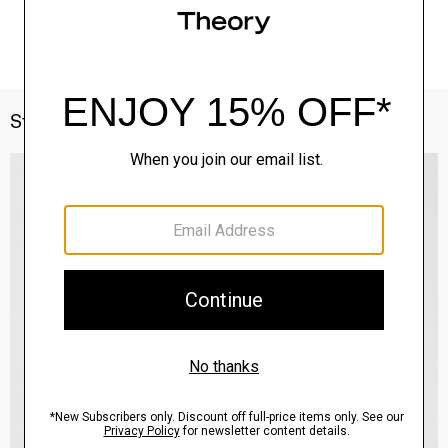
Style With