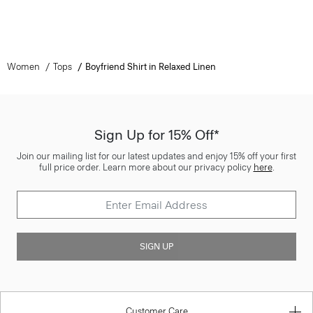
Women
Tops
Boyfriend Shirt in Relaxed Linen
Sign Up for 15% Off*
Join our mailing list for our latest updates and enjoy 15% off your first
full price order. Learn more about our privacy policy
here
.
SIGN UP
Customer Care