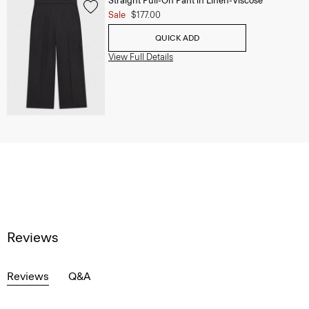
Straight Pull-On Pant in Linen-Viscose
Sale
$177.00
QUICK ADD
View Full Details
Reviews
Reviews
Q&A