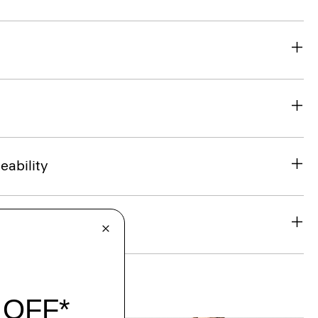
eability
& Exchanges
t