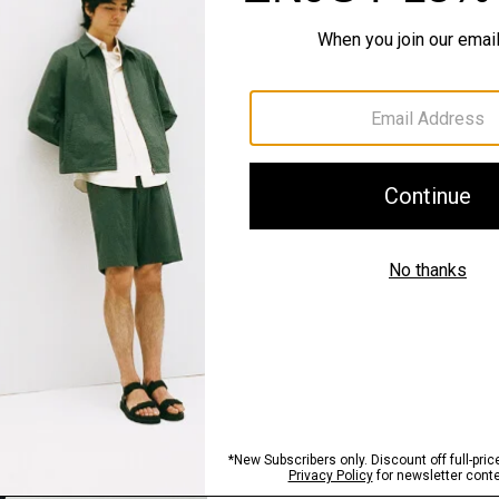
QUICK ADD