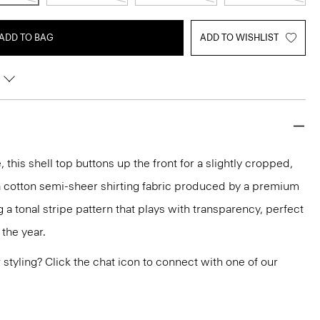
ADD TO BAG
ADD TO WISHLIST
 this shell top buttons up the front for a slightly cropped,
of a cotton semi-sheer shirting fabric produced by a premium
ing a tonal stripe pattern that plays with transparency, perfect
the year.
or styling? Click the chat icon to connect with one of our