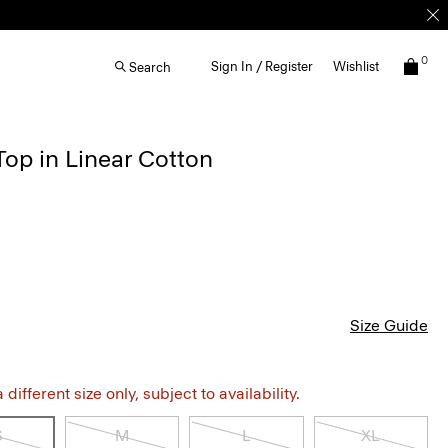
0
Sign In / Register
Wishlist
Search
Top in Linear Cotton
Size Guide
different size only, subject to availability.
S
M
L
XL