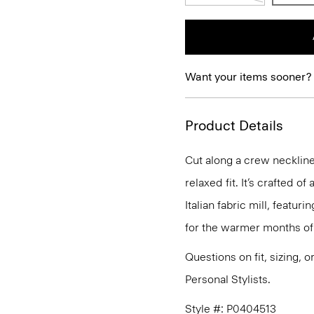
Want your items sooner?
Product Details
Cut along a crew neckline,
relaxed fit. It’s crafted 
Italian fabric mill, featur
for the warmer months of 
Questions on fit, sizing, 
Personal Stylists.
Style #: P0404513