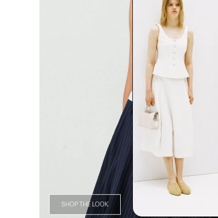
SHOP THE LOOK