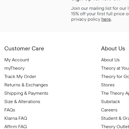
Join our mailing list for our
15% off your first full price
privacy policy
here
.
Customer Care
About Us
My Account
About Us
myTheory
Theory at You
Track My Order
Theory for G
Returns & Exchanges
Stores
Shipping & Payments
The Theory 
Size & Alterations
Substack
FAQs
Careers
Klarna FAQ
Student & Gr
Affirm FAQ
Theory Outle