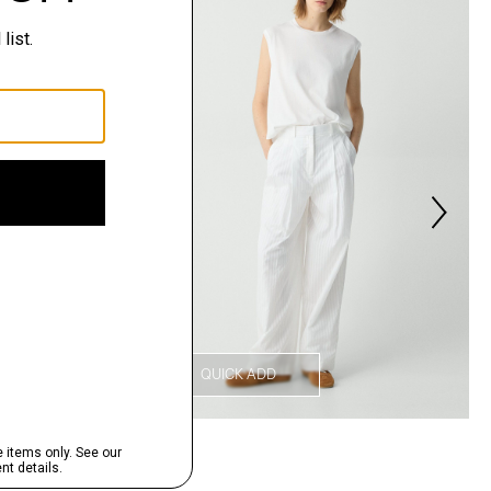
QUICK ADD