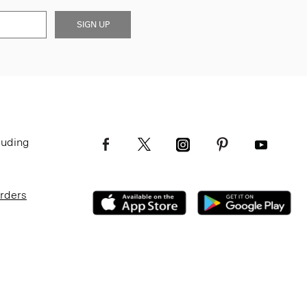
SIGN UP
luding
Orders