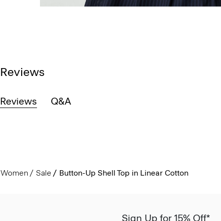
Reviews
Reviews
Q&A
Women
Sale
Button-Up Shell Top in Linear Cotton
Sign Up for 15% Off*