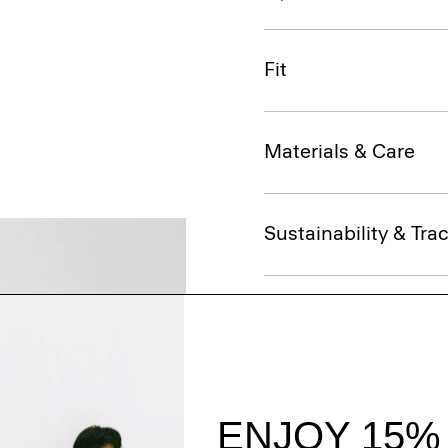
Fit
Materials & Care
Sustainability & Trac
Shipping, Returns 
Complete the Se