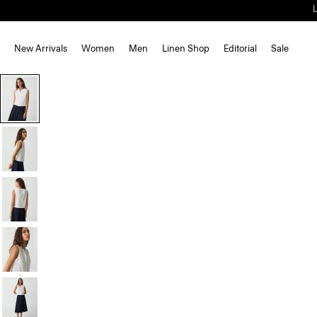
New Arrivals
Women
Men
Linen Shop
Editorial
Sale