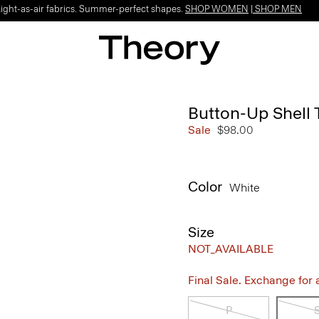
Light-as-air fabrics. Summer-perfect shapes.
SHOP WOMEN
|
SHOP MEN
Button-Up Shell 
Sale
$98.00
Color
White
Size
NOT_AVAILABLE
Final Sale. Exchange for a 
P