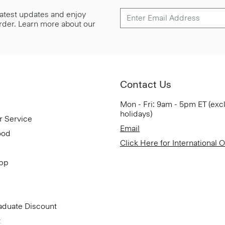
 latest updates and enjoy
 order. Learn more about our
Contact Us
Mon - Fri: 9am - 5pm ET (exc
holidays)
r Service
Email
ood
Click Here for International 
App
aduate Discount
t