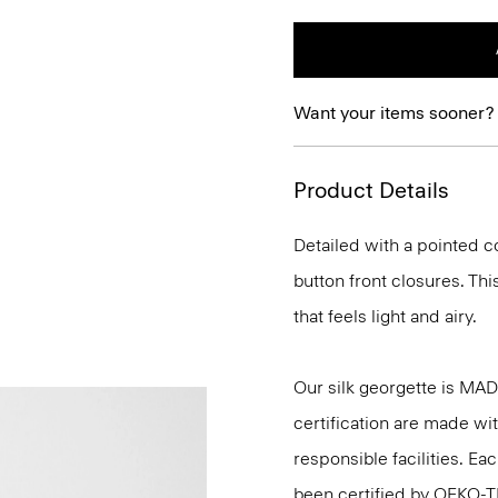
Want your items sooner?
Product Details
Detailed with a pointed c
button front closures. This
that feels light and airy.
Our silk georgette is MA
certification are made wi
responsible facilities. E
been certified by OEKO-