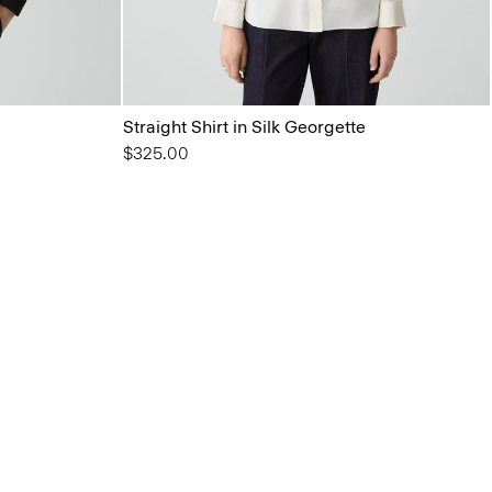
Straight Shirt in Silk Georgette
$325.00