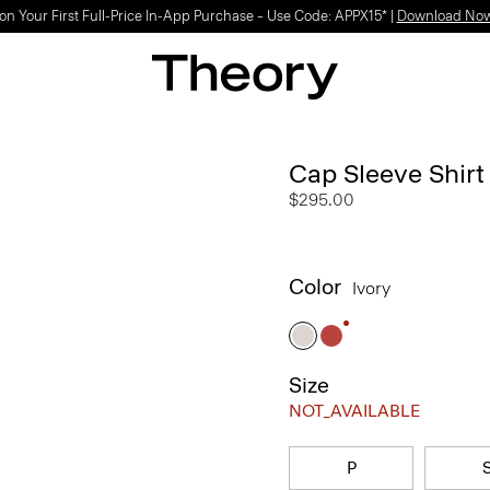
on Your First Full-Price In-App Purchase – Use Code: APPX15* |
Download No
Cap Sleeve Shirt 
$295.00
Color
Ivory
Size
NOT_AVAILABLE
P