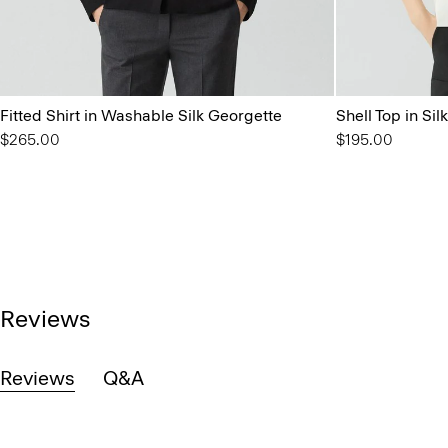
Fitted Shirt in Washable Silk Georgette
Shell Top in Si
$265.00
$195.00
Reviews
Reviews
Q&A