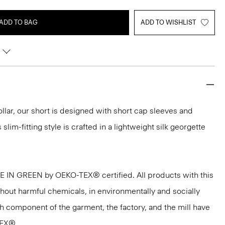
ADD TO BAG
ADD TO WISHLIST
ollar, our short is designed with short cap sleeves and
 slim-fitting style is crafted in a lightweight silk georgette
DE IN GREEN by OEKO-TEX® certified. All products with this
thout harmful chemicals, in environmentally and socially
ach component of the garment, the factory, and the mill have
TEX®.