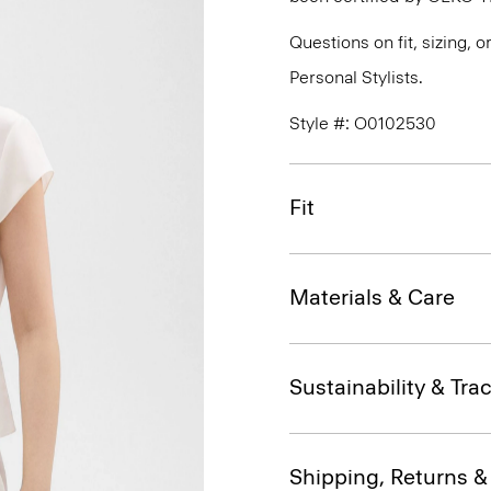
Questions on fit, sizing, 
Personal Stylists.
Style #: O0102530
Fit
Materials & Care
Sustainability & Trac
Shipping, Returns 