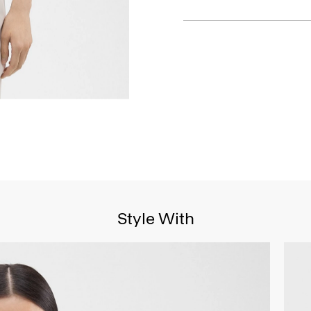
Style With