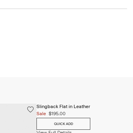
Slingback Flat in Leather
Sale
$195.00
QUICK ADD
View Full Details