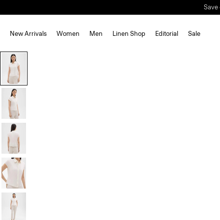
Save 
New Arrivals
Women
Men
Linen Shop
Editorial
Sale