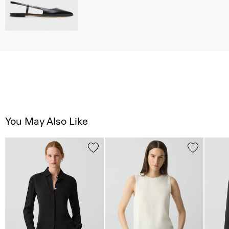
You May Also Like