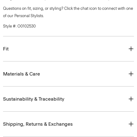
Questions on fit, sizing, or styling? Click the chat icon to connect with one
of our Personal Stylists.
Style #: O0102530
Fit
Materials & Care
Sustainability & Traceability
Shipping, Returns & Exchanges