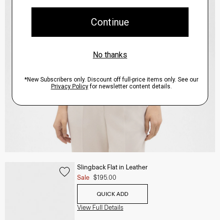
Slingback Flat in Leather
Sale
$195.00
QUICK ADD
View Full Details