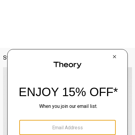
Style With