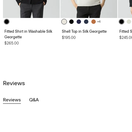
+4
Fitted Shirt in Washable Silk
Shell Top in Silk Georgette
Fitted 
Georgette
$195.00
$245.0
$265.00
Reviews
Reviews
Q&A