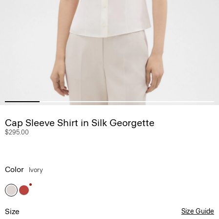
Cap Sleeve Shirt in Silk Georgette
$295.00
Color
Ivory
Size
Size Guide