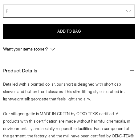
P
ADD TO BAG
Want your items sooner?
Product Details
Detailed with a pointed collar, our short is designed with short cap
sleeves and button front closures. This slim-fitting style is crafted in a
lightweight silk georgette that feels light and airy.
Our silk georgette is MADE IN GREEN by OEKO-TEX® certified. All
products with this certification are made without harmful chemicals, in
environmentally and socially responsible facilities. Each component of
the garment, the factory, and the mill have been certified by OEKO-TEX®.