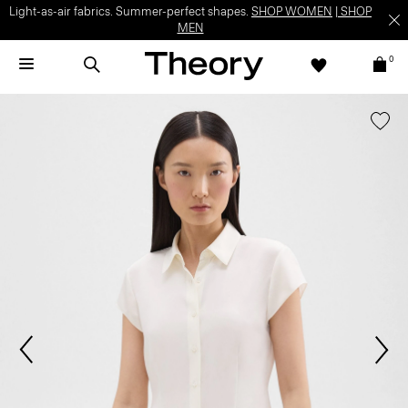
Light-as-air fabrics. Summer-perfect shapes.
SHOP WOMEN
|
SHOP
MEN
0