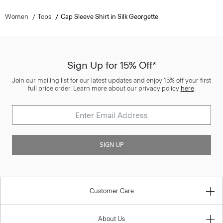
Women
Tops
Cap Sleeve Shirt in Silk Georgette
Sign Up for 15% Off*
Join our mailing list for our latest updates and enjoy 15% off your first
full price order. Learn more about our privacy policy
here
.
SIGN UP
Customer Care
About Us