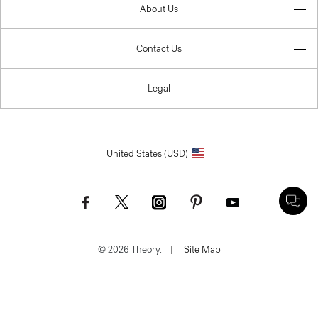
About Us
Contact Us
Legal
United States (USD)
© 2026 Theory.
|
Site Map