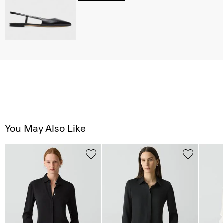
You May Also Like