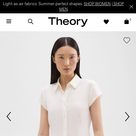
Light-as-air fabrics. Summer-perfect shapes.
SHOP WOMEN
|
SHOP
MEN
0