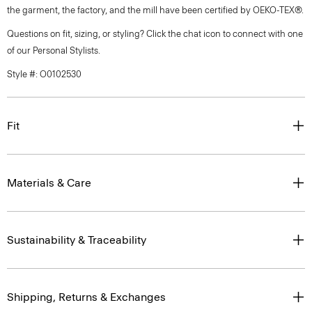
the garment, the factory, and the mill have been certified by OEKO-TEX®.
Questions on fit, sizing, or styling? Click the chat icon to connect with one
of our Personal Stylists.
Style #: O0102530
Fit
Materials & Care
Sustainability & Traceability
Shipping, Returns & Exchanges