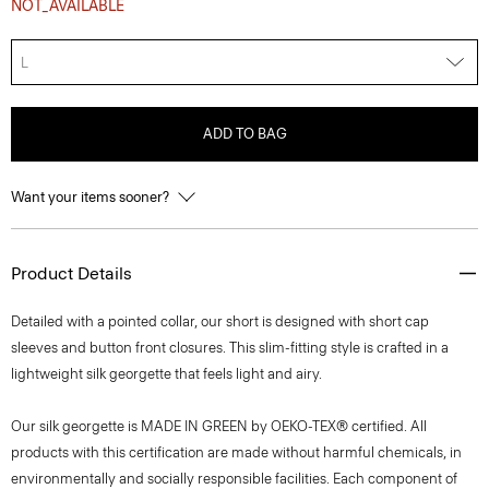
NOT_AVAILABLE
L
ADD TO BAG
Want your items sooner?
Product Details
Detailed with a pointed collar, our short is designed with short cap
sleeves and button front closures. This slim-fitting style is crafted in a
lightweight silk georgette that feels light and airy.
Our silk georgette is MADE IN GREEN by OEKO-TEX® certified. All
products with this certification are made without harmful chemicals, in
environmentally and socially responsible facilities. Each component of