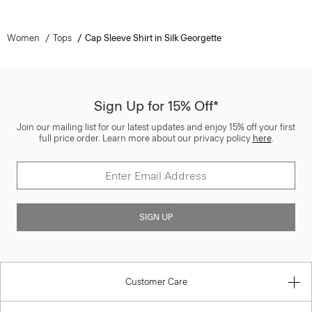
Women
Tops
Cap Sleeve Shirt in Silk Georgette
Sign Up for 15% Off*
Join our mailing list for our latest updates and enjoy 15% off your first
full price order. Learn more about our privacy policy
here
.
SIGN UP
Customer Care