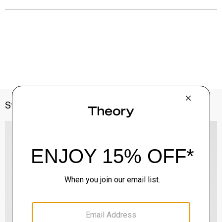
Style With