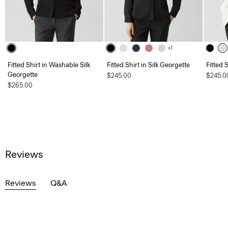
+1
Fitted Shirt in Washable Silk
Fitted Shirt in Silk Georgette
Fitted 
Georgette
$245.00
$245.0
$265.00
Reviews
Reviews
Q&A