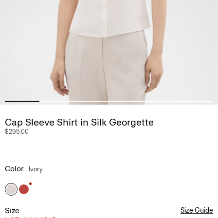
Cap Sleeve Shirt in Silk Georgette
$295.00
Color
Ivory
Size
Size Guide