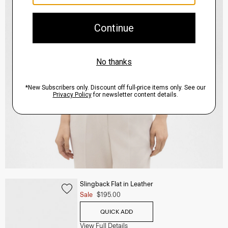
Slingback Flat in Leather
Sale
$195.00
QUICK ADD
View Full Details