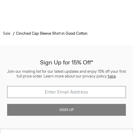
Sale
Cinched Cap Sleeve Shirt in Good Cotton
Sign Up for 15% Off*
Join our mailing list for our latest updates and enjoy 15% off your first
full price order. Learn more about our privacy policy
here
.
SIGN UP