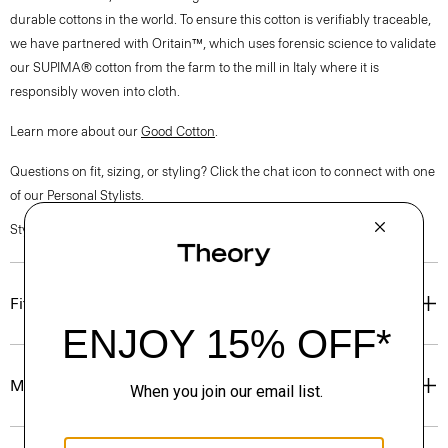
durable cottons in the world. To ensure this cotton is verifiably traceable,
we have partnered with Oritain™, which uses forensic science to validate
our SUPIMA® cotton from the farm to the mill in Italy where it is
responsibly woven into cloth.
Learn more about our
Good Cotton
.
Questions on fit, sizing, or styling? Click the chat icon to connect with one
of our Personal Stylists.
Style #: P0304501
Fit
Materials & Care