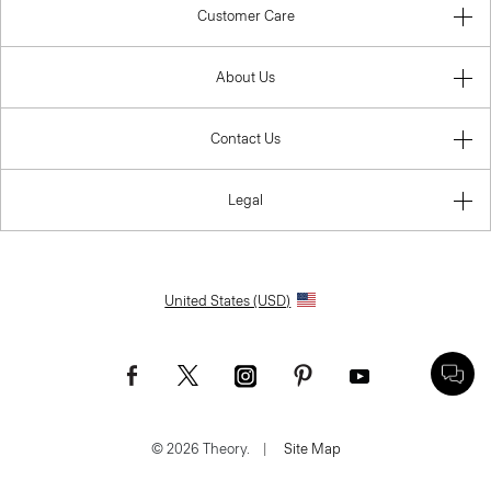
Customer Care
About Us
Contact Us
Legal
United States (USD)
© 2026 Theory.
|
Site Map