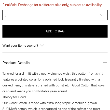
Final Sale. Exchange for a different size only, subject to availability.
L
ADD TO BAG
Want your items sooner?
Product Details
Tailored for a slim fit with a neatly cinched waist, this button-front shirt
features a pointed collar for a polished look. Elegantly finished with a
curved hem, this style is crafted with our stretch Good Cotton that looks
crisp and keeps you comfortable year- round.
Theory for Good
Our Good Cotton is made with extra-long staple, American-grown
SUPIMA® cotton, which is recognized as one of the softest and most