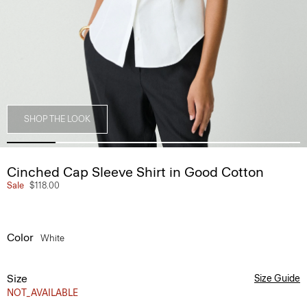
SHOP THE LOOK
Cinched Cap Sleeve Shirt in Good Cotton
Sale
$118.00
Color
White
Size
Size Guide
NOT_AVAILABLE