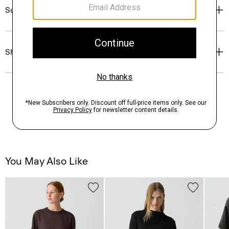
Sustainability & Traceability
Shipping, Returns & Exchanges
You May Also Like