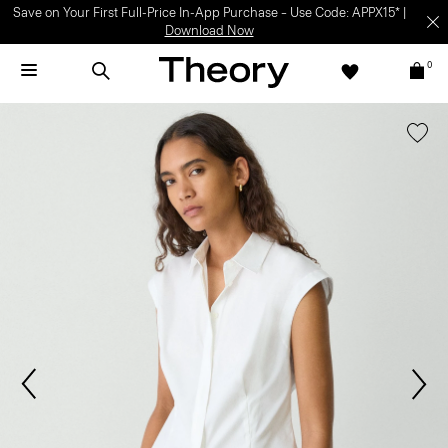
Save on Your First Full-Price In-App Purchase – Use Code: APPX15* |
Download Now
0