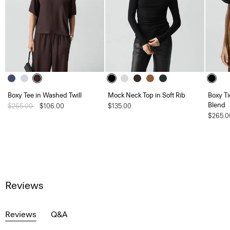
Boxy Tee in Washed Twill
Mock Neck Top in Soft Rib
Boxy Ti
Blend
Price reduced from
$265.00
to
$106.00
$135.00
$265.0
Reviews
Reviews
Q&A