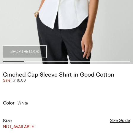
SHOP THE LOOK
Cinched Cap Sleeve Shirt in Good Cotton
Sale
$118.00
Color
White
Size
Size Guide
NOT_AVAILABLE