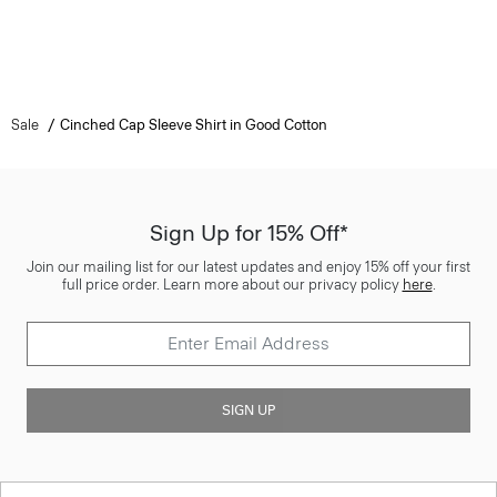
Sale
Cinched Cap Sleeve Shirt in Good Cotton
Sign Up for 15% Off*
Join our mailing list for our latest updates and enjoy 15% off your first
full price order. Learn more about our privacy policy
here
.
SIGN UP