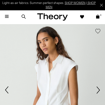
Light-as-air fabrics. Summer-perfect shapes.
SHOP WOMEN
|
SHOP
MEN
0