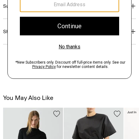
Sustainability & Traceability
Shipping, Returns & Exchanges
You May Also Like
Just In