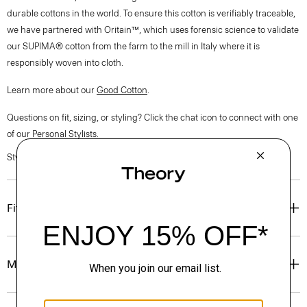
durable cottons in the world. To ensure this cotton is verifiably traceable,
we have partnered with Oritain™, which uses forensic science to validate
our SUPIMA® cotton from the farm to the mill in Italy where it is
responsibly woven into cloth.
Learn more about our
Good Cotton
.
Questions on fit, sizing, or styling? Click the chat icon to connect with one
of our Personal Stylists.
Style #: P0304501
Fit
Materials & Care