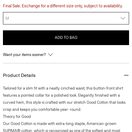
Final Sale. Exchange for a different size only, subject to availability.
M
ADD TO BAG
Want your items sooner?
Product Details
Tailored for a slim fit with a neatly cinched waist, this button-front shirt
features a pointed collar for a polished look. Elegantly finished with a
curved hem, this style is crafted with our stretch Good Cotton that looks
crisp and keeps you comfortable year- round.
Theory for Good
Our Good Cotton is made with extra-long staple, American-grown
SUPIMA® cotton, which is recognized as one of the softest and most