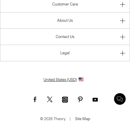
Customer Care
About Us
Contact Us
Legal
United States (USD)
© 2026 Theory.
|
Site Map