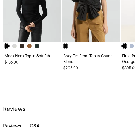
Mock Neck Top in Soft Rib
Boxy Tie-Front Top in Cotton-
Fluid Pu
Blend
George
$135.00
$265.00
$395.0
Reviews
Reviews
Q&A