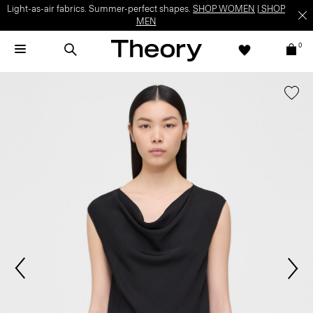
Light-as-air fabrics. Summer-perfect shapes.
SHOP WOMEN
|
SHOP
MEN
0