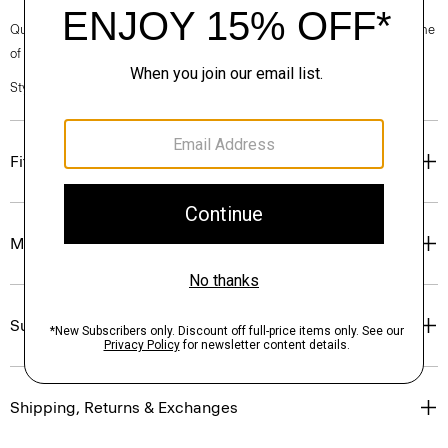
Questions on fit, sizing, or styling? Click the chat icon to connect with one
of our Personal Stylists.
Style #: N0502510
Fit
Materials & Care
Sustainability & Traceability
Shipping, Returns & Exchanges