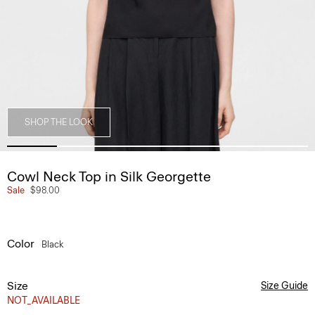
SHOP THE LOOK
Cowl Neck Top in Silk Georgette
Sale
$98.00
Color
Black
Size
Size Guide
NOT_AVAILABLE