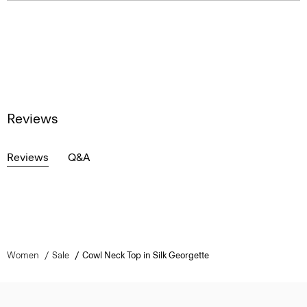
Reviews
Reviews
Q&A
Women
Sale
Cowl Neck Top in Silk Georgette