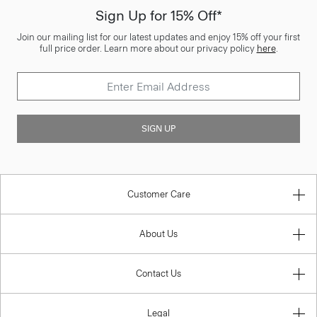
Sign Up for 15% Off*
Join our mailing list for our latest updates and enjoy 15% off your first
full price order. Learn more about our privacy policy
here
.
SIGN UP
Customer Care
About Us
Contact Us
Legal