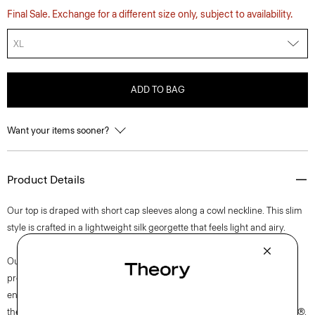
Final Sale. Exchange for a different size only, subject to availability.
XL
ADD TO BAG
Want your items sooner?
Product Details
Our top is draped with short cap sleeves along a cowl neckline. This slim
style is crafted in a lightweight silk georgette that feels light and airy.
Our silk georgette is MADE IN GREEN by OEKO-TEX® certified. All
products with this certification are made without harmful chemicals, in
environmentally and socially responsible facilities. Each component of
the garment, the factory, and the mill have been certified by OEKO-TEX®.