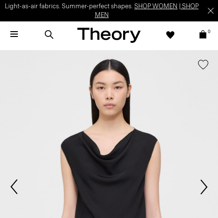
Light-as-air fabrics. Summer-perfect shapes.
SHOP WOMEN
|
SHOP
MEN
0