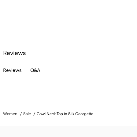
Reviews
Reviews
Q&A
Women
Sale
Cowl Neck Top in Silk Georgette