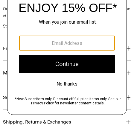
Questions on fit, sizing, or styling? Click the chat icon to connect with one
of our Personal Stylists.
Style #: N0502510
Fit
Materials & Care
Sustainability & Traceability
Shipping, Returns & Exchanges