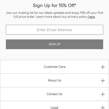
Sign Up for 15% Off*
Join our mailing list for our latest updates and enjoy 15% off your first
full price order. Learn more about our privacy policy
here
.
SIGN UP
Customer Care
About Us
Contact Us
Legal