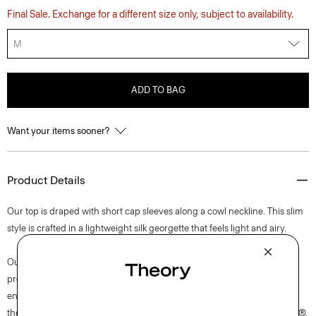
Final Sale. Exchange for a different size only, subject to availability.
M
ADD TO BAG
Want your items sooner?
Product Details
Our top is draped with short cap sleeves along a cowl neckline. This slim
style is crafted in a lightweight silk georgette that feels light and airy.
Our silk georgette is MADE IN GREEN by OEKO-TEX® certified. All
products with this certification are made without harmful chemicals, in
environmentally and socially responsible facilities. Each component of
the garment, the factory, and the mill have been certified by OEKO-TEX®.