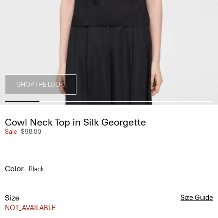
SHOP THE LOOK
Cowl Neck Top in Silk Georgette
Sale
$98.00
Color
Black
Size
Size Guide
NOT_AVAILABLE