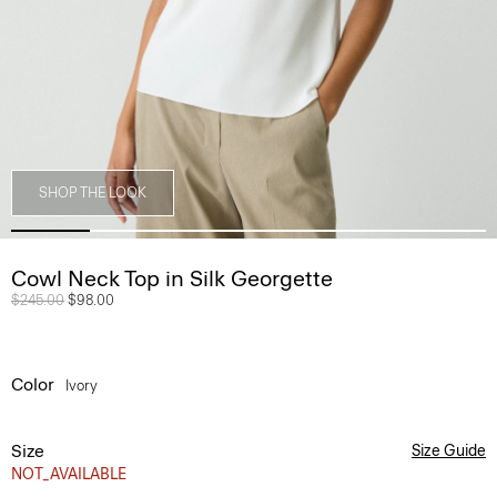
SHOP THE LOOK
Cowl Neck Top in Silk Georgette
Price reduced from
$245.00
to
$98.00
Color
Ivory
Size
Size Guide
NOT_AVAILABLE