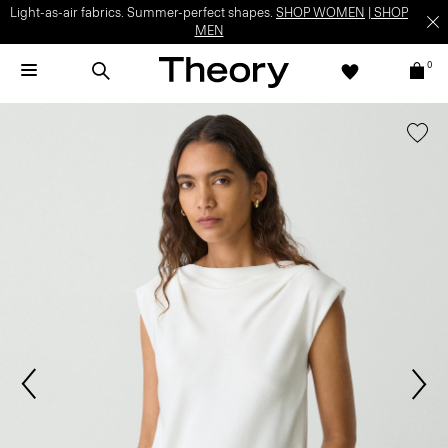
Light-as-air fabrics. Summer-perfect shapes.
SHOP WOMEN
|
SHOP
MEN
0