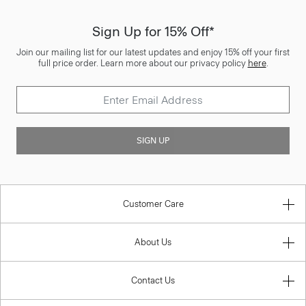
Sign Up for 15% Off*
Join our mailing list for our latest updates and enjoy 15% off your first
full price order. Learn more about our privacy policy
here
.
SIGN UP
Customer Care
About Us
Contact Us