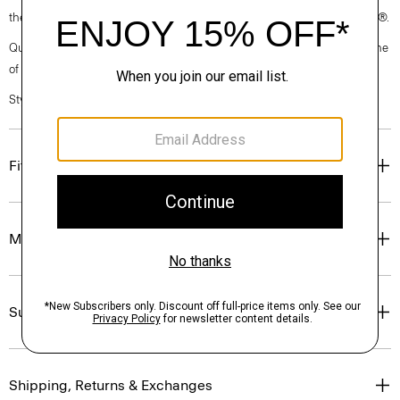
the garment, the factory, and the mill have been certified by OEKO-TEX®.
Questions on fit, sizing, or styling? Click the chat icon to connect with one
of our Personal Stylists.
Style #: P0302504
Fit
Materials & Care
Sustainability & Traceability
Shipping, Returns & Exchanges