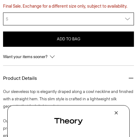
Final Sale. Exchange for a different size only, subject to availability.
S
ADD TO BAG
Want your items sooner?
Product Details
Our sleeveless top is elegantly draped along a cowl neckline and finished
with a straight hem. This slim style is crafted in a lightweight silk
georgette that feels light and airy.
Our silk georgette is MADE IN GREEN by OEKO-TEX® certified. All
products with this certification are made without harmful chemicals, in
environmentally and socially responsible facilities. Each component of