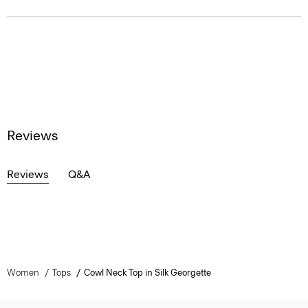
Reviews
Reviews
Q&A
Women
Tops
Cowl Neck Top in Silk Georgette