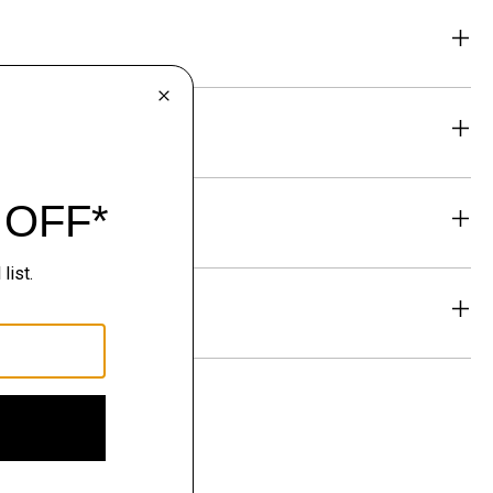
eability
& Exchanges