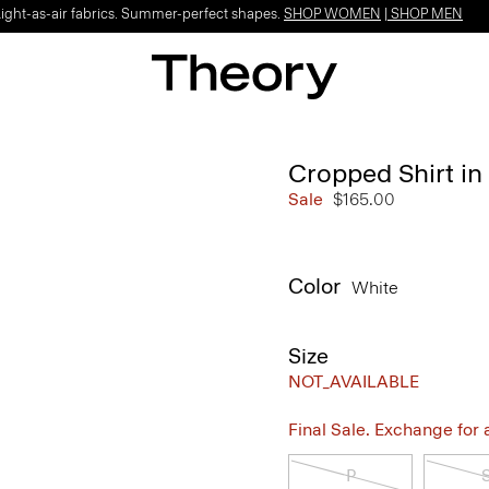
Light-as-air fabrics. Summer-perfect shapes.
SHOP WOMEN
|
SHOP MEN
Cropped Shirt i
Sale
$165.00
Color
White
Size
NOT_AVAILABLE
Final Sale. Exchange for a 
P