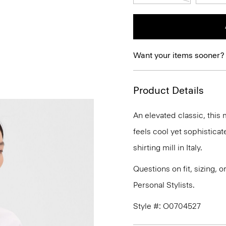
Want your items sooner?
Product Details
An elevated classic, this 
feels cool yet sophistica
shirting mill in Italy.
Questions on fit, sizing, 
Personal Stylists.
Style #: O0704527