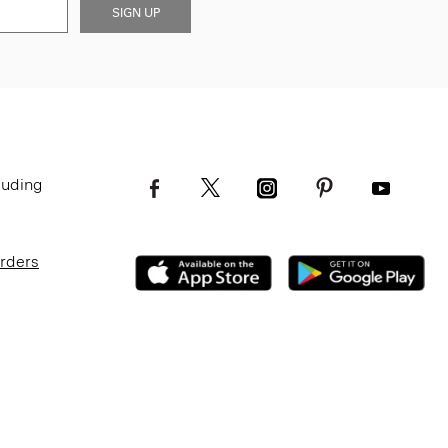
SIGN UP
luding
Orders