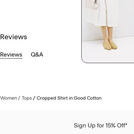
Reviews
Reviews
Q&A
Women
Tops
Cropped Shirt in Good Cotton
Sign Up for 15% Off*