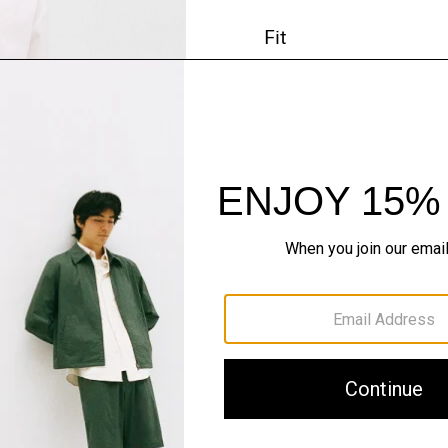
Fit
Materials & Care
Sustainability & Trac
Shipping, Returns 