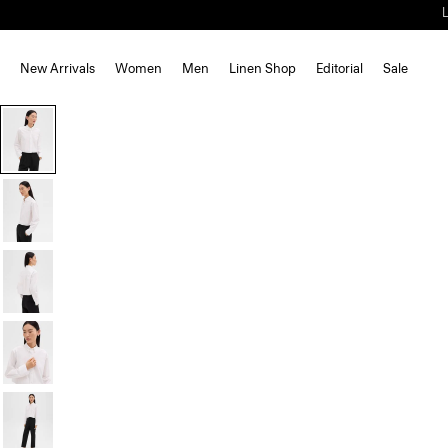
New Arrivals
Women
Men
Linen Shop
Editorial
Sale