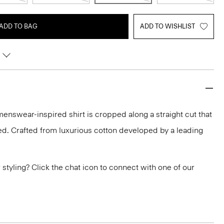
ADD TO BAG
ADD TO WISHLIST
menswear-inspired shirt is cropped along a straight cut that
ted. Crafted from luxurious cotton developed by a leading
or styling? Click the chat icon to connect with one of our