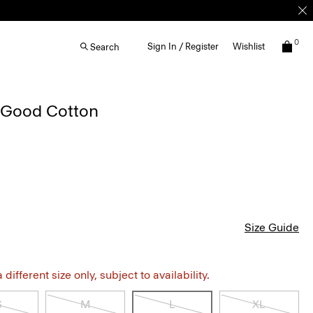
0
Sign In / Register
Wishlist
Search
n Good Cotton
Size Guide
different size only, subject to availability.
S
M
L
XL