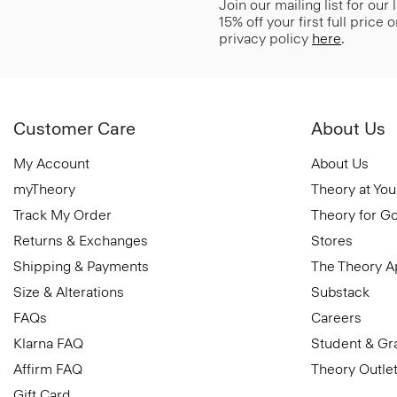
Join our mailing list for our
15% off your first full price
privacy policy
here
.
Customer Care
About Us
My Account
About Us
myTheory
Theory at You
Track My Order
Theory for G
Returns & Exchanges
Stores
Shipping & Payments
The Theory 
Size & Alterations
Substack
FAQs
Careers
Klarna FAQ
Student & Gr
Affirm FAQ
Theory Outle
Gift Card