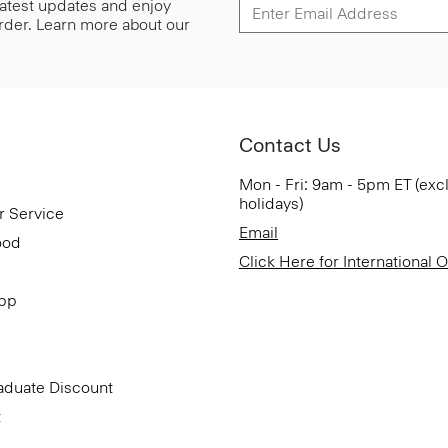
 latest updates and enjoy
 order. Learn more about our
Contact Us
Mon - Fri: 9am - 5pm ET (exc
holidays)
r Service
Email
ood
Click Here for International 
App
aduate Discount
t