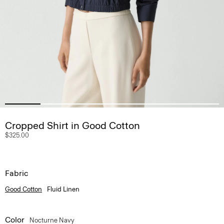
Cropped Shirt in Good Cotton
$325.00
Fabric
Good Cotton
Fluid Linen
Color
Nocturne Navy