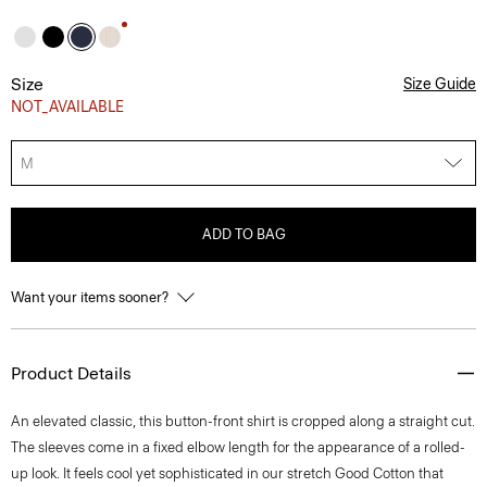
Size
Size Guide
NOT_AVAILABLE
M
ADD TO BAG
Want your items sooner?
Product Details
An elevated classic, this button-front shirt is cropped along a straight cut.
The sleeves come in a fixed elbow length for the appearance of a rolled-
up look. It feels cool yet sophisticated in our stretch Good Cotton that