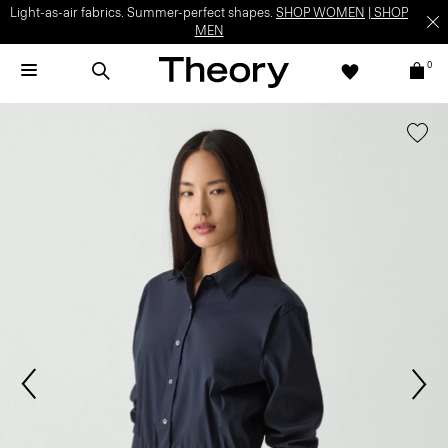
Light-as-air fabrics. Summer-perfect shapes.
SHOP WOMEN
|
SHOP
MEN
0