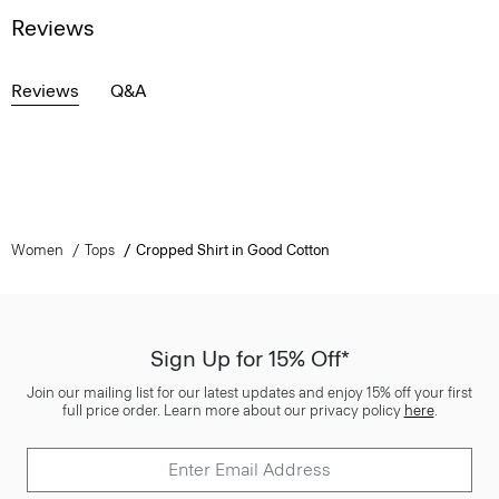
Reviews
Reviews
Q&A
Women
Tops
Cropped Shirt in Good Cotton
Sign Up for 15% Off*
Join our mailing list for our latest updates and enjoy 15% off your first
full price order. Learn more about our privacy policy
here
.