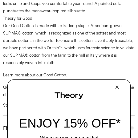
looks crisp and keeps you comfortable year round. A pointed collar
punctuates the menswear-inspired silhouette.
Theory for Good
Our Good Cotton is made with extra-long staple, American-grown
SUPIMA® cotton, which is recognized as one of the softest and most
durable cottons in the world. To ensure this cotton is verifiably traceable,
we have partnered with Oritain™, which uses forensic science to validate
our SUPIMA® cotton from the farm to the mill in Italy where it is
responsibly woven into cloth.
Learn more about our
Good Cotton
.
Questions on fit, sizing, or styling? Click the chat icon to connect with one
of our Personal Stylists.
Style #: P0204510
Fit