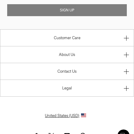
SIGN UP
Customer Care
About Us
Contact Us
Legal
United States (USD)