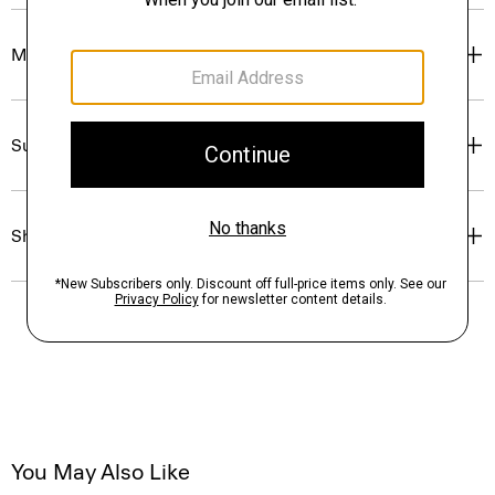
Materials & Care
Sustainability & Traceability
Shipping, Returns & Exchanges
You May Also Like