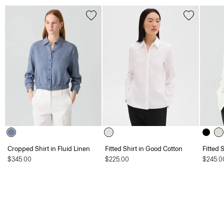
Cropped Shirt in Fluid Linen
Fitted Shirt in Good Cotton
Fitted 
$345.00
$225.00
$245.0