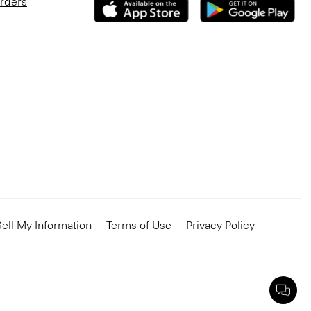
Orders
ell My Information
Terms of Use
Privacy Policy