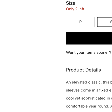
Size
Only 2 left
P
Want your items sooner?
Product Details
An elevated classic, this 
sleeves come in a fixed el
cool yet sophisticated in
comfortable year round. 