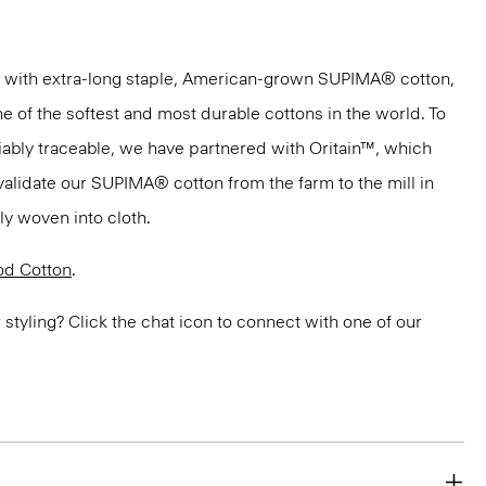
 with extra-long staple, American-grown SUPIMA® cotton,
e of the softest and most durable cottons in the world. To
ifiably traceable, we have partnered with Oritain™, which
validate our SUPIMA® cotton from the farm to the mill in
bly woven into cloth.
d Cotton
.
or styling? Click the chat icon to connect with one of our