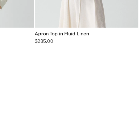
Apron Top in Fluid Linen
$285.00