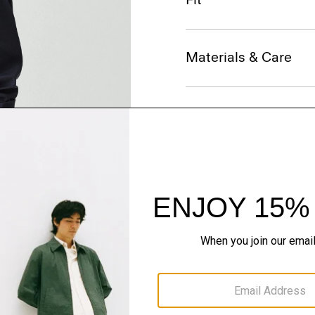
Materials & Care
Sustainability & Trac
Shipping, Returns 