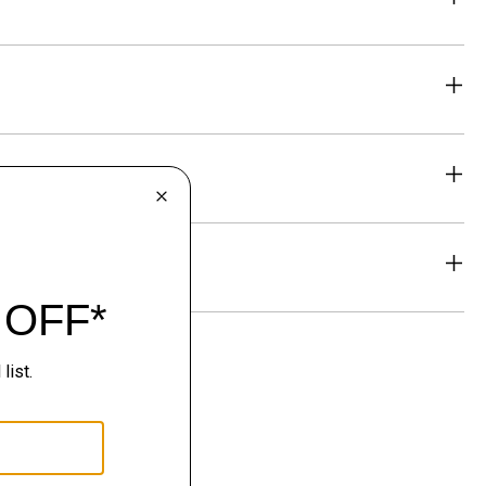
eability
& Exchanges