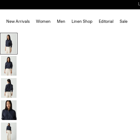
New Arrivals
Women
Men
Linen Shop
Editorial
Sale