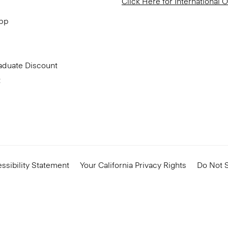
Click Here for International 
App
aduate Discount
t
ssibility Statement
Your California Privacy Rights
Do Not S