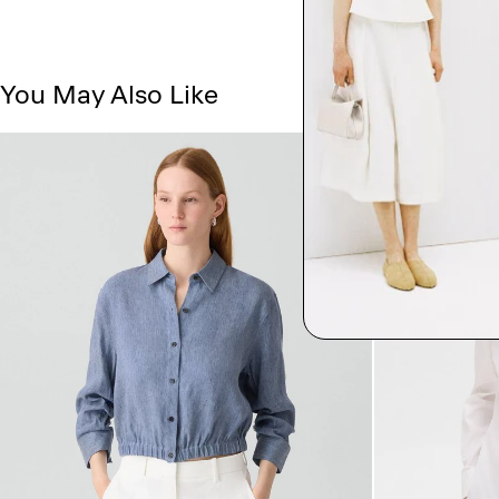
You May Also Like