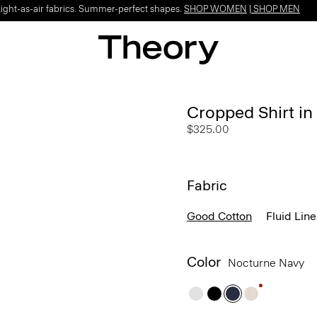
Light-as-air fabrics. Summer-perfect shapes.
SHOP WOMEN
|
SHOP MEN
Cropped Shirt i
$325.00
Fabric
Good Cotton
Fluid Lin
Color
Nocturne Navy