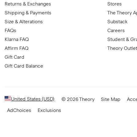
Returns & Exchanges
Stores
Shipping & Payments
The Theory 
Size & Alterations
Substack
FAQs
Careers
Klarna FAQ
Student & Gr
Affirm FAQ
Theory Outle
Gift Card
Gift Card Balance
United States (USD)
© 2026 Theory
Site Map
Acce
AdChoices
Exclusions