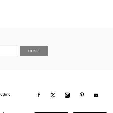
SIGN UP
luding