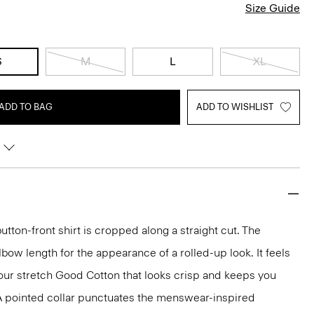
Size Guide
S
M
L
XL
ADD TO BAG
ADD TO WISHLIST
button-front shirt is cropped along a straight cut. The
bow length for the appearance of a rolled-up look. It feels
 our stretch Good Cotton that looks crisp and keeps you
A pointed collar punctuates the menswear-inspired