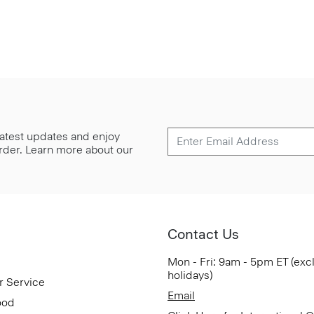
 latest updates and enjoy
 order. Learn more about our
Contact Us
Mon - Fri: 9am - 5pm ET (exc
holidays)
r Service
Email
ood