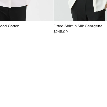
 Good Cotton
Fitted Shirt in Silk Georgette
$245.00