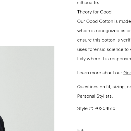
silhouette.
Theory for Good
Our Good Cotton is made
which is recognized as on
ensure this cotton is ver
uses forensic science to 
Italy where it is responsi
Learn more about our
Goo
Questions on fit, sizing, 
Personal Stylists.
Style #: P0204510
Fit