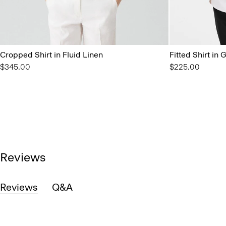
Cropped Shirt in Fluid Linen
Fitted Shirt in
$345.00
$225.00
Reviews
Reviews
Q&A