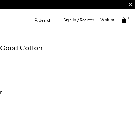
0
Sign In / Register
Wishlist
Search
n Good Cotton
en