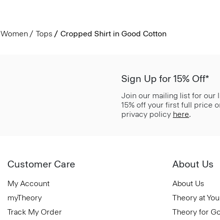
Women
Tops
Cropped Shirt in Good Cotton
Sign Up for 15% Off*
Join our mailing list for our
15% off your first full price
privacy policy
here
.
Customer Care
About Us
My Account
About Us
myTheory
Theory at You
Track My Order
Theory for G