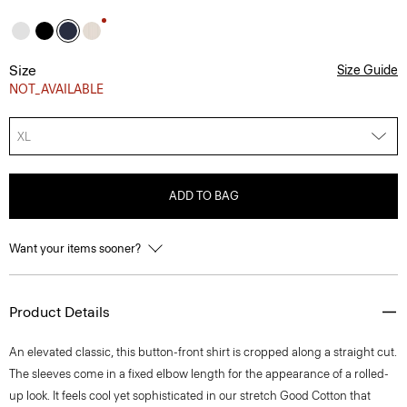
Size
Size Guide
NOT_AVAILABLE
XL
ADD TO BAG
Want your items sooner?
Product Details
An elevated classic, this button-front shirt is cropped along a straight cut.
The sleeves come in a fixed elbow length for the appearance of a rolled-
up look. It feels cool yet sophisticated in our stretch Good Cotton that