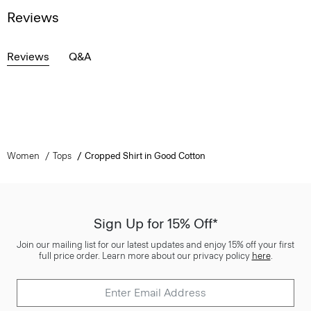
Reviews
Reviews
Q&A
Women
Tops
Cropped Shirt in Good Cotton
Sign Up for 15% Off*
Join our mailing list for our latest updates and enjoy 15% off your first
full price order. Learn more about our privacy policy
here
.