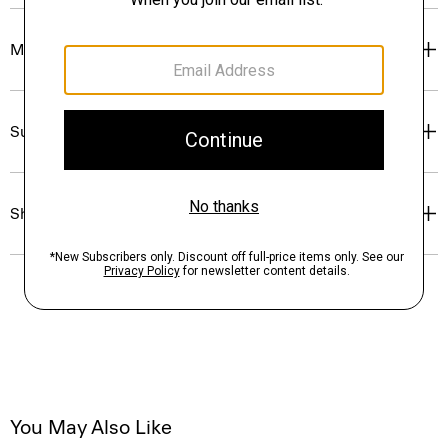
Materials & Care
Sustainability & Traceability
Shipping, Returns & Exchanges
You May Also Like