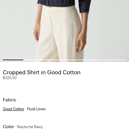
Cropped Shirt in Good Cotton
$325.00
Fabric
Good Cotton
Fluid Linen
Color
Nocturne Navy