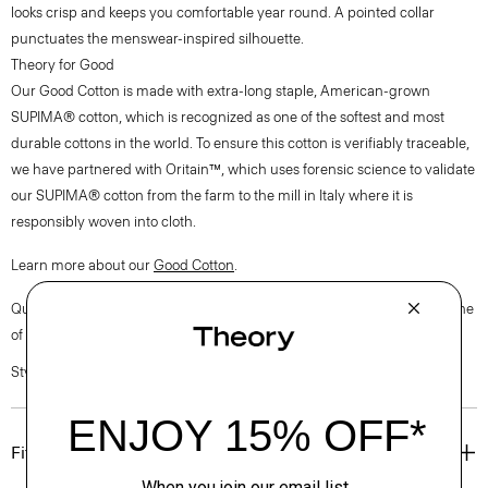
looks crisp and keeps you comfortable year round. A pointed collar
punctuates the menswear-inspired silhouette.
Theory for Good
Our Good Cotton is made with extra-long staple, American-grown
SUPIMA® cotton, which is recognized as one of the softest and most
durable cottons in the world. To ensure this cotton is verifiably traceable,
we have partnered with Oritain™, which uses forensic science to validate
our SUPIMA® cotton from the farm to the mill in Italy where it is
responsibly woven into cloth.
Learn more about our
Good Cotton
.
Questions on fit, sizing, or styling? Click the chat icon to connect with one
of our Personal Stylists.
Style #: P0204510
Fit