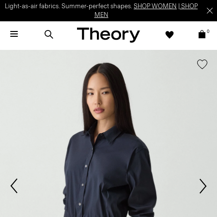
Light-as-air fabrics. Summer-perfect shapes.
SHOP WOMEN
|
SHOP
MEN
0