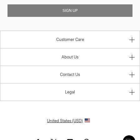
SIGN UP
Customer Care
About Us
Contact Us
Legal
United States (USD)