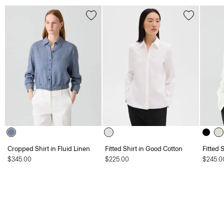
Cropped Shirt in Fluid Linen
Fitted Shirt in Good Cotton
Fitted 
$345.00
$225.00
$245.0