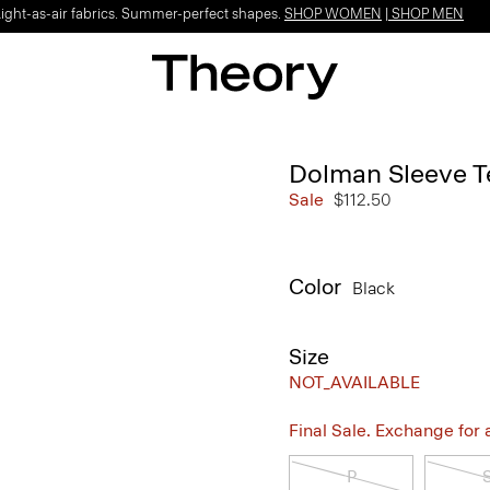
Light-as-air fabrics. Summer-perfect shapes.
SHOP WOMEN
|
SHOP MEN
Dolman Sleeve Te
Sale
$112.50
Color
Black
Size
NOT_AVAILABLE
Final Sale. Exchange for a 
P