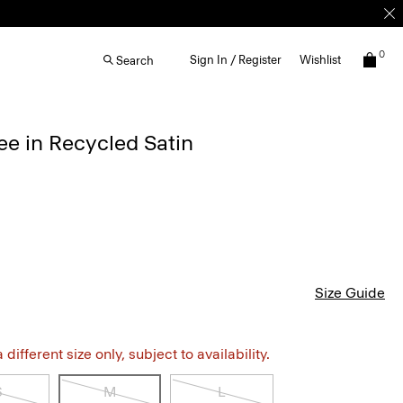
0
Sign In / Register
Wishlist
Search
e in Recycled Satin
Size Guide
different size only, subject to availability.
S
M
L