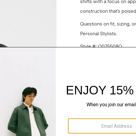
shifts with a focus on a
construction that’s poised
Questions on fit, sizing, 
Personal Stylists.
Style #: O075508O
Fit
Materials & Care
Sustainability & Trac