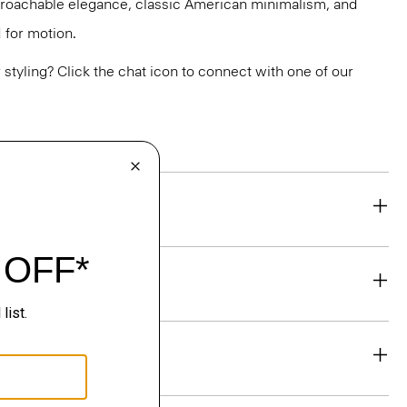
pproachable elegance, classic American minimalism, and
 for motion.
or styling? Click the chat icon to connect with one of our
eability