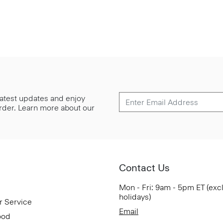
 latest updates and enjoy
 order. Learn more about our
Contact Us
Mon - Fri: 9am - 5pm ET (exc
holidays)
r Service
Email
ood