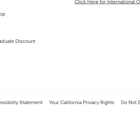
Click Here for International 
App
aduate Discount
t
ssibility Statement
Your California Privacy Rights
Do Not S