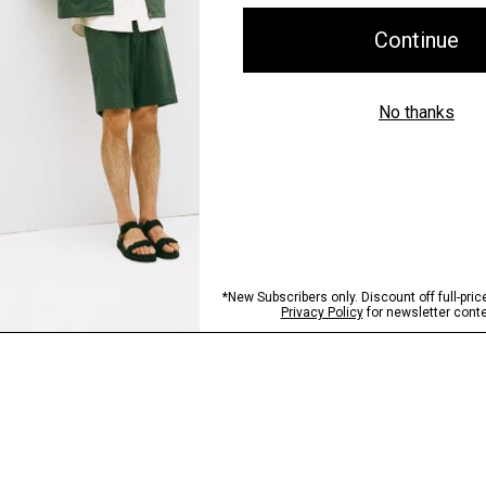
Shipping, Returns 