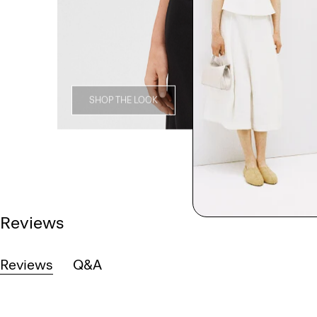
SHOP THE LOOK
Reviews
Reviews
Q&A