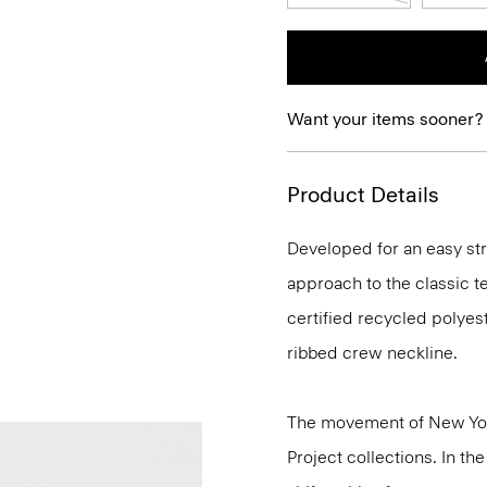
Want your items sooner?
Product Details
Developed for an easy str
approach to the classic t
certified recycled polye
ribbed crew neckline.
The movement of New Yor
Project collections. In th