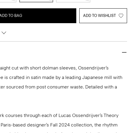
ADD TO BAG
ADD TO WISHLIST
aight cut with short dolman sleeves, Ossendrijver’s
ee is crafted in satin made by a leading Japanese mill with
ster sourced from post consumer waste. Detailed with a
k courses through each of Lucas Ossendrijver’s Theory
e Paris-based designer’s Fall 2024 collection, the rhythm