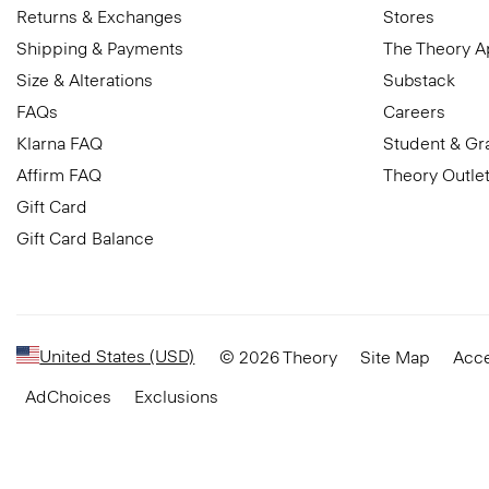
Returns & Exchanges
Stores
Shipping & Payments
The Theory 
Size & Alterations
Substack
FAQs
Careers
Klarna FAQ
Student & Gr
Affirm FAQ
Theory Outle
Gift Card
Gift Card Balance
United States (USD)
© 2026 Theory
Site Map
Acce
AdChoices
Exclusions