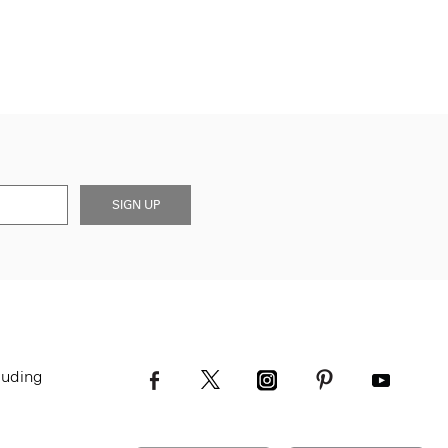
SIGN UP
luding