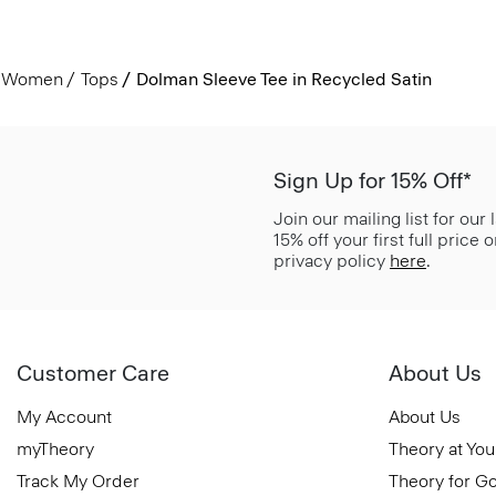
Women
Tops
Dolman Sleeve Tee in Recycled Satin
Sign Up for 15% Off*
Join our mailing list for our
15% off your first full price
privacy policy
here
.
Customer Care
About Us
My Account
About Us
myTheory
Theory at You
Track My Order
Theory for G