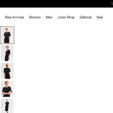
New Arrivals
Women
Men
Linen Shop
Editorial
Sale