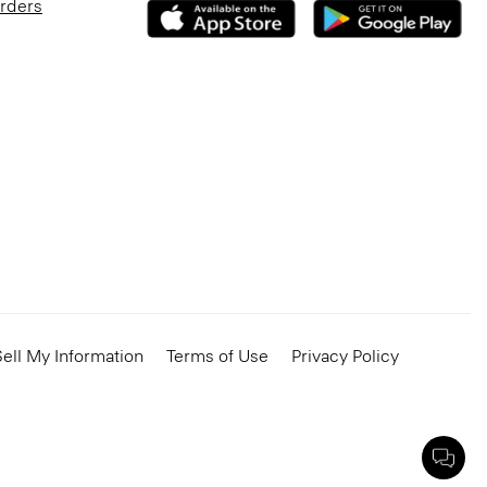
Orders
ell My Information
Terms of Use
Privacy Policy