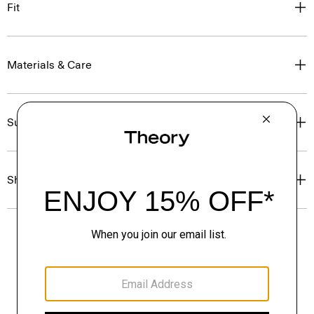
Fit
Materials & Care
Sustainability & Traceability
Shipping, Returns & Exchanges