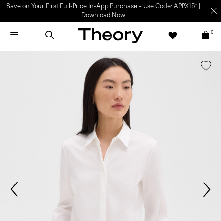
Save on Your First Full-Price In-App Purchase – Use Code: APPX15* |
Download Now
0