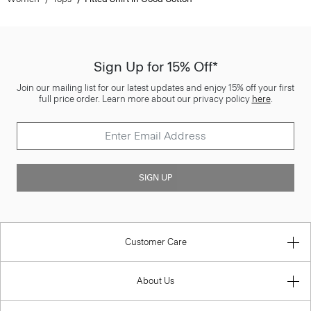
Sign Up for 15% Off*
Join our mailing list for our latest updates and enjoy 15% off your first
full price order. Learn more about our privacy policy
here
.
SIGN UP
Customer Care
About Us