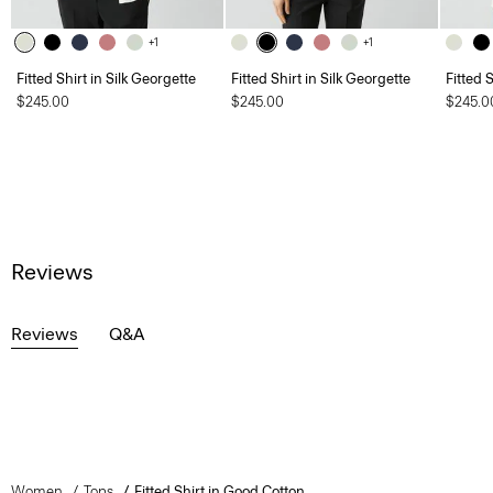
+1
+1
Fitted Shirt in Silk Georgette
Fitted Shirt in Silk Georgette
Fitted 
$245.00
$245.00
$245.0
Reviews
Reviews
Q&A
Women
Tops
Fitted Shirt in Good Cotton