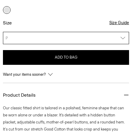
Size
Size Guide
P
ADD TO BAG
Want your items sooner?
Product Details
Our classic fitted shirt is tailored in a polished, feminine shape that can
be worn alone or under a blazer. It’s detailed with a hidden button
placket, adjustable cuffs, mother-of-pearl buttons, and a rounded hem.
It's cut from our stretch Good Cotton that looks crisp and keeps you