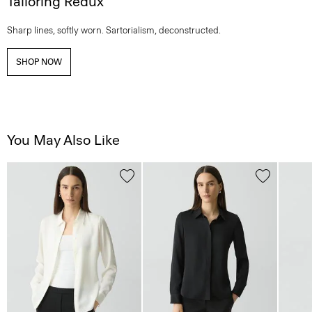
Tailoring Redux
Sharp lines, softly worn. Sartorialism, deconstructed.
SHOP NOW
You May Also Like