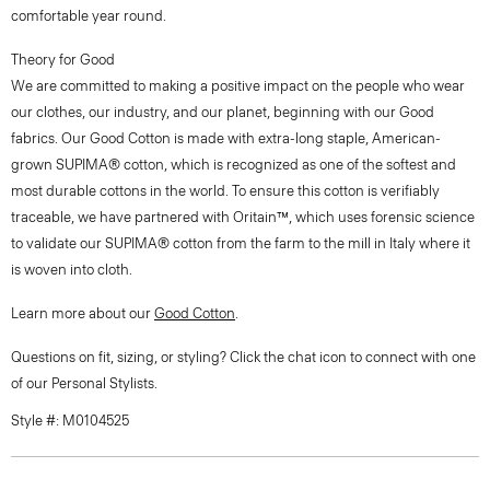
comfortable year round.
Theory for Good
We are committed to making a positive impact on the people who wear
our clothes, our industry, and our planet, beginning with our Good
fabrics. Our Good Cotton is made with extra-long staple, American-
grown SUPIMA® cotton, which is recognized as one of the softest and
most durable cottons in the world. To ensure this cotton is verifiably
traceable, we have partnered with Oritain™, which uses forensic science
to validate our SUPIMA® cotton from the farm to the mill in Italy where it
is woven into cloth.
Learn more about our
Good Cotton
.
Questions on fit, sizing, or styling? Click the chat icon to connect with one
of our Personal Stylists.
Style #: M0104525