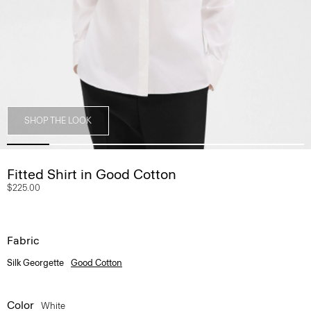
SHOP THE LOOK
Fitted Shirt in Good Cotton
$225.00
Fabric
Silk Georgette
Good Cotton
Color
White