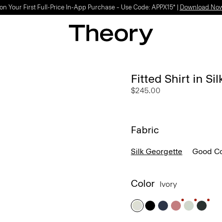
Light-as-air fabrics. Summer-perfect shapes.
SHOP WOMEN
|
SHOP MEN
Fitted Shirt in Si
$245.00
Fabric
Silk Georgette
Good Co
Color
Ivory