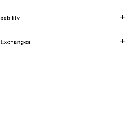
eability
& Exchanges