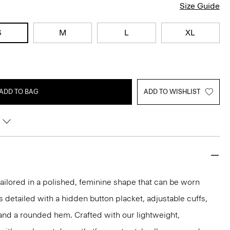
Size Guide
S
M
L
XL
ADD TO BAG
ADD TO WISHLIST
s tailored in a polished, feminine shape that can be worn
t’s detailed with a hidden button placket, adjustable cuffs,
and a rounded hem. Crafted with our lightweight,