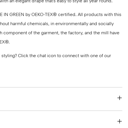
with an elegant drape that’s easy to style all year round.
DE IN GREEN by OEKO-TEX® certified. All products with this
thout harmful chemicals, in environmentally and socially
ach component of the garment, the factory, and the mill have
TEX®.
or styling? Click the chat icon to connect with one of our