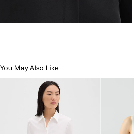
You May Also Like