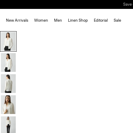
New Arrivals
Women
Men
Linen Shop
Editorial
Sale