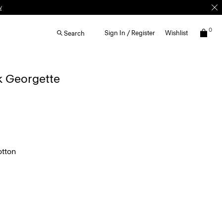
0
Sign In / Register
Wishlist
Search
lk Georgette
tton