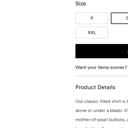
Size
P
XXL
Want your items sooner?
Product Details
Our classic fitted shirt i
alone or under a blazer. I
mother-of-pearl buttons, 