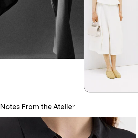
Notes From the Atelier