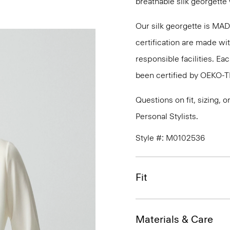
breathable silk georgette 
Our silk georgette is MA
certification are made wi
responsible facilities. E
been certified by OEKO-
Questions on fit, sizing, 
Personal Stylists.
Style #: M0102536
Fit
Materials & Care