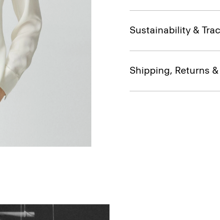
Sustainability & Trac
Shipping, Returns 