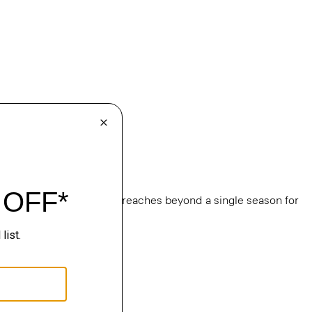
e
, this edit of bestsellers reaches beyond a single season for
ge.