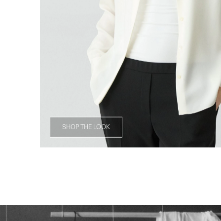
SHOP THE LOOK