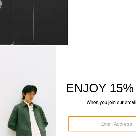
Theory Wardrob
Timeless and easy to style
maximum wardrobe milea
SHOP NOW