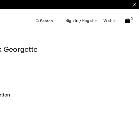
0
Sign In / Register
Wishlist
Search
lk Georgette
tton