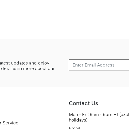
 latest updates and enjoy
 order. Learn more about our
Contact Us
Mon - Fri: 9am - 5pm ET (exc
holidays)
r Service
Email