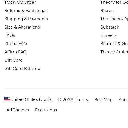
Track My Order
Theory for G
Returns & Exchanges
Stores
Shipping & Payments
The Theory 
Size & Alterations
Substack
FAQs
Careers
Klarna FAQ
Student & Gr
Affirm FAQ
Theory Outle
Gift Card
Gift Card Balance
United States (USD)
© 2026 Theory
Site Map
Acce
AdChoices
Exclusions