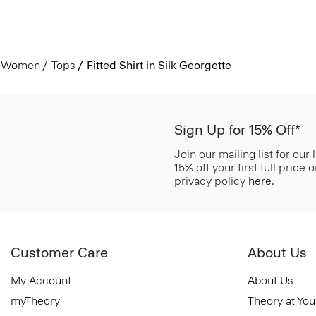
Women
Tops
Fitted Shirt in Silk Georgette
Sign Up for 15% Off*
Join our mailing list for our
15% off your first full price
privacy policy
here
.
Customer Care
About Us
My Account
About Us
myTheory
Theory at You