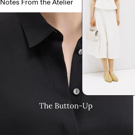
Notes From the Atelier