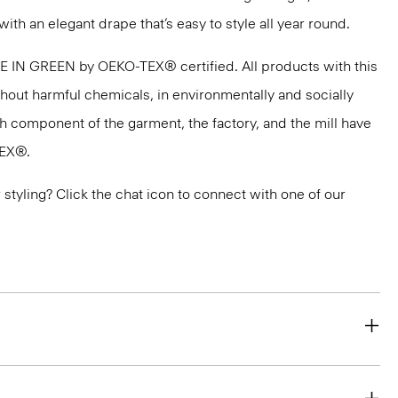
with an elegant drape that’s easy to style all year round.
DE IN GREEN by OEKO-TEX® certified. All products with this
thout harmful chemicals, in environmentally and socially
ach component of the garment, the factory, and the mill have
TEX®.
or styling? Click the chat icon to connect with one of our