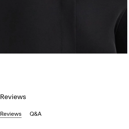
Reviews
Reviews
Q&A