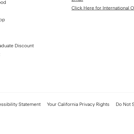
ood
Click Here for International 
App
aduate Discount
t
ssibility Statement
Your California Privacy Rights
Do Not S