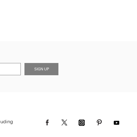
SIGN UP
luding