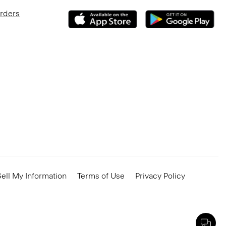
Orders
ell My Information
Terms of Use
Privacy Policy