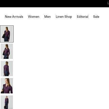
New Arrivals
Women
Men
Linen Shop
Editorial
Sale