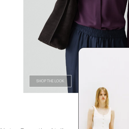
SHOP THE LOOK