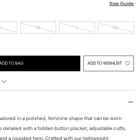
Size Guide
S
M
L
XL
ADD TO BAG
ADD TO WISHLIST
s tailored in a polished, feminine shape that can be worn
t’s detailed with a hidden button placket, adjustable cuffs,
and a rounded hem. Crafted with our lightweight,