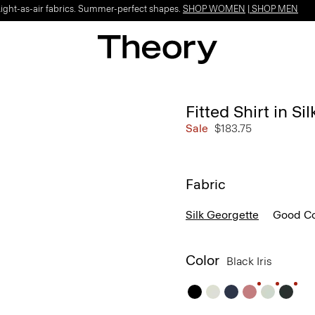
Light-as-air fabrics. Summer-perfect shapes.
SHOP WOMEN
|
SHOP MEN
Fitted Shirt in Si
Sale
$183.75
Fabric
Silk Georgette
Good Co
Color
Black Iris