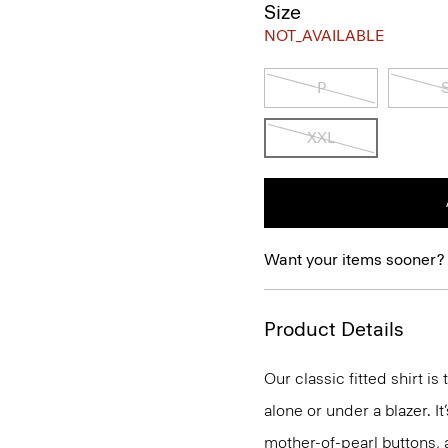
Size
NOT_AVAILABLE
P
XXL
Want your items sooner?
Product Details
Our classic fitted shirt i
alone or under a blazer. I
mother-of-pearl buttons, 