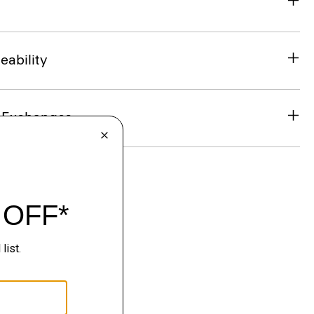
eability
& Exchanges