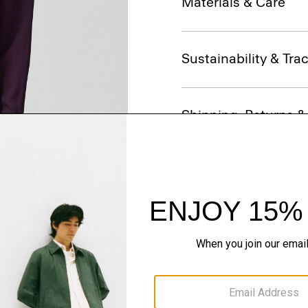
Materials & Care
Sustainability & Trac
Shipping, Returns 