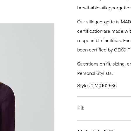
breathable silk georgette 
Our silk georgette is MA
certification are made wi
responsible facilities. E
been certified by OEKO-
Questions on fit, sizing, 
Personal Stylists.
Style #: M0102536
Fit