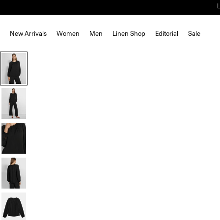
New Arrivals
Women
Men
Linen Shop
Editorial
Sale