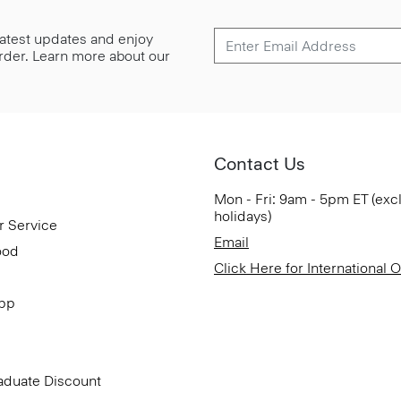
 latest updates and enjoy
 order. Learn more about our
Contact Us
Mon - Fri: 9am - 5pm ET (exc
holidays)
r Service
Email
ood
Click Here for International 
App
aduate Discount