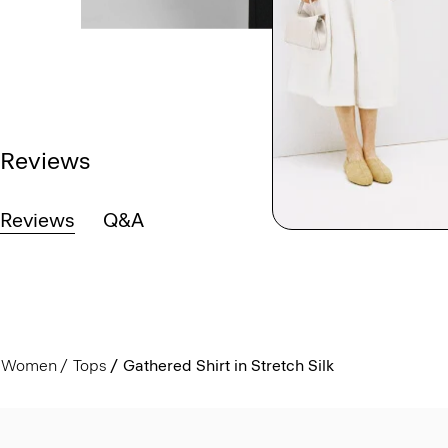
Reviews
Reviews
Q&A
Women
Tops
Gathered Shirt in Stretch Silk