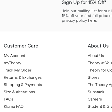
Sign Up for 15% Off*
Join our mailing list for our
15% off your first full price
privacy policy
here
.
Customer Care
About Us
My Account
About Us
myTheory
Theory at You
Track My Order
Theory for G
Returns & Exchanges
Stores
Shipping & Payments
The Theory 
Size & Alterations
Substack
FAQs
Careers
Klarna FAQ
Student & Gr