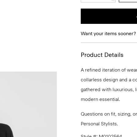
Want your items sooner?
Product Details
A refined iteration of wear
collarless design and a co
gathered with luxurious, li
modern essential.
Questions on fit, sizing, 
Personal Stylists.
Style #: M0102564