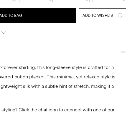
ADD TO BAG
ADD TO WISHLIST
-forever shirting, this long-sleeve style is crafted for a
vered button placket. This minimal, yet relaxed style is
ghtweight silk with a subtle hint of stretch, making it a
or styling? Click the chat icon to connect with one of our