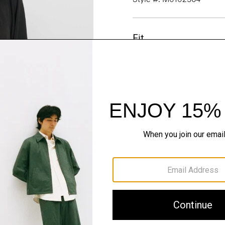
Fit
Materials & Care
Sustainability & Trac
Shipping, Returns 