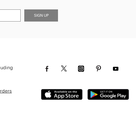
SIGN UP
luding
Orders