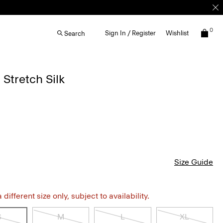
0
Sign In / Register
Wishlist
Search
 Stretch Silk
Size Guide
different size only, subject to availability.
S
M
L
XL