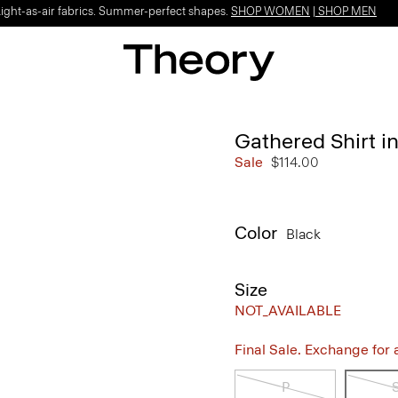
Light-as-air fabrics. Summer-perfect shapes.
SHOP WOMEN
|
SHOP MEN
Gathered Shirt in
Sale
$114.00
Color
Black
Size
NOT_AVAILABLE
Final Sale. Exchange for a 
P