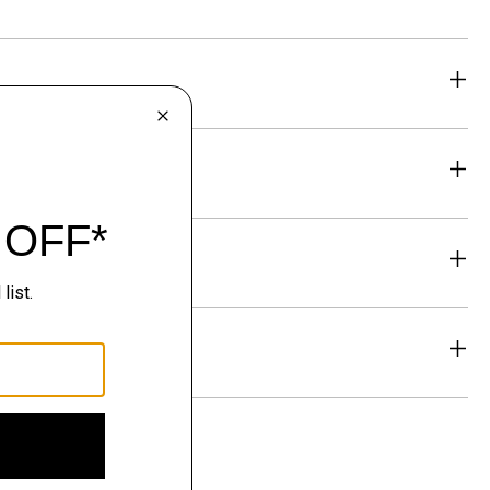
eability
& Exchanges