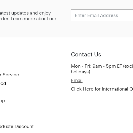
 latest updates and enjoy
 order. Learn more about our
Contact Us
Mon - Fri: 9am - 5pm ET (exc
holidays)
r Service
Email
ood
Click Here for International 
App
aduate Discount