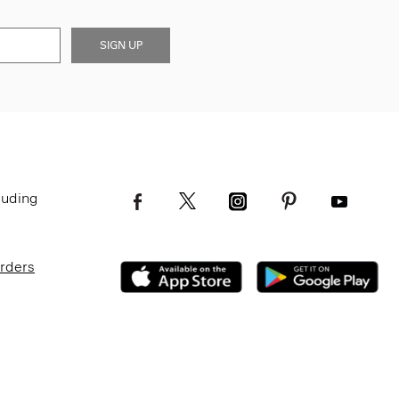
SIGN UP
luding
Orders