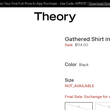
on Your First Full-Price In-App Purchase – Use Code: APPX15* |
Download No
Gathered Shirt in
Sale
$114.00
Color
Black
Size
NOT_AVAILABLE
Final Sale. Exchange for a 
P