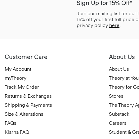
Sign Up for 15% Off*
Join our mailing list for our
15% off your first full price
privacy policy
here
.
Customer Care
About Us
My Account
About Us
myTheory
Theory at You
Track My Order
Theory for G
Returns & Exchanges
Stores
Shipping & Payments
The Theory 
Size & Alterations
Substack
FAQs
Careers
Klarna FAQ
Student & Gr