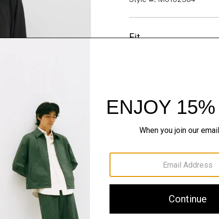
Fit
Materials & Care
Sustainability & Trac
Shipping, Returns 