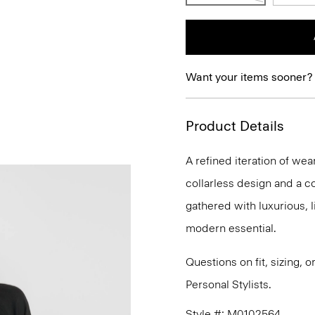
Want your items sooner?
Product Details
A refined iteration of wear
collarless design and a co
gathered with luxurious, li
modern essential.
Questions on fit, sizing, 
Personal Stylists.
Style #: M0102564