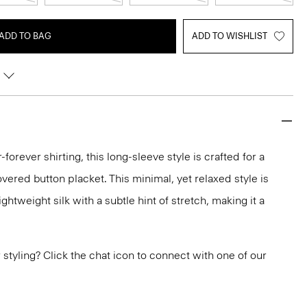
ADD TO BAG
ADD TO WISHLIST
-forever shirting, this long-sleeve style is crafted for a
vered button placket. This minimal, yet relaxed style is
ghtweight silk with a subtle hint of stretch, making it a
or styling? Click the chat icon to connect with one of our