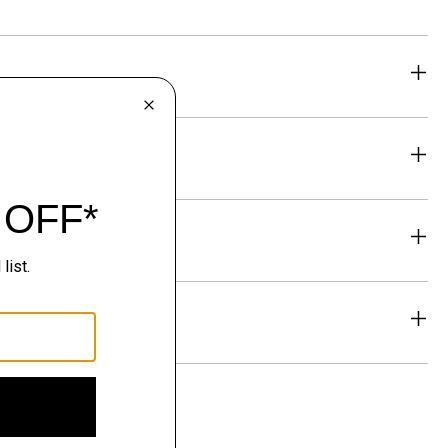
eability
& Exchanges