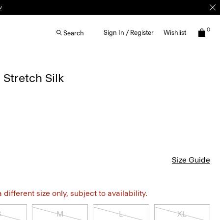
w
0
Sign In / Register
Wishlist
Search
 Stretch Silk
Size Guide
different size only, subject to availability.
S
M
L
XL