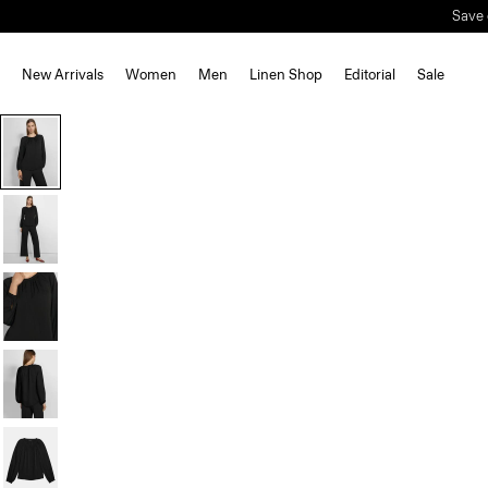
Save 
New Arrivals
Women
Men
Linen Shop
Editorial
Sale