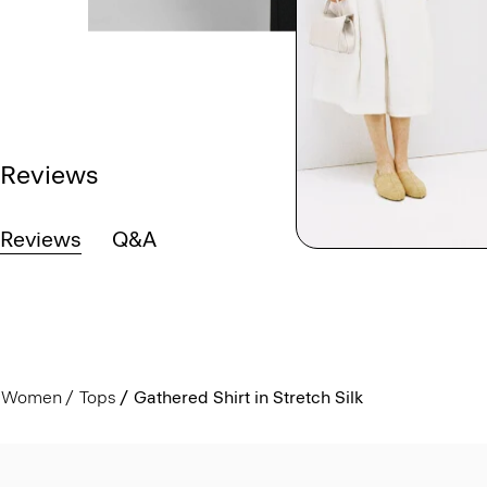
Reviews
Reviews
Q&A
Women
Tops
Gathered Shirt in Stretch Silk