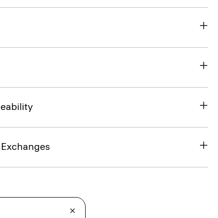
eability
& Exchanges