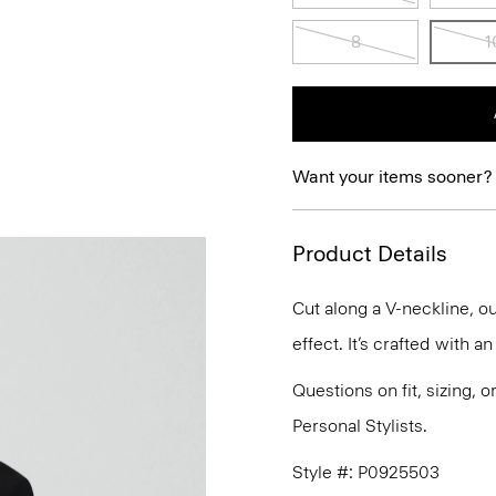
8
1
Want your items sooner?
Product Details
Cut along a V-neckline, ou
effect. It’s crafted with a
Questions on fit, sizing, 
Personal Stylists.
Style #: P0925503