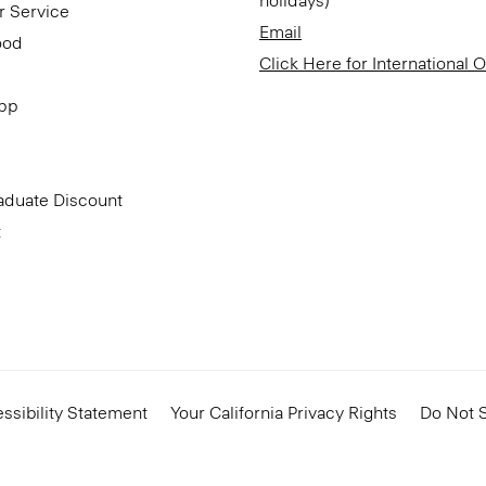
holidays)
r Service
Email
ood
Click Here for International 
App
aduate Discount
t
ssibility Statement
Your California Privacy Rights
Do Not S