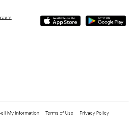
Orders
ell My Information
Terms of Use
Privacy Policy