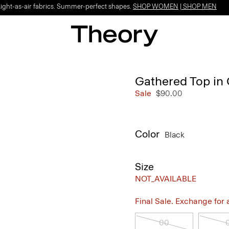
Light-as-air fabrics. Summer-perfect shapes.
SHOP WOMEN
|
SHOP MEN
Gathered Top in 
Sale
$90.00
Color
Black
Size
NOT_AVAILABLE
Final Sale. Exchange for a 
00