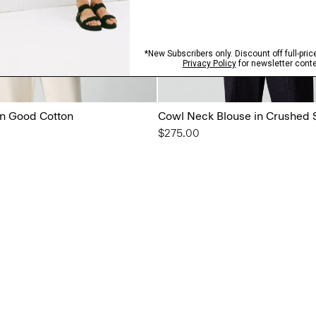
in Good Cotton
Cowl Neck Blouse in Crushed 
$275.00