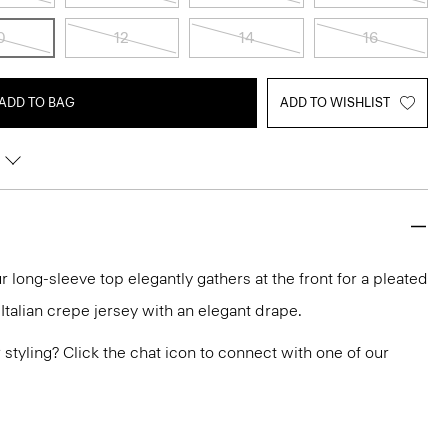
0
12
14
16
ADD TO BAG
ADD TO WISHLIST
r long-sleeve top elegantly gathers at the front for a pleated
n Italian crepe jersey with an elegant drape.
or styling? Click the chat icon to connect with one of our