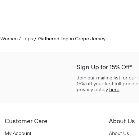
Women
Tops
Gathered Top in Crepe Jersey
Sign Up for 15% Off*
Join our mailing list for our
15% off your first full price
privacy policy
here
.
Customer Care
About Us
My Account
About Us