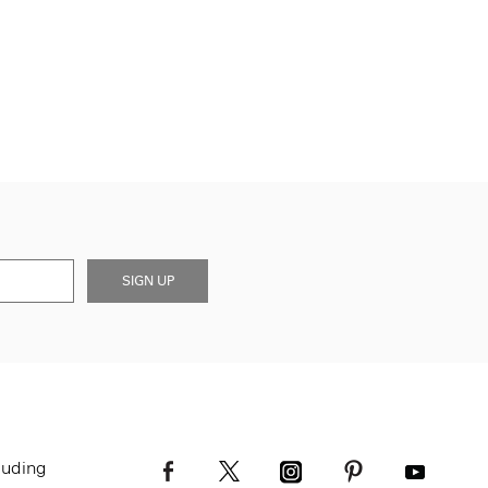
SIGN UP
luding