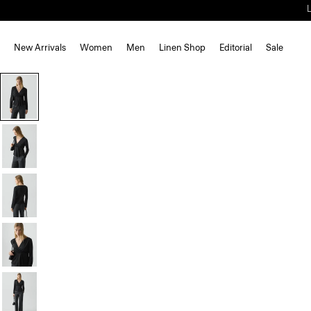
New Arrivals
Women
Men
Linen Shop
Editorial
Sale