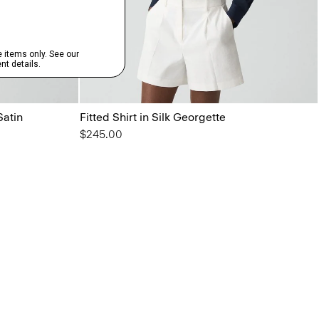
Satin
Fitted Shirt in Silk Georgette
$245.00