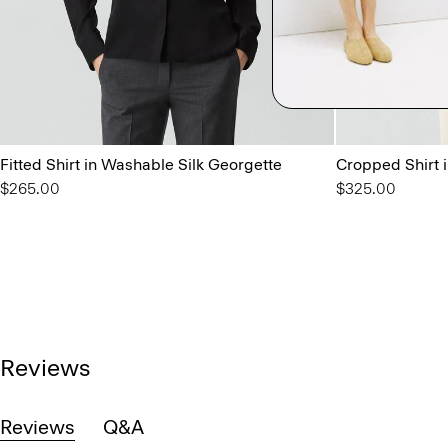
Fitted Shirt in Washable Silk Georgette
Cropped Shirt 
$265.00
$325.00
Reviews
Reviews
Q&A