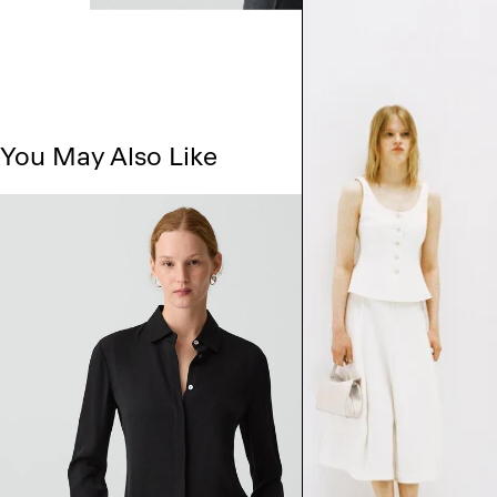
You May Also Like