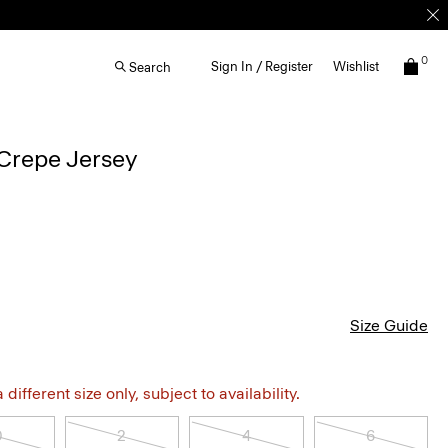
0
Sign In / Register
Wishlist
Search
Crepe Jersey
Size Guide
different size only, subject to availability.
0
2
4
6