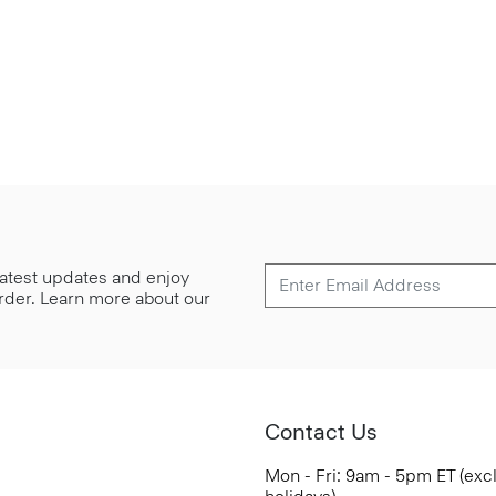
 latest updates and enjoy
 order. Learn more about our
Contact Us
Mon - Fri: 9am - 5pm ET (exc