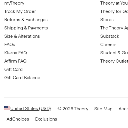
myTheory
Theory at You
Track My Order
Theory for G
Returns & Exchanges
Stores
Shipping & Payments
The Theory 
Size & Alterations
Substack
FAQs
Careers
Klarna FAQ
Student & Gr
Affirm FAQ
Theory Outle
Gift Card
Gift Card Balance
United States (USD)
© 2026 Theory
Site Map
Acce
AdChoices
Exclusions