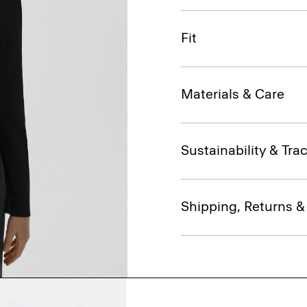
Fit
Materials & Care
Sustainability & Trac
Shipping, Returns 