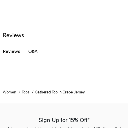
Reviews
Reviews
Q&A
Women
Tops
Gathered Top in Crepe Jersey
Sign Up for 15% Off*