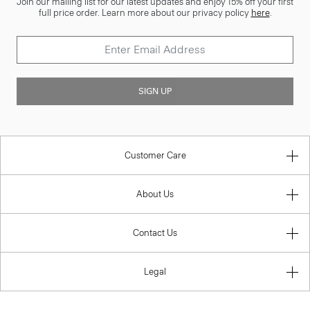
Join our mailing list for our latest updates and enjoy 15% off your first
full price order. Learn more about our privacy policy
here
.
SIGN UP
Customer Care
About Us
Contact Us
Legal