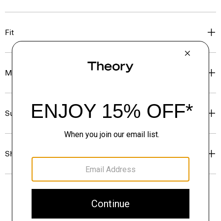
Fit
Materials & Care
Sustainability & Traceability
Shipping, Returns & Exchanges