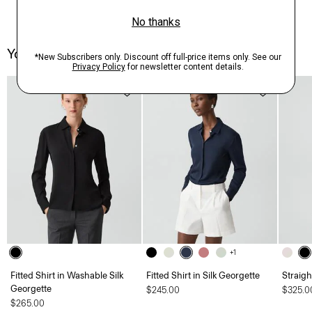
You May Also Like
+1
Fitted Shirt in Washable Silk
Fitted Shirt in Silk Georgette
Straigh
Georgette
$245.00
$325.0
$265.00