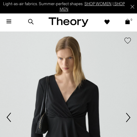
Light-as-air fabrics. Summer-perfect shapes.
SHOP WOMEN
|
SHOP
MEN
0