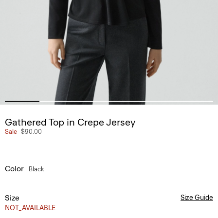
Gathered Top in Crepe Jersey
Sale
$90.00
Color
Black
Size
Size Guide
NOT_AVAILABLE