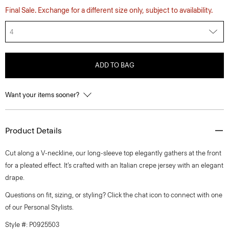
Final Sale. Exchange for a different size only, subject to availability.
4
ADD TO BAG
Want your items sooner?
Product Details
Cut along a V-neckline, our long-sleeve top elegantly gathers at the front
for a pleated effect. It’s crafted with an Italian crepe jersey with an elegant
drape.
Questions on fit, sizing, or styling? Click the chat icon to connect with one
of our Personal Stylists.
Style #: P0925503