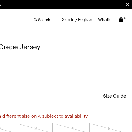
w
0
Sign In / Register
Wishlist
Search
Crepe Jersey
Size Guide
different size only, subject to availability.
0
2
4
6