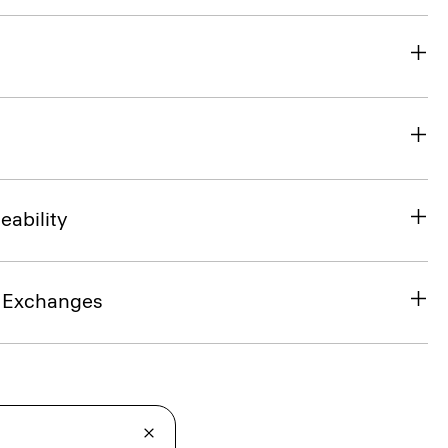
eability
& Exchanges