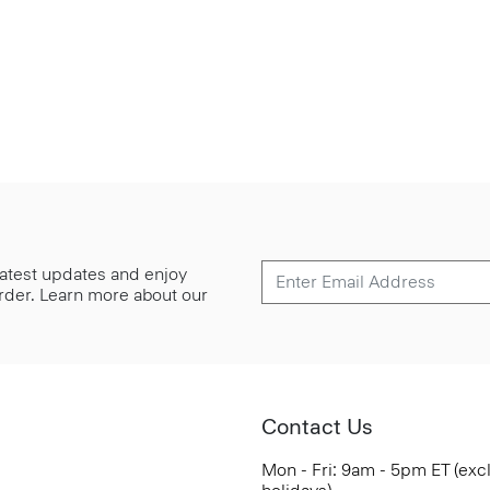
 latest updates and enjoy
 order. Learn more about our
Contact Us
Mon - Fri: 9am - 5pm ET (exc