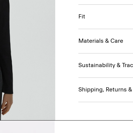
Fit
Materials & Care
Sustainability & Trac
Shipping, Returns 