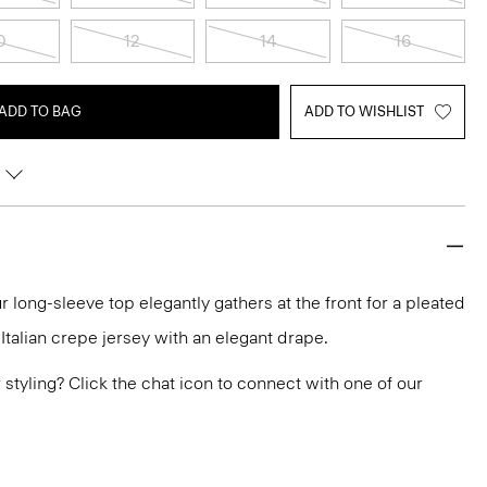
0
12
14
16
ADD TO BAG
ADD TO WISHLIST
r long-sleeve top elegantly gathers at the front for a pleated
n Italian crepe jersey with an elegant drape.
or styling? Click the chat icon to connect with one of our