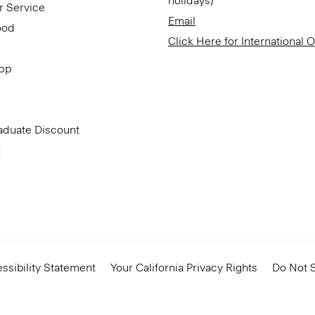
holidays)
r Service
Email
ood
Click Here for International 
App
aduate Discount
t
ssibility Statement
Your California Privacy Rights
Do Not S