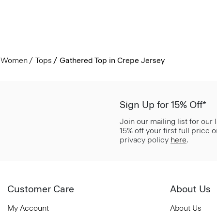
Women
Tops
Gathered Top in Crepe Jersey
Sign Up for 15% Off*
Join our mailing list for our
15% off your first full price
privacy policy
here
.
Customer Care
About Us
My Account
About Us