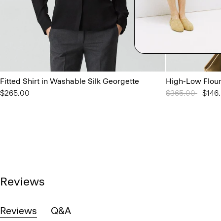
Fitted Shirt in Washable Silk Georgette
High-Low Floun
$265.00
Price reduced 
$365.00
to
$146
Reviews
Reviews
Q&A