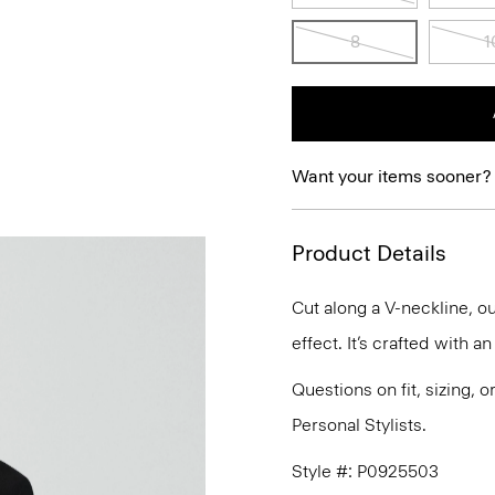
8
1
Want your items sooner?
Product Details
Cut along a V-neckline, ou
effect. It’s crafted with a
Questions on fit, sizing, 
Personal Stylists.
Style #: P0925503