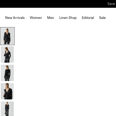
Save 
New Arrivals
Women
Men
Linen Shop
Editorial
Sale