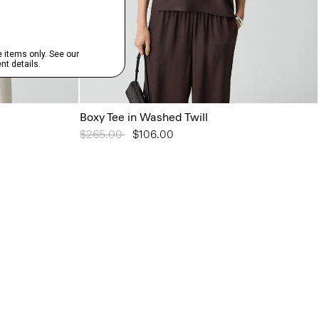
Boxy Tee in Washed Twill
Price reduced from
$265.00
to
$106.00