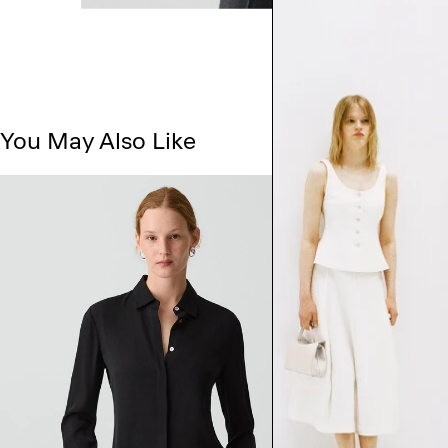
You May Also Like