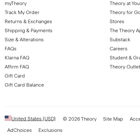
myTheory
Theory at You
Track My Order
Theory for G
Returns & Exchanges
Stores
Shipping & Payments
The Theory 
Size & Alterations
Substack
FAQs
Careers
Klarna FAQ
Student & Gr
Affirm FAQ
Theory Outle
Gift Card
Gift Card Balance
United States (USD)
© 2026 Theory
Site Map
Acce
AdChoices
Exclusions