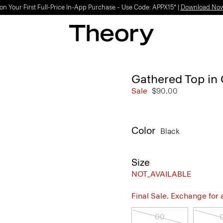
on Your First Full-Price In-App Purchase – Use Code: APPX15* |
Download No
Gathered Top in 
Sale
$90.00
Color
Black
Size
NOT_AVAILABLE
Final Sale. Exchange for a 
00