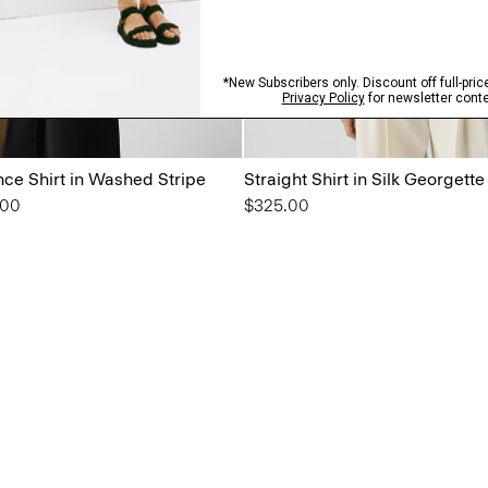
ce Shirt in Washed Stripe
Straight Shirt in Silk Georgette
from
.00
$325.00