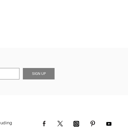
SIGN UP
luding