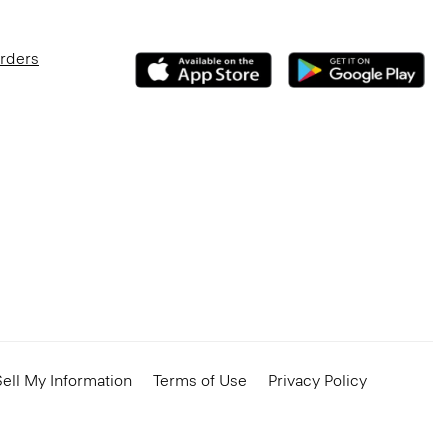
Orders
ell My Information
Terms of Use
Privacy Policy