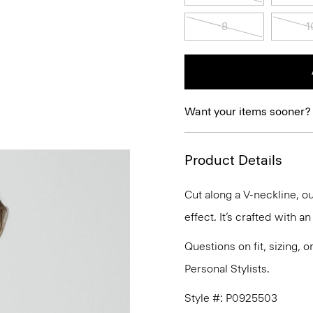
8
1
Want your items sooner?
Product Details
Cut along a V-neckline, ou
effect. It’s crafted with a
Questions on fit, sizing, 
Personal Stylists.
Style #: P0925503