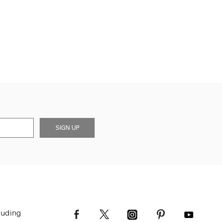
SIGN UP
luding