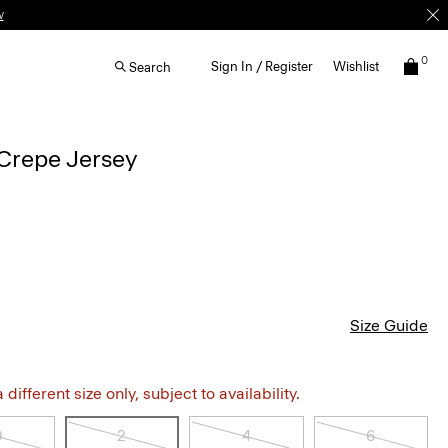
w
0
Sign In / Register
Wishlist
Search
Crepe Jersey
Size Guide
different size only, subject to availability.
0
2
4
6