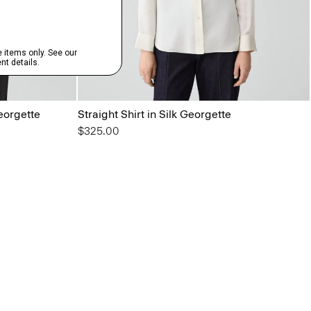
Georgette
Straight Shirt in Silk Georgette
$325.00