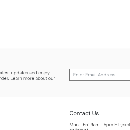
 latest updates and enjoy
 order. Learn more about our
Contact Us
Mon - Fri: 9am - 5pm ET (exc