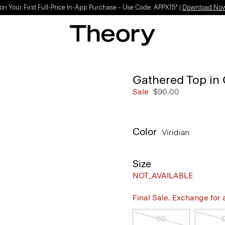
on Your First Full-Price In-App Purchase – Use Code: APPX15* |
Download No
Gathered Top in 
Sale
$90.00
Color
Viridian
Size
NOT_AVAILABLE
Final Sale. Exchange for a 
00