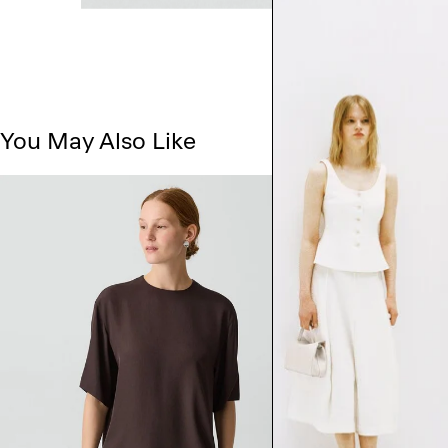
You May Also Like