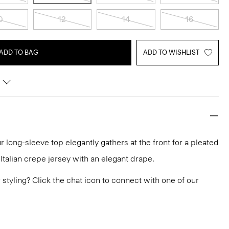
0
12
14
16
ADD TO BAG
ADD TO WISHLIST
r long-sleeve top elegantly gathers at the front for a pleated
n Italian crepe jersey with an elegant drape.
or styling? Click the chat icon to connect with one of our