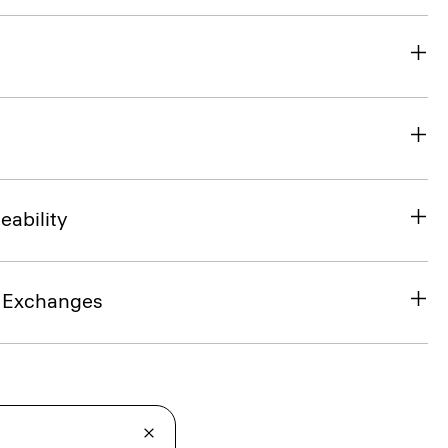
eability
& Exchanges