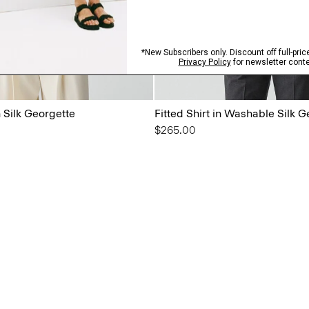
n Silk Georgette
Fitted Shirt in Washable Silk 
$265.00