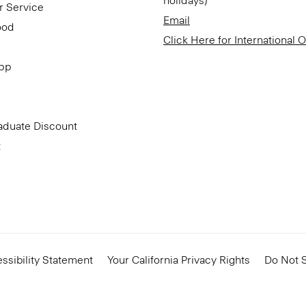
holidays)
r Service
Email
ood
Click Here for International 
App
aduate Discount
t
ssibility Statement
Your California Privacy Rights
Do Not S