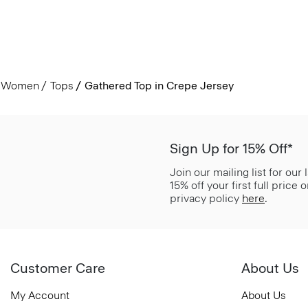
Women
Tops
Gathered Top in Crepe Jersey
Sign Up for 15% Off*
Join our mailing list for our
15% off your first full price
privacy policy
here
.
Customer Care
About Us
My Account
About Us