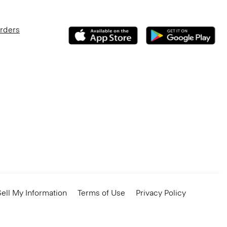
Orders
ell My Information
Terms of Use
Privacy Policy