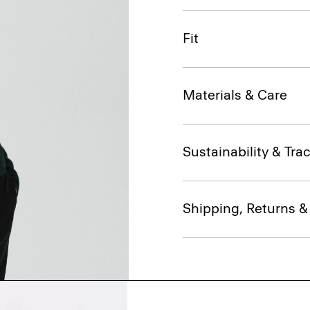
Fit
Materials & Care
Sustainability & Trac
Shipping, Returns 