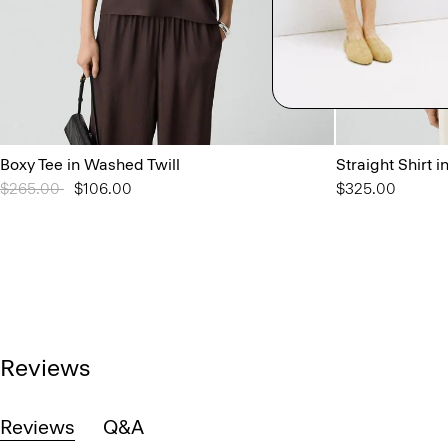
Boxy Tee in Washed Twill
Straight Shirt i
Price reduced from
$265.00
to
$106.00
$325.00
Reviews
Reviews
Q&A