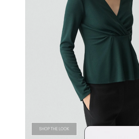
SHOP THE LOOK