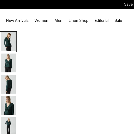
Save 
New Arrivals
Women
Men
Linen Shop
Editorial
Sale