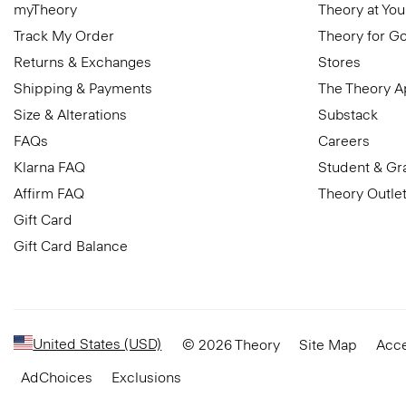
myTheory
Theory at You
Track My Order
Theory for G
Returns & Exchanges
Stores
Shipping & Payments
The Theory 
Size & Alterations
Substack
FAQs
Careers
Klarna FAQ
Student & Gr
Affirm FAQ
Theory Outle
Gift Card
Gift Card Balance
United States (USD)
© 2026 Theory
Site Map
Acce
AdChoices
Exclusions