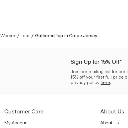
Women
Tops
Gathered Top in Crepe Jersey
Sign Up for 15% Off*
Join our mailing list for our
15% off your first full price
privacy policy
here
.
Customer Care
About Us
My Account
About Us