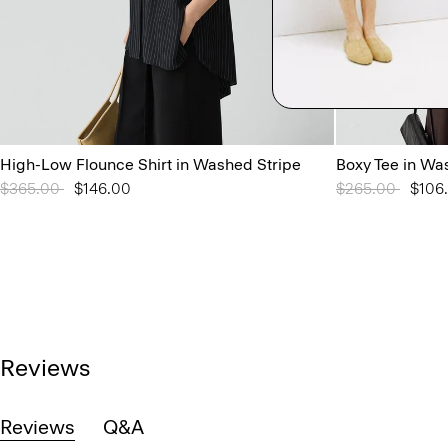
High-Low Flounce Shirt in Washed Stripe
Boxy Tee in Wa
Price reduced from
$365.00
to
$146.00
Price reduced 
$265.00
to
$106
Reviews
Reviews
Q&A