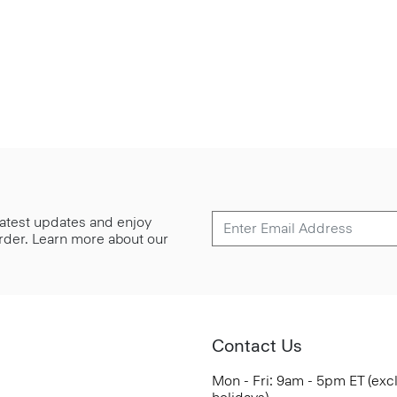
 latest updates and enjoy
 order. Learn more about our
Contact Us
Mon - Fri: 9am - 5pm ET (exc