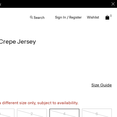
w
0
Sign In / Register
Wishlist
Search
Crepe Jersey
Size Guide
different size only, subject to availability.
0
2
4
6