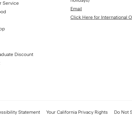
holidays)
r Service
Email
ood
Click Here for International 
App
aduate Discount
t
ssibility Statement
Your California Privacy Rights
Do Not S