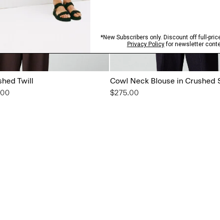
shed Twill
Cowl Neck Blouse in Crushed 
from
.00
$275.00