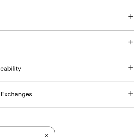
eability
& Exchanges