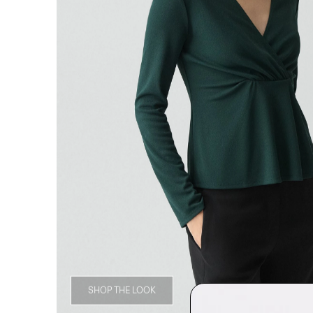
SHOP THE LOOK