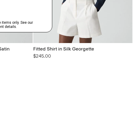
Satin
Fitted Shirt in Silk Georgette
$245.00