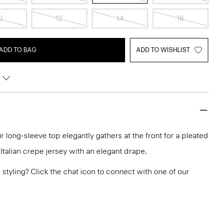
0
12
14
16
ADD TO BAG
ADD TO WISHLIST
r long-sleeve top elegantly gathers at the front for a pleated
n Italian crepe jersey with an elegant drape.
or styling? Click the chat icon to connect with one of our