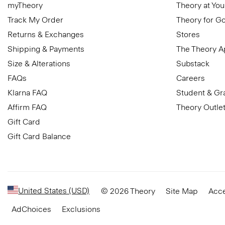
myTheory
Theory at You
Track My Order
Theory for G
Returns & Exchanges
Stores
Shipping & Payments
The Theory 
Size & Alterations
Substack
FAQs
Careers
Klarna FAQ
Student & Gr
Affirm FAQ
Theory Outle
Gift Card
Gift Card Balance
United States (USD)
© 2026 Theory
Site Map
Acce
AdChoices
Exclusions