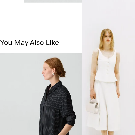
You May Also Like