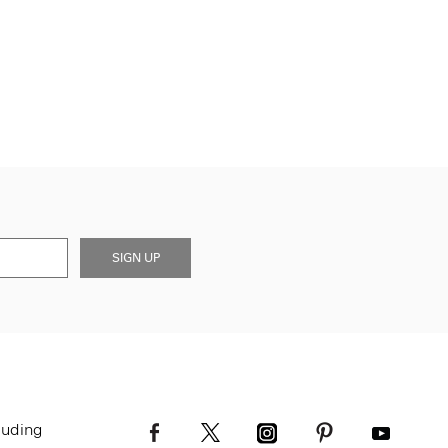
SIGN UP
luding