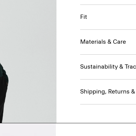
Fit
Materials & Care
Sustainability & Trac
Shipping, Returns 