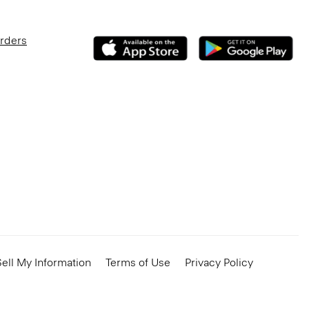
Orders
ell My Information
Terms of Use
Privacy Policy