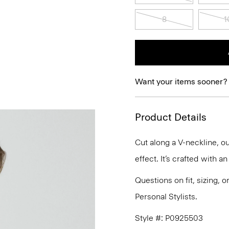
8
1
Want your items sooner?
Product Details
Cut along a V-neckline, ou
effect. It’s crafted with a
Questions on fit, sizing, 
Personal Stylists.
Style #: P0925503