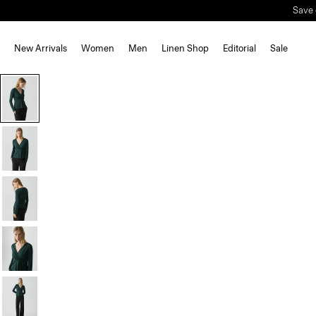
Save 
New Arrivals
Women
Men
Linen Shop
Editorial
Sale