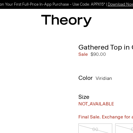
on Your First Full-Price In-App Purchase – Use Code: APPX15* |
Download No
Gathered Top in 
Sale
$90.00
Color
Viridian
Size
NOT_AVAILABLE
Final Sale. Exchange for a 
00