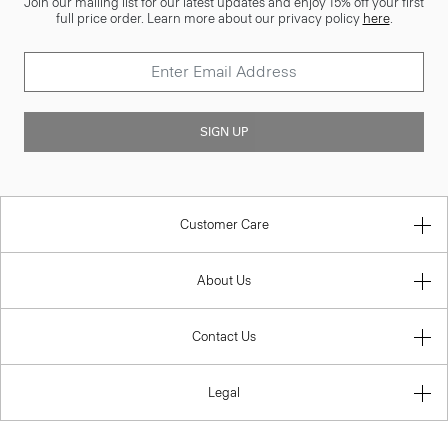
Join our mailing list for our latest updates and enjoy 15% off your first
full price order. Learn more about our privacy policy
here
.
SIGN UP
Customer Care
About Us
Contact Us
Legal