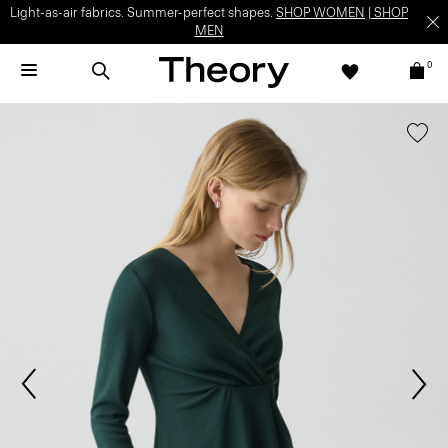
Light-as-air fabrics. Summer-perfect shapes.
SHOP WOMEN
|
SHOP
MEN
0