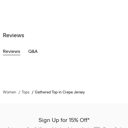
Reviews
Reviews
Q&A
Women
Tops
Gathered Top in Crepe Jersey
Sign Up for 15% Off*