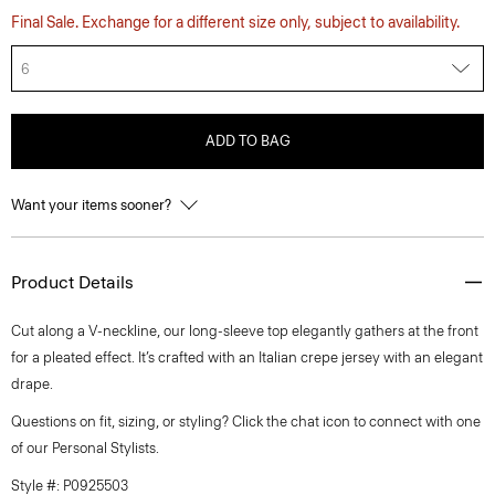
Final Sale. Exchange for a different size only, subject to availability.
6
ADD TO BAG
Want your items sooner?
Product Details
Cut along a V-neckline, our long-sleeve top elegantly gathers at the front
for a pleated effect. It’s crafted with an Italian crepe jersey with an elegant
drape.
Questions on fit, sizing, or styling? Click the chat icon to connect with one
of our Personal Stylists.
Style #: P0925503