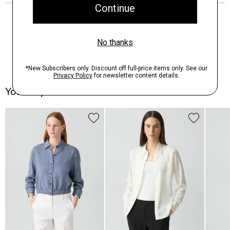
You May Also Like