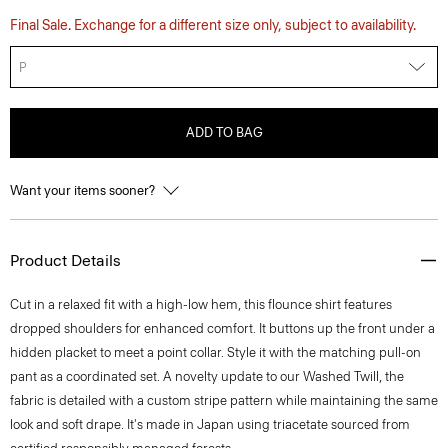
Final Sale. Exchange for a different size only, subject to availability.
P
ADD TO BAG
Want your items sooner?
Product Details
Cut in a relaxed fit with a high-low hem, this flounce shirt features
dropped shoulders for enhanced comfort. It buttons up the front under a
hidden placket to meet a point collar. Style it with the matching pull-on
pant as a coordinated set. A novelty update to our Washed Twill, the
fabric is detailed with a custom stripe pattern while maintaining the same
look and soft drape. It's made in Japan using triacetate sourced from