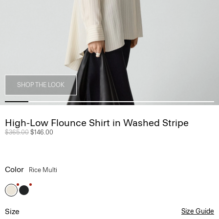
SHOP THE LOOK
High-Low Flounce Shirt in Washed Stripe
Price reduced from
$365.00
to
$146.00
Color
Rice Multi
Size
Size Guide