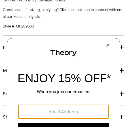
certified responsibly managed forests.
Questions on fit, sizing, or styling? Click the chat icon to connect with one
of our Personal Stylists.
Style #: Q0209533
Fit
Materials & Care
Sustainability & Traceability
Shipping, Returns & Exchanges