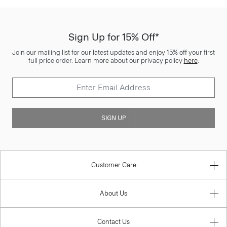
Sign Up for 15% Off*
Join our mailing list for our latest updates and enjoy 15% off your first
full price order. Learn more about our privacy policy
here
.
SIGN UP
Customer Care
About Us
Contact Us