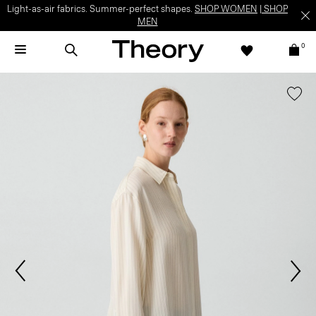
Light-as-air fabrics. Summer-perfect shapes.
SHOP WOMEN
|
SHOP
MEN
0