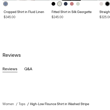
Cropped Shirt in Fluid Linen
Fitted Shirt in Silk Georgette
Straigh
$345.00
$245.00
$325.0
Reviews
Reviews
Q&A
Women
Tops
High-Low Flounce Shirt in Washed Stripe