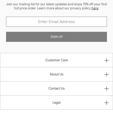
Join our mailing list for our latest updates and enjoy 15% off your first
full price order. Learn more about our privacy policy
here
.
SIGN UP
Customer Care
About Us
Contact Us
Legal