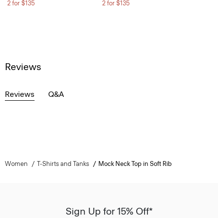
2 for $135
2 for $135
Reviews
Reviews
Q&A
Women
T-Shirts and Tanks
Mock Neck Top in Soft Rib
Sign Up for 15% Off*