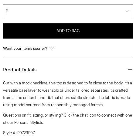
P
ADD TO BAG
Want your items sooner?
Product Details
Cut with a mock neckline, this top is designed to fit close to the body. It’s a
versatile base layer to wear solo or under tailored separates. It’s crafted
from a fine cotton blend rib that offers subtle stretch. The fabric is made
using modal sourced from responsibly managed forests.
Questions on fit, sizing, or styling? Click the chat icon to connect with one
of our Personal Stylists.
Style #: P0729507