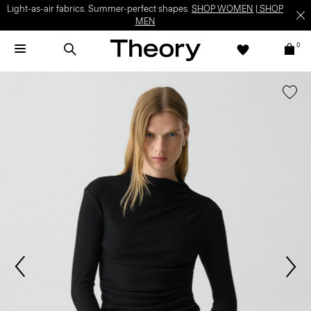
Light-as-air fabrics. Summer-perfect shapes.
SHOP WOMEN
|
SHOP
MEN
0