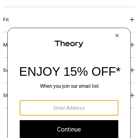
Fit
Materials & Care
Sustainability & Traceability
Shipping, Returns & Exchanges