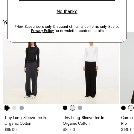
You May Also Like
Tiny Long-Sleeve Tee in
Tiny Long-Sleeve Tee in
Camisol
Organic Cotton
Organic Cotton
Rib
$85.00
$85.00
$145.0