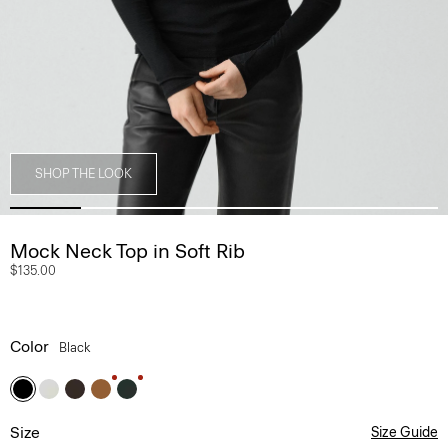
SHOP THE LOOK
Mock Neck Top in Soft Rib
$135.00
Color
Black
Size
Size Guide