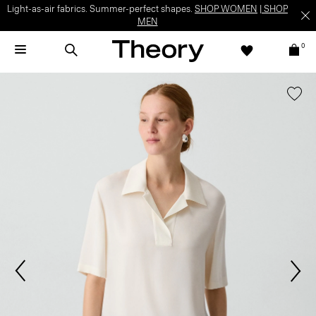
Light-as-air fabrics. Summer-perfect shapes.
SHOP WOMEN
|
SHOP
MEN
0