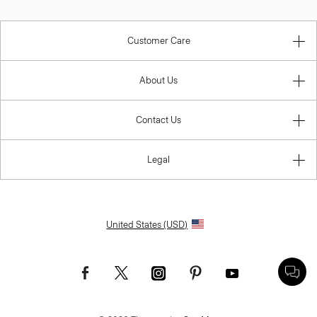
Customer Care
About Us
Contact Us
Legal
United States (USD)