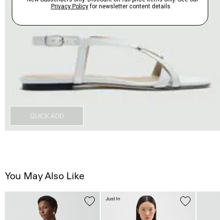
QUICK ADD
You May Also Like
Just In