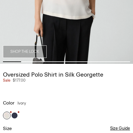
SHOP THE LOOK
Oversized Polo Shirt in Silk Georgette
Sale
$177.00
Color
Ivory
Size
Size Guide