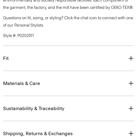
environmentally and socially responsible facilities. Each component of
the garment, the factory, and the mill have been certified by OEKO-TEX®.
Questions on fit, sizing, or styling? Click the chat icon to connect with one
of our Personal Stylists.
Style #: P0202511
Fit
Materials & Care
Sustainability & Traceability
Shipping, Returns & Exchanges