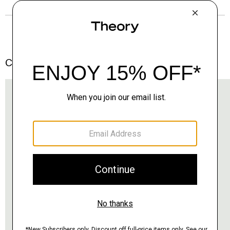
Complete the Set