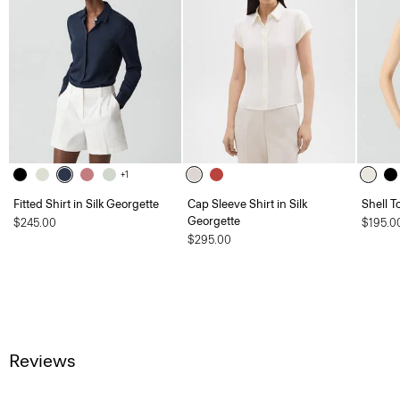
+1
Fitted Shirt in Silk Georgette
Cap Sleeve Shirt in Silk
Shell T
Georgette
$245.00
$195.0
$295.00
Reviews