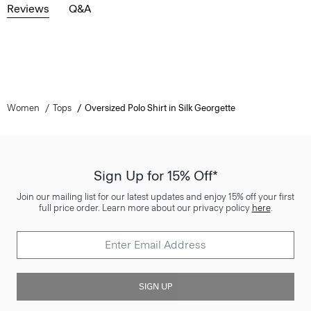
Reviews
Q&A
Women
Tops
Oversized Polo Shirt in Silk Georgette
Sign Up for 15% Off*
Join our mailing list for our latest updates and enjoy 15% off your first
full price order. Learn more about our privacy policy
here
.
SIGN UP