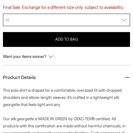
Final Sale. Exchange for a different size only, subject to availability.
XL
ADD TO BAG
Want your items sooner?
Product Details
This polo shirt is draped for a comfortable, oversized fit with dropped
shoulders and elbow-length sleeves. It’s crafted in a lightweight silk
georgette that feels light and airy.
Our silk georgette is MADE IN GREEN by OEKO-TEX® certified. All
products with this certification are made without harmful chemicals, in