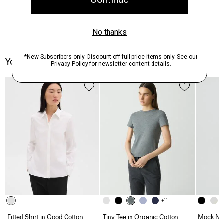
You May Also Like
+11
Fitted Shirt in Good Cotton
Tiny Tee in Organic Cotton
Mock Ne