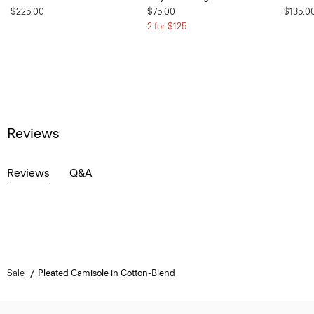
$225.00
$75.00
$135.0
2 for $125
Reviews
Reviews
Q&A
Sale
Pleated Camisole in Cotton-Blend