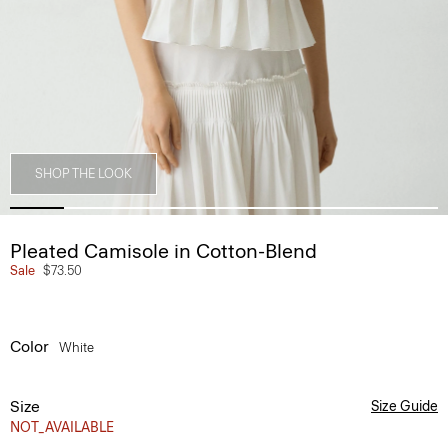
SHOP THE LOOK
Pleated Camisole in Cotton-Blend
Sale
$73.50
Color
White
Size
Size Guide
NOT_AVAILABLE