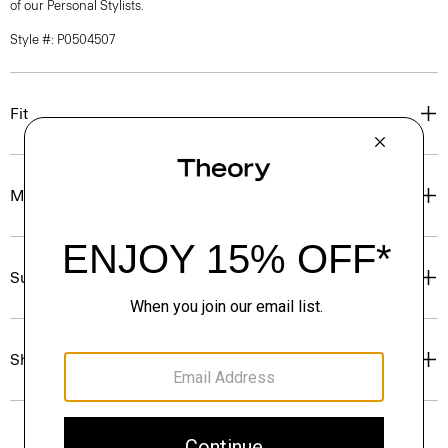
of our Personal Stylists.
Style #: P0504507
Fit
Materials & Care
Sustainability & Traceability
Shipping, Returns & Exchanges