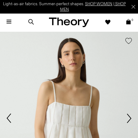
Light-as-air fabrics. Summer-perfect shapes.
SHOP WOMEN
|
SHOP
MEN
0