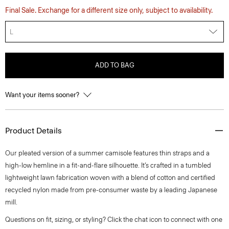
Final Sale. Exchange for a different size only, subject to availability.
L
ADD TO BAG
Want your items sooner?
Product Details
Our pleated version of a summer camisole features thin straps and a
high-low hemline in a fit-and-flare silhouette. It’s crafted in a tumbled
lightweight lawn fabrication woven with a blend of cotton and certified
recycled nylon made from pre-consumer waste by a leading Japanese
mill.
Questions on fit, sizing, or styling? Click the chat icon to connect with one