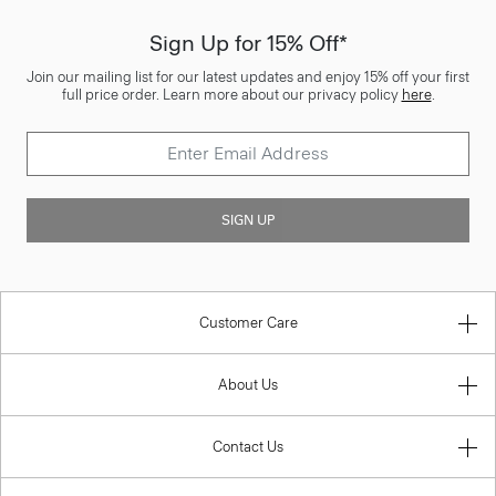
Sign Up for 15% Off*
Join our mailing list for our latest updates and enjoy 15% off your first
full price order. Learn more about our privacy policy
here
.
SIGN UP
Customer Care
About Us
Contact Us