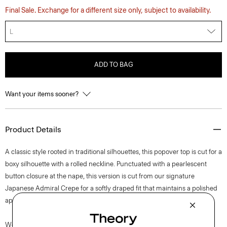
Final Sale. Exchange for a different size only, subject to availability.
L
ADD TO BAG
Want your items sooner?
Product Details
A classic style rooted in traditional silhouettes, this popover top is cut for a
boxy silhouette with a rolled neckline. Punctuated with a pearlescent
button closure at the nape, this version is cut from our signature
Japanese Admiral Crepe for a softly draped fit that maintains a polished
appearance.
We are committed to positively impacting the people who wear our