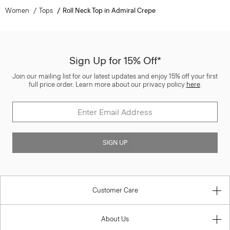
Women
Tops
Roll Neck Top in Admiral Crepe
Sign Up for 15% Off*
Join our mailing list for our latest updates and enjoy 15% off your first
full price order. Learn more about our privacy policy
here
.
SIGN UP
Customer Care
About Us