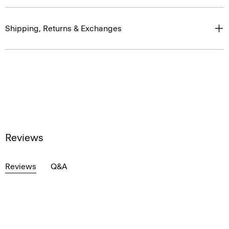
Shipping, Returns & Exchanges
Reviews
Reviews
Q&A