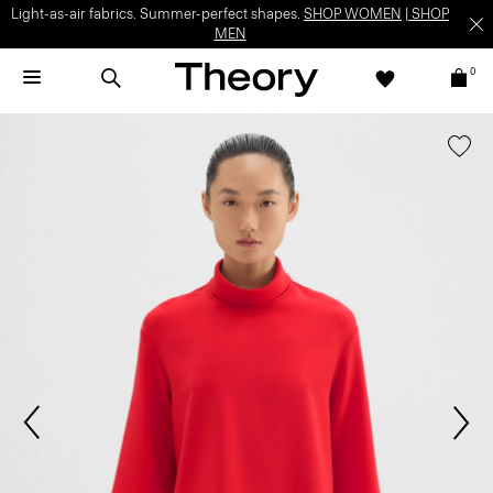
Light-as-air fabrics. Summer-perfect shapes.
SHOP WOMEN
|
SHOP
MEN
0