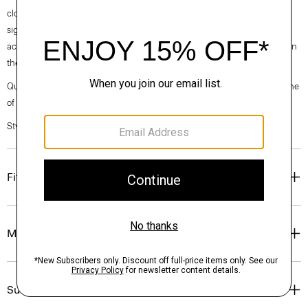
clothes, our industry, and our planet, beginning with our fabrics. Our
signature Admiral Crepe is woven with triacetate, a fabric made from
acetic acid and wood pulp sourced from sustainably managed forests in
the Southeastern United States.
Questions on fit, sizing, or styling? Click the chat icon to connect with one
of our Personal Stylists.
Style #: N0709514
Fit
Materials & Care
Sustainability & Traceability