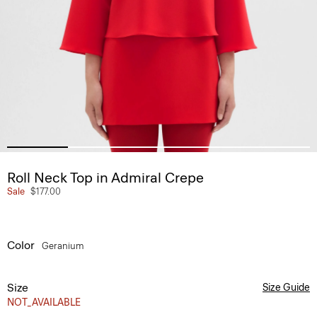
Roll Neck Top in Admiral Crepe
Sale
$177.00
Color
Geranium
Size
Size Guide
NOT_AVAILABLE