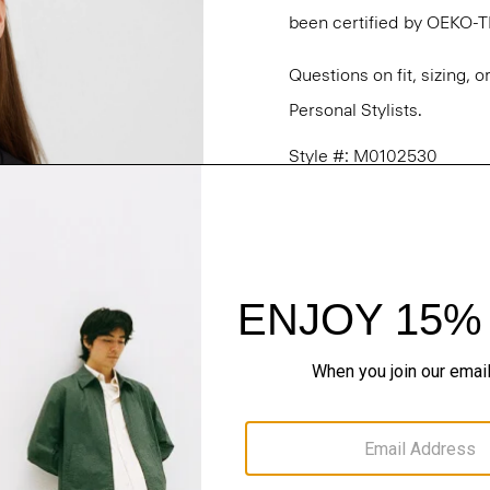
been certified by OEKO-
Questions on fit, sizing, 
Personal Stylists.
Style #: M0102530
Fit
Materials & Care
Sustainability & Trac