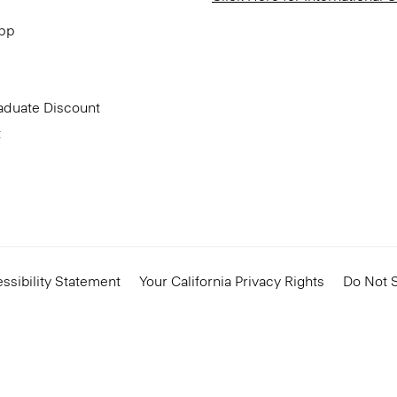
App
aduate Discount
t
ssibility Statement
Your California Privacy Rights
Do Not S