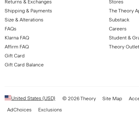
Returns & Exchanges
Stores
Shipping & Payments
The Theory 
Size & Alterations
Substack
FAQs
Careers
Klarna FAQ
Student & Gr
Affirm FAQ
Theory Outle
Gift Card
Gift Card Balance
United States (USD)
© 2026 Theory
Site Map
Acce
AdChoices
Exclusions