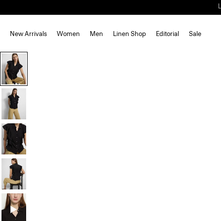
New Arrivals
Women
Men
Linen Shop
Editorial
Sale