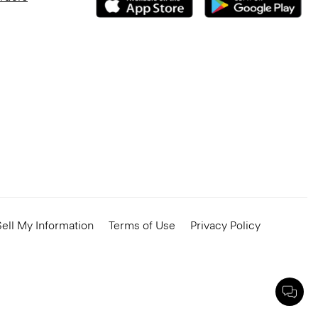
ell My Information
Terms of Use
Privacy Policy