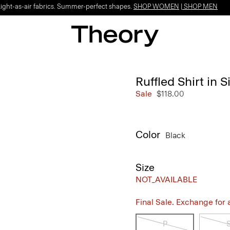
Light-as-air fabrics. Summer-perfect shapes.
SHOP WOMEN
|
SHOP MEN
Ruffled Shirt in 
Sale
$118.00
Color
Black
Size
NOT_AVAILABLE
Final Sale. Exchange for a 
P