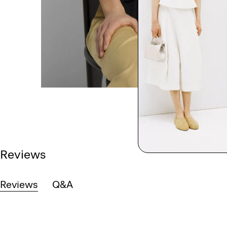
Reviews
Reviews
Q&A