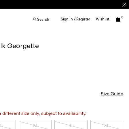
0
Sign In / Register
Wishlist
Search
Silk Georgette
Size Guide
different size only, subject to availability.
S
M
L
XL