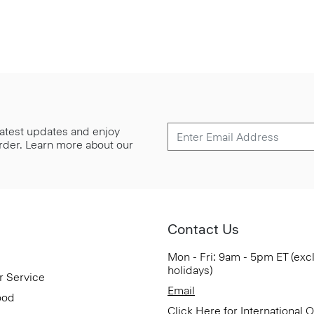
 latest updates and enjoy
 order. Learn more about our
Contact Us
Mon - Fri: 9am - 5pm ET (exc
holidays)
r Service
Email
ood
Click Here for International 