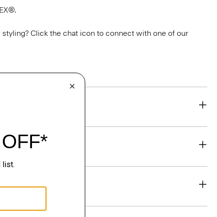
TEX®.
or styling? Click the chat icon to connect with one of our
eability