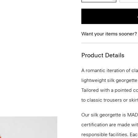
Want your items sooner?
Product Details
A romantic iteration of cla
lightweight silk georgette
Tailored with a pointed coll
to classic trousers or skirt
Our silk georgette is MA
certification are made wi
responsible facilities. E