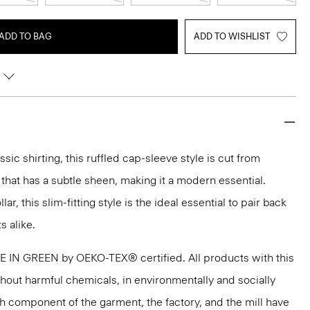
ADD TO BAG
ADD TO WISHLIST
ssic shirting, this ruffled cap-sleeve style is cut from
 that has a subtle sheen, making it a modern essential.
ar, this slim-fitting style is the ideal essential to pair back
s alike.
DE IN GREEN by OEKO-TEX® certified. All products with this
thout harmful chemicals, in environmentally and socially
ach component of the garment, the factory, and the mill have