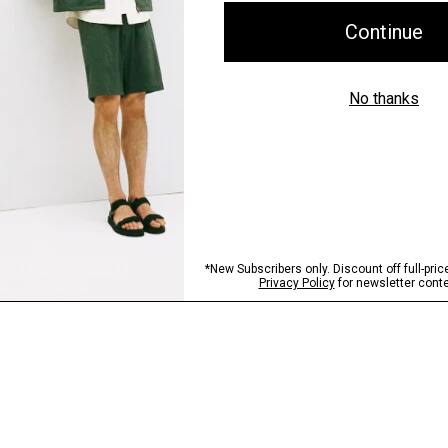
Shipping, Returns 