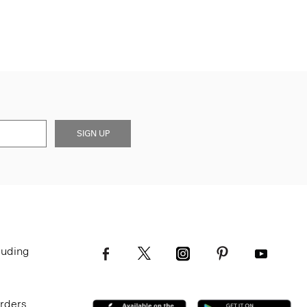
SIGN UP
luding
Orders