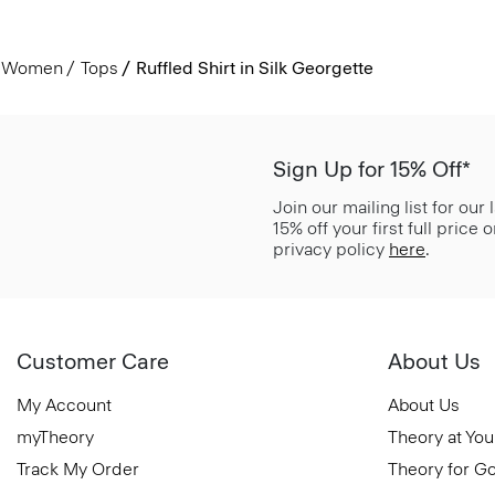
Women
Tops
Ruffled Shirt in Silk Georgette
Sign Up for 15% Off*
Join our mailing list for our
15% off your first full price
privacy policy
here
.
Customer Care
About Us
My Account
About Us
myTheory
Theory at You
Track My Order
Theory for G