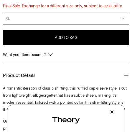
Final Sale. Exchange for a different size only, subject to availability.
XL
ADD TO BAG
Want your items sooner?
Product Details
A romantic iteration of classic shirting, this ruffled cap-sleeve style is cut
from lightweight silk georgette that has a subtle sheen, making it a
modern essential. Tailored with a pointed collar, this slim-fitting style is
the ideal essential to pair back to classic trousers or skirts alike.
Our silk georgette is MADE IN GREEN by OEKO-TEX® certified. All
products with this certification are made without harmful chemicals, in