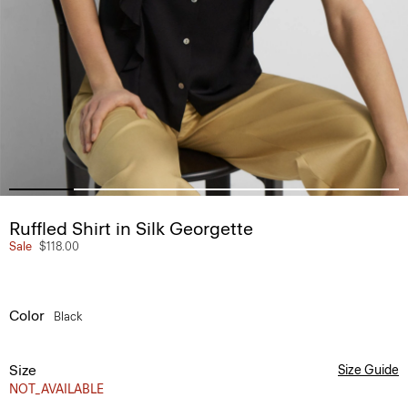
Ruffled Shirt in Silk Georgette
Sale
$118.00
Color
Black
Size
Size Guide
NOT_AVAILABLE