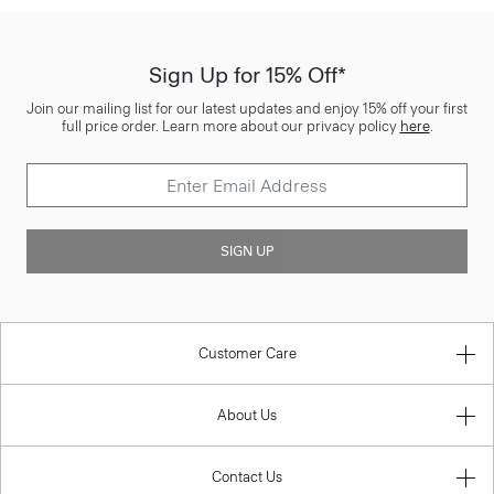
Sign Up for 15% Off*
Join our mailing list for our latest updates and enjoy 15% off your first
full price order. Learn more about our privacy policy
here
.
SIGN UP
Customer Care
About Us
Contact Us