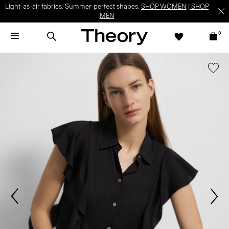
Light-as-air fabrics. Summer-perfect shapes.
SHOP WOMEN
|
SHOP
MEN
0