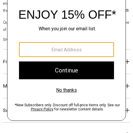
environmentally and socially responsible facilities. Each component of
the garment, the factory, and the mill have been certified by OEKO-TEX®.
Questions on fit, sizing, or styling? Click the chat icon to connect with one
of our Personal Stylists.
Style #: M0102530
Fit
Materials & Care
Sustainability & Traceability