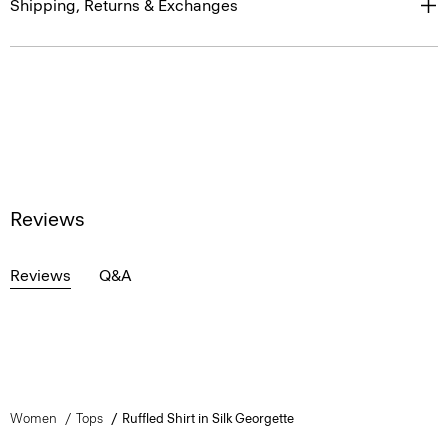
Shipping, Returns & Exchanges
Reviews
Reviews
Q&A
Women
Tops
Ruffled Shirt in Silk Georgette