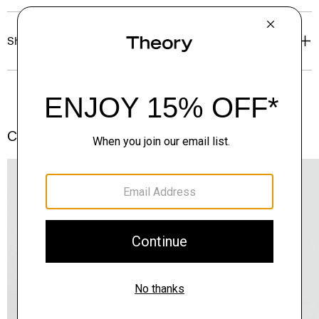
Shipping, Returns & Exchanges
Complete the Set