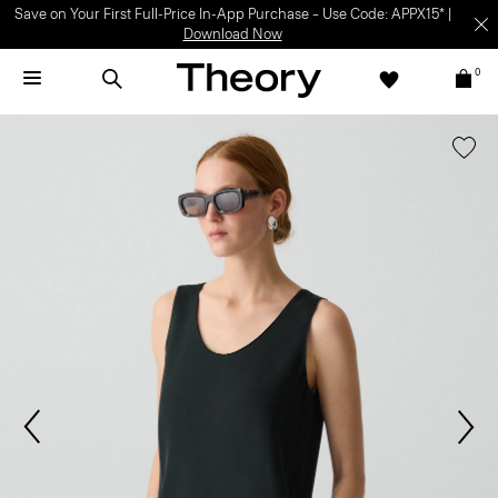
Save on Your First Full-Price In-App Purchase – Use Code: APPX15* |
Download Now
0