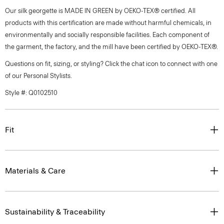
Our silk georgette is MADE IN GREEN by OEKO-TEX® certified. All
products with this certification are made without harmful chemicals, in
environmentally and socially responsible facilities. Each component of
the garment, the factory, and the mill have been certified by OEKO-TEX®.
Questions on fit, sizing, or styling? Click the chat icon to connect with one
of our Personal Stylists.
Style #: Q0102510
Fit
Materials & Care
Sustainability & Traceability