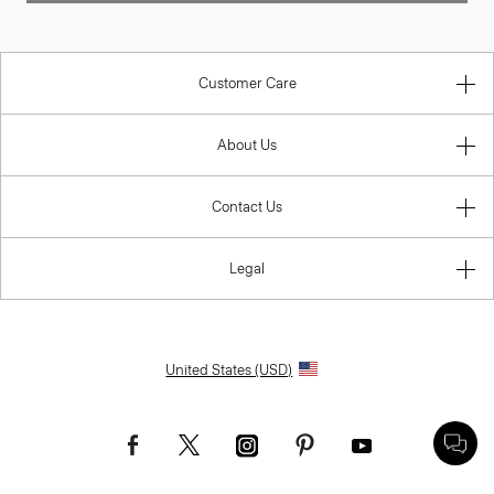
Customer Care
About Us
Contact Us
Legal
United States (USD)