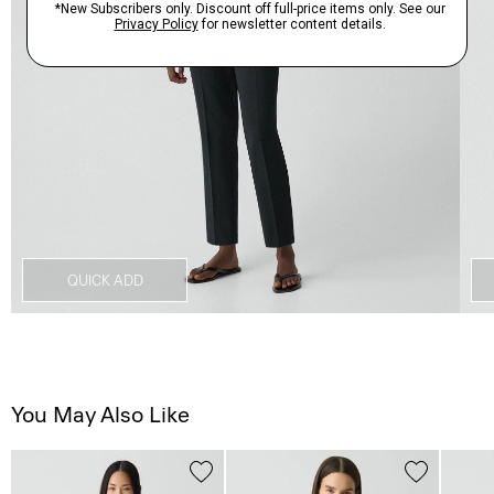
QUICK ADD
You May Also Like