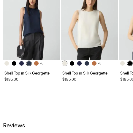
+3
+3
Shell Top in Silk Georgette
Shell Top in Silk Georgette
Shell T
$195.00
$195.00
$195.0
Reviews