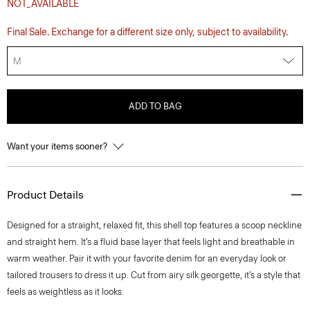
NOT_AVAILABLE
Final Sale. Exchange for a different size only, subject to availability.
M
ADD TO BAG
Want your items sooner?
Product Details
Designed for a straight, relaxed fit, this shell top features a scoop neckline
and straight hem. It’s a fluid base layer that feels light and breathable in
warm weather. Pair it with your favorite denim for an everyday look or
tailored trousers to dress it up. Cut from airy silk georgette, it’s a style that
feels as weightless as it looks.