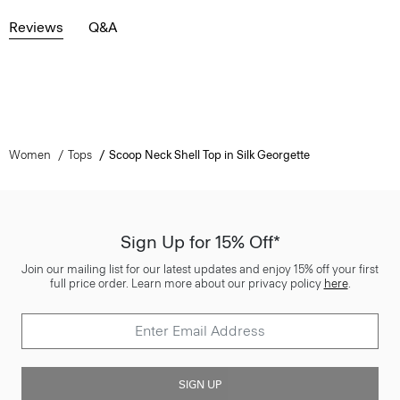
Reviews
Q&A
Women
Tops
Scoop Neck Shell Top in Silk Georgette
Sign Up for 15% Off*
Join our mailing list for our latest updates and enjoy 15% off your first
full price order. Learn more about our privacy policy
here
.
SIGN UP