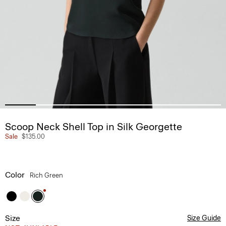
Scoop Neck Shell Top in Silk Georgette
Sale
$135.00
Color
Rich Green
Size
Size Guide