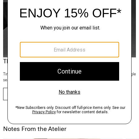
Theory Wardrobe
Timeless and easy to style, this edit of bestsellers reaches beyond a single
season for maximum wardrobe mileage.
SHOP NOW
Notes From the Atelier