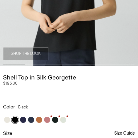
SHOP THE LOOK
Shell Top in Silk Georgette
$195.00
Color
Black
Size
Size Guide