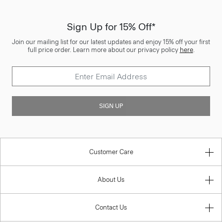
Sign Up for 15% Off*
Join our mailing list for our latest updates and enjoy 15% off your first
full price order. Learn more about our privacy policy
here
.
SIGN UP
Customer Care
About Us
Contact Us