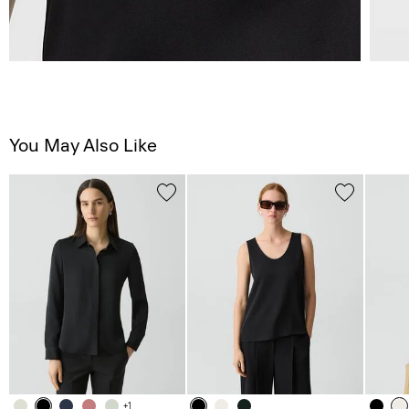
You May Also Like
+1