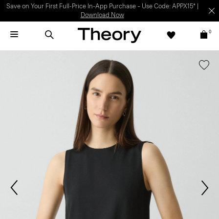
Light-as-air fabrics. Summer-perfect shapes.
SHOP WOMEN
|
SHOP
MEN
0