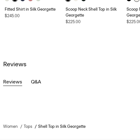
Fitted Shirt in Silk Georgette
Scoop Neck Shell Top in Silk
Scoop N
Georgette
George
$245.00
$225.00
$225.0
Reviews
Reviews
Q&A
Women
Tops
Shell Top in Silk Georgette