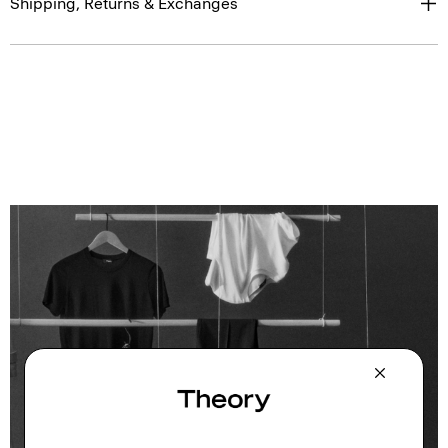
Shipping, Returns & Exchanges