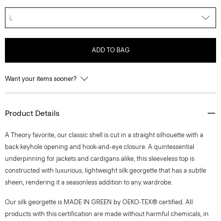
L
ADD TO BAG
Want your items sooner?
Product Details
A Theory favorite, our classic shell is cut in a straight silhouette with a
back keyhole opening and hook-and-eye closure. A quintessential
underpinning for jackets and cardigans alike, this sleeveless top is
constructed with luxurious, lightweight silk georgette that has a subtle
sheen, rendering it a seasonless addition to any wardrobe.
Our silk georgette is MADE IN GREEN by OEKO-TEX® certified. All
products with this certification are made without harmful chemicals, in