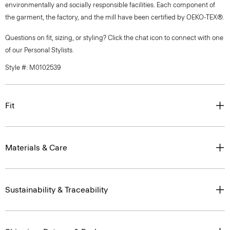
environmentally and socially responsible facilities. Each component of
the garment, the factory, and the mill have been certified by OEKO-TEX®.
Questions on fit, sizing, or styling? Click the chat icon to connect with one
of our Personal Stylists.
Style #: M0102539
Fit
Materials & Care
Sustainability & Traceability