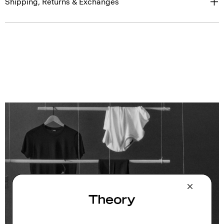
Shipping, Returns & Exchanges