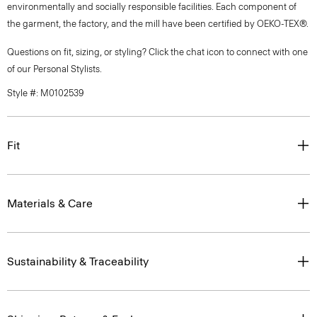
environmentally and socially responsible facilities. Each component of
the garment, the factory, and the mill have been certified by OEKO-TEX®.
Questions on fit, sizing, or styling? Click the chat icon to connect with one
of our Personal Stylists.
Style #: M0102539
Fit
Materials & Care
Sustainability & Traceability