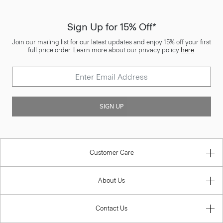
Sign Up for 15% Off*
Join our mailing list for our latest updates and enjoy 15% off your first
full price order. Learn more about our privacy policy
here
.
SIGN UP
Customer Care
About Us
Contact Us