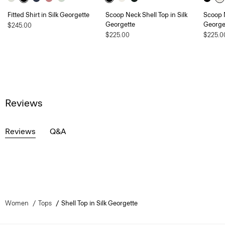
Fitted Shirt in Silk Georgette
Scoop Neck Shell Top in Silk
Scoop N
Georgette
George
$245.00
$225.00
$225.0
Reviews
Reviews
Q&A
Women
Tops
Shell Top in Silk Georgette