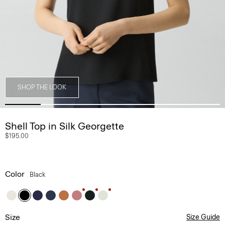
SHOP THE LOOK
Shell Top in Silk Georgette
$195.00
Color
Black
Size
Size Guide