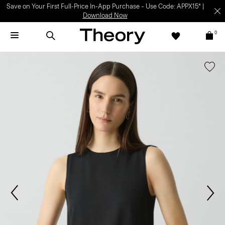
Save on Your First Full-Price In-App Purchase – Use Code: APPX15* |
Download Now
0