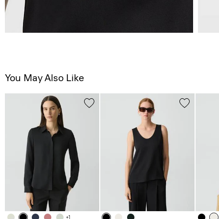
You May Also Like
+1