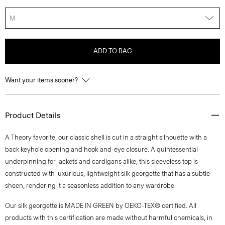
M
ADD TO BAG
Want your items sooner?
Product Details
A Theory favorite, our classic shell is cut in a straight silhouette with a
back keyhole opening and hook-and-eye closure. A quintessential
underpinning for jackets and cardigans alike, this sleeveless top is
constructed with luxurious, lightweight silk georgette that has a subtle
sheen, rendering it a seasonless addition to any wardrobe.
Our silk georgette is MADE IN GREEN by OEKO-TEX® certified. All
products with this certification are made without harmful chemicals, in