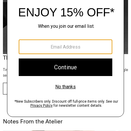
Theory Wardrobe
Timeless and easy to style, this edit of bestsellers reaches beyond a single
season for maximum wardrobe mileage.
SHOP NOW
Notes From the Atelier