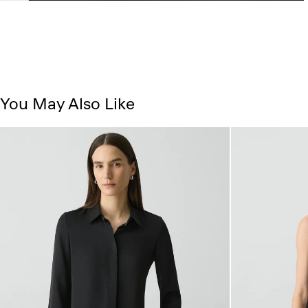
You May Also Like