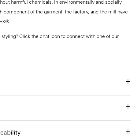
thout harmful chemicals, in environmentally and socially
ach component of the garment, the factory, and the mill have
TEX®.
or styling? Click the chat icon to connect with one of our
eability