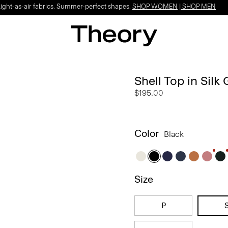
Light-as-air fabrics. Summer-perfect shapes.
SHOP WOMEN
|
SHOP MEN
Shell Top in Silk
$195.00
Color
Black
Size
P