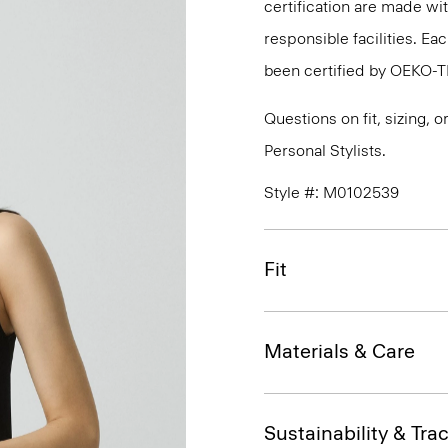
certification are made wi
responsible facilities. E
been certified by OEKO-
Questions on fit, sizing, 
Personal Stylists.
Style #: M0102539
Fit
Materials & Care
Sustainability & Trac