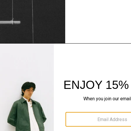
Theory Wardrob
Timeless and easy to style
maximum wardrobe milea
SHOP NOW