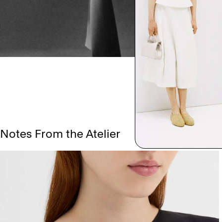
Notes From the Atelier