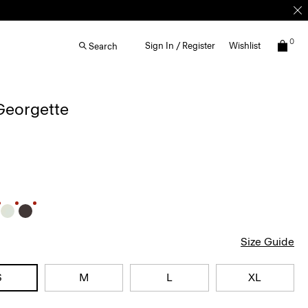
0
Sign In / Register
Wishlist
Search
 Georgette
Size Guide
S
M
L
XL