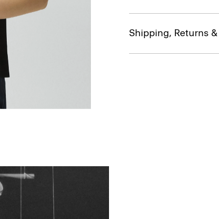
Shipping, Returns 