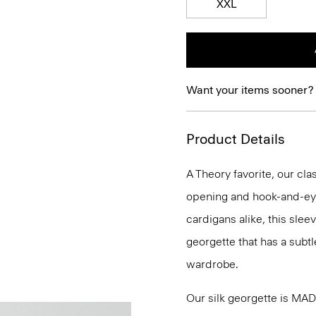
XXL
Want your items sooner?
Product Details
A Theory favorite, our clas
opening and hook-and-eye
cardigans alike, this slee
georgette that has a subtl
wardrobe.
Our silk georgette is MA