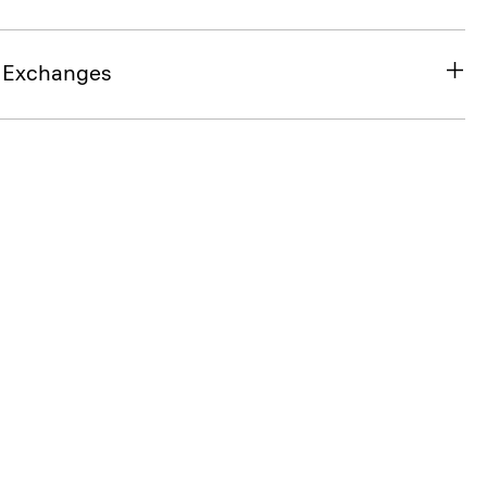
& Exchanges