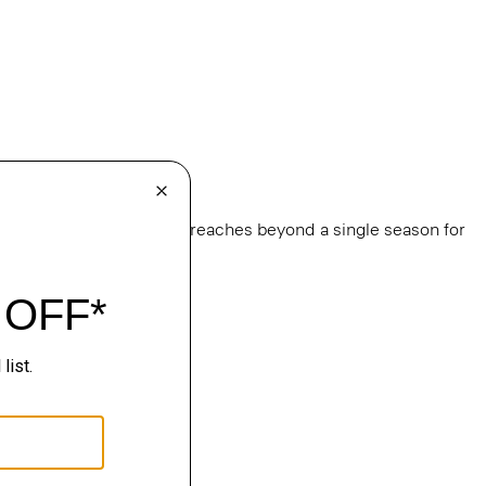
e
, this edit of bestsellers reaches beyond a single season for
ge.