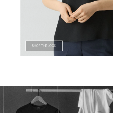
SHOP THE LOOK