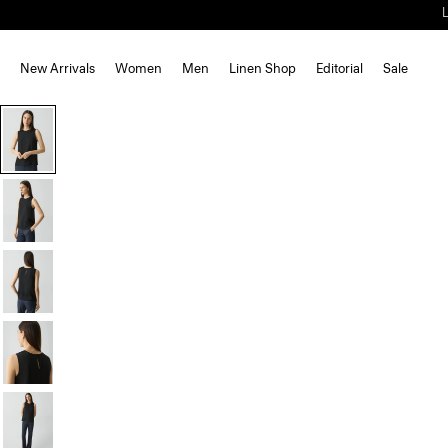
New Arrivals
Women
Men
Linen Shop
Editorial
Sale