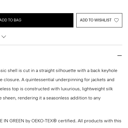
ADD TO BAG
ADD TO WISHLIST
sic shell is cut in a straight silhouette with a back keyhole
 closure. A quintessential underpinning for jackets and
veless top is constructed with luxurious, lightweight silk
e sheen, rendering it a seasonless addition to any
DE IN GREEN by OEKO-TEX® certified. All products with this