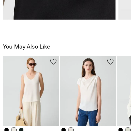
You May Also Like