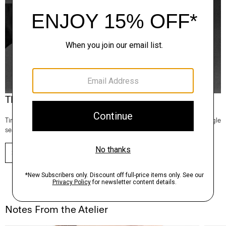
Theory Wardrobe
Timeless and easy to style, this edit of bestsellers reaches beyond a single
season for maximum wardrobe mileage.
SHOP NOW
Notes From the Atelier