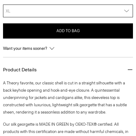
XL
ADD TO BAG
Want your items sooner?
Product Details
A Theory favorite, our classic shell is cut in a straight silhouette with a
back keyhole opening and hook-and-eye closure. A quintessential
underpinning for jackets and cardigans alike, this sleeveless top is
constructed with luxurious, lightweight silk georgette that has a subtle
sheen, rendering it a seasonless addition to any wardrobe.
Our silk georgette is MADE IN GREEN by OEKO-TEX® certified. All
products with this certification are made without harmful chemicals, in