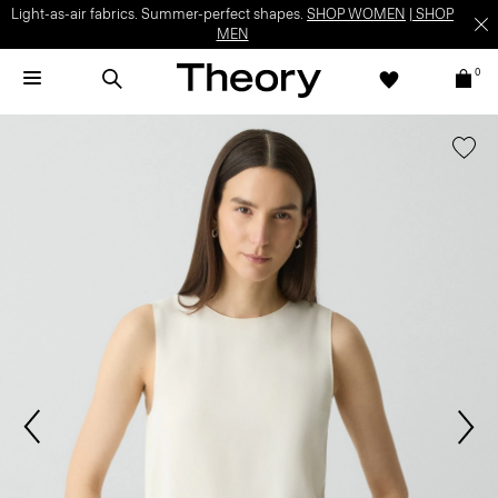
Light-as-air fabrics. Summer-perfect shapes.
SHOP WOMEN
|
SHOP
MEN
0