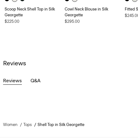
Scoop Neck Shell Top in Silk
Cowl Neck Blouse in Silk
Fitted 
Georgette
Georgette
$245.0
$225.00
$295.00
Reviews
Reviews
Q&A
Women
Tops
Shell Top in Silk Georgette