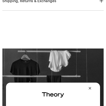
Shipping, Returns & Exchanges