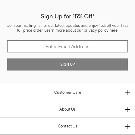
Sign Up for 15% Off*
Join our mailing list for our latest updates and enjoy 15% off your first
full price order. Learn more about our privacy policy
here
.
SIGN UP
Customer Care
About Us
Contact Us