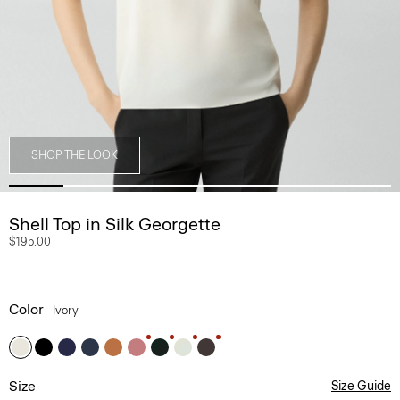
SHOP THE LOOK
Shell Top in Silk Georgette
$195.00
Color
Ivory
Size
Size Guide