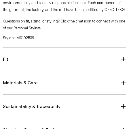
environmentally and socially responsible facilities. Each component of
the garment, the factory, and the mill have been certified by OEKO-TEX®.
Questions on fit, sizing, or styling? Click the chat icon to connect with one
of our Personal Stylists.
Style #: M0102539
Fit
Materials & Care
Sustainability & Traceability