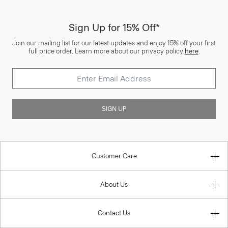
Sign Up for 15% Off*
Join our mailing list for our latest updates and enjoy 15% off your first
full price order. Learn more about our privacy policy
here
.
SIGN UP
Customer Care
About Us
Contact Us