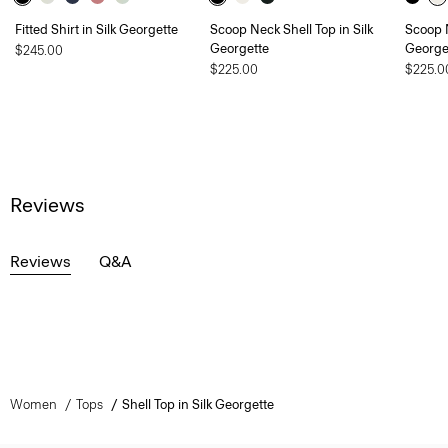
Fitted Shirt in Silk Georgette
Scoop Neck Shell Top in Silk
Scoop N
Georgette
George
$245.00
$225.00
$225.0
Reviews
Reviews
Q&A
Women
Tops
Shell Top in Silk Georgette