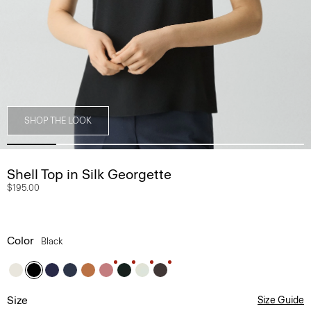
SHOP THE LOOK
Shell Top in Silk Georgette
$195.00
Color
Black
Size
Size Guide