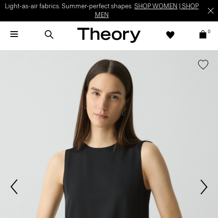
Light-as-air fabrics. Summer-perfect shapes.
SHOP WOMEN
|
SHOP
MEN
0