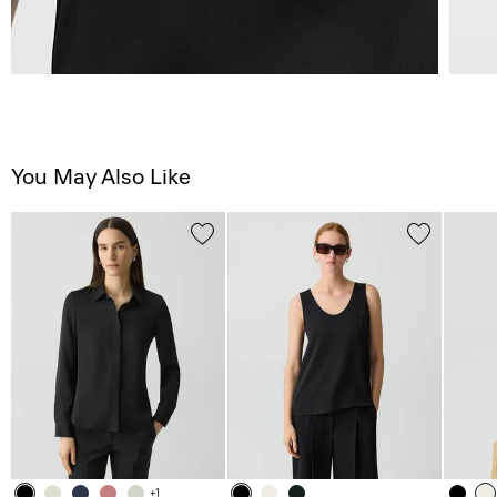
You May Also Like
+1