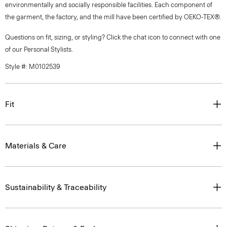
environmentally and socially responsible facilities. Each component of
the garment, the factory, and the mill have been certified by OEKO-TEX®.
Questions on fit, sizing, or styling? Click the chat icon to connect with one
of our Personal Stylists.
Style #: M0102539
Fit
Materials & Care
Sustainability & Traceability