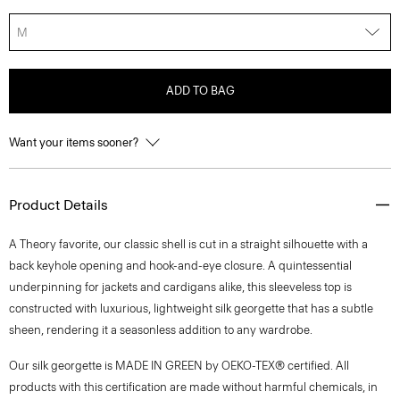
M
ADD TO BAG
Want your items sooner?
Product Details
A Theory favorite, our classic shell is cut in a straight silhouette with a
back keyhole opening and hook-and-eye closure. A quintessential
underpinning for jackets and cardigans alike, this sleeveless top is
constructed with luxurious, lightweight silk georgette that has a subtle
sheen, rendering it a seasonless addition to any wardrobe.
Our silk georgette is MADE IN GREEN by OEKO-TEX® certified. All
products with this certification are made without harmful chemicals, in