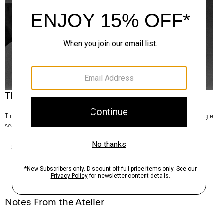
Theory Wardrobe
Timeless and easy to style, this edit of bestsellers reaches beyond a single
season for maximum wardrobe mileage.
SHOP NOW
Notes From the Atelier