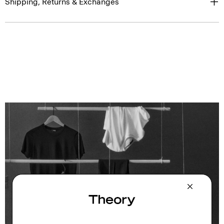
Shipping, Returns & Exchanges